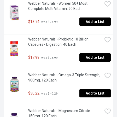
Webber Naturals - Women 50+ Most 
Complete Multi Vitamin, 90 Each
$18.74
Add to List
 was $24.99
Webber Naturals - Probiotic 10 Billion 
Capsules - Digestion, 40 Each
$17.99
Add to List
 was $23.99
Webber Naturals - Omega-3 Triple Strength, 
900mg, 120 Each
$30.22
Add to List
 was $40.29
Webber Naturals - Magnesium Citrate 
150mg, 120 Each