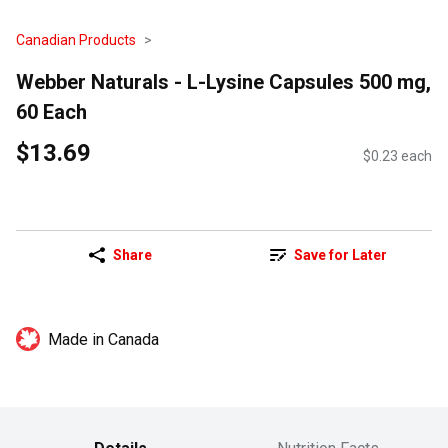
Canadian Products
Webber Naturals - L-Lysine Capsules 500 mg,
60 Each
$13.69
$0.23 each
Share
Save for Later
Made in Canada