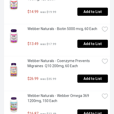
$14.99
Add to List
 was $19.99
Webber Naturals - Biotin 5000 mcg, 60 Each
$13.49
Add to List
 was $17.99
Webber Naturals - Coenzyme Prevents 
Migraines  Q10 200mg, 60 Each
$26.99
Add to List
 was $35.99
Webber Naturals - Webber Omega 369 
1200mg, 150 Each
$16.87
Add to List
 was $22.49