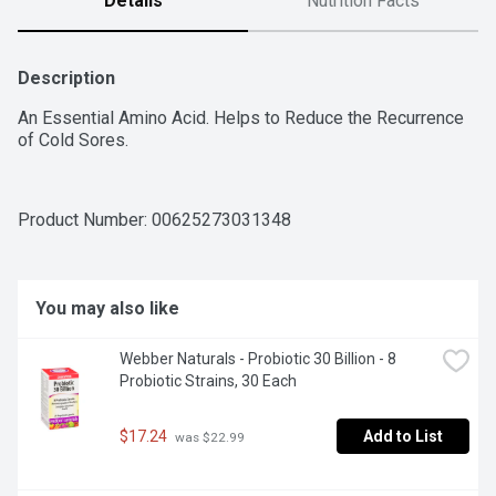
Details
Nutrition Facts
Description
An Essential Amino Acid. Helps to Reduce the Recurrence 
of Cold Sores.
Product Number: 
00625273031348
You may also like
Webber Naturals - Probiotic 30 Billion - 8 
Probiotic Strains, 30 Each
$17.24
Add to List
 was $22.99