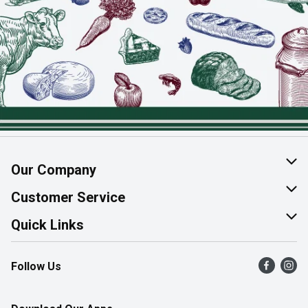
Our Company
About Us
Customer Service
Join Our Team
Help & FAQ
Quick Links
Contact Us
Find a Store
Follow Us
Product Alerts
Flyers
Survey
More Rewards