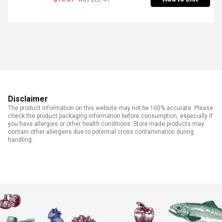
Disclaimer
The product information on this website may not be 100% accurate. Please
check the product packaging information before consumption, especially if
you have allergies or other health conditions. Store made products may
contain other allergens due to potential cross contamination during
handling.