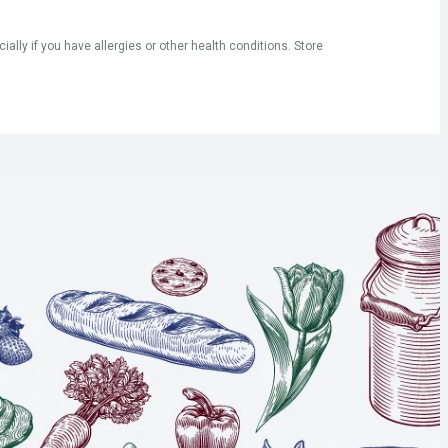
ly if you have allergies or other health conditions. Store