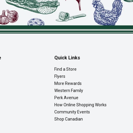
e
Quick Links
Find a Store
Flyers
More Rewards
Western Family
Perk Avenue
How Online Shopping Works
Community Events
Shop Canadian