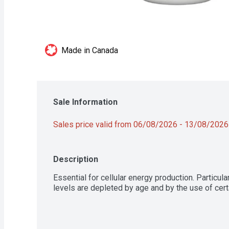
Made in Canada
Sale Information
Sales price valid from 06/08/2026 - 13/08/2026
Description
Essential for cellular energy production. Particula
levels are depleted by age and by the use of cert