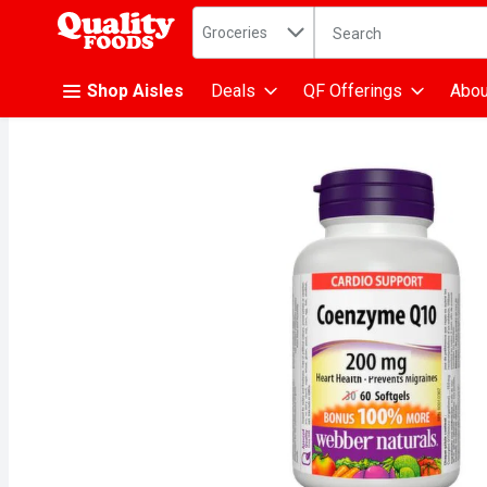
Search in
.
Groceries
The following text fiel
Skip header to page content
Shop Aisles
Deals
QF Offerings
Abou