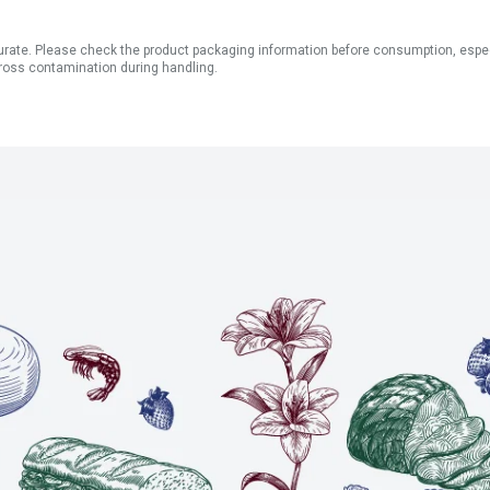
ate. Please check the product packaging information before consumption, especial
ross contamination during handling.