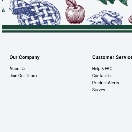
Our Company
Customer Servic
About Us
Help & FAQ
Join Our Team
Contact Us
Product Alerts
Survey