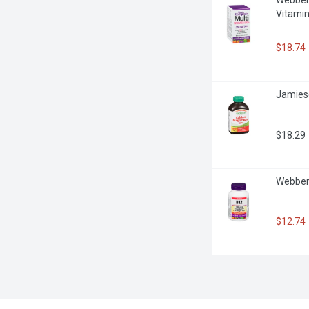
Vitamin
$18.74
Jamieso
$18.29
Webber 
$12.74