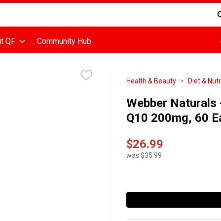
d is used to search for items. Type your search term to find items
t QF
Community Hub
Health & Beauty
Diet & Nutr
Webber Naturals 
Q10 200mg, 60 E
$26.99
was $35.99