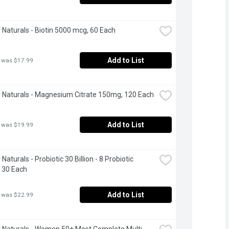
Naturals - Biotin 5000 mcg, 60 Each
Add to List
 was $17.99
Naturals - Magnesium Citrate 150mg, 120 Each
Add to List
 was $19.99
aturals - Probiotic 30 Billion - 8 Probiotic 
, 30 Each
Add to List
 was $22.99
Naturals - Women 50+ Most Complete Multi 