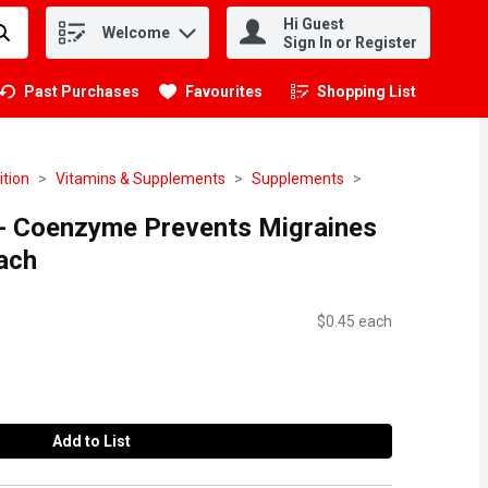
Hi Guest
Welcome
.
Sign In or Register
Past Purchases
Favourites
Shopping List
.
ition
Vitamins & Supplements
Supplements
- Coenzyme Prevents Migraines
ach
$0.45 each
Add to List