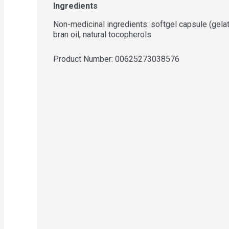
Ingredients
Non-medicinal ingredients: softgel capsule (gelatin,
bran oil, natural tocopherols
Product Number: 
00625273038576