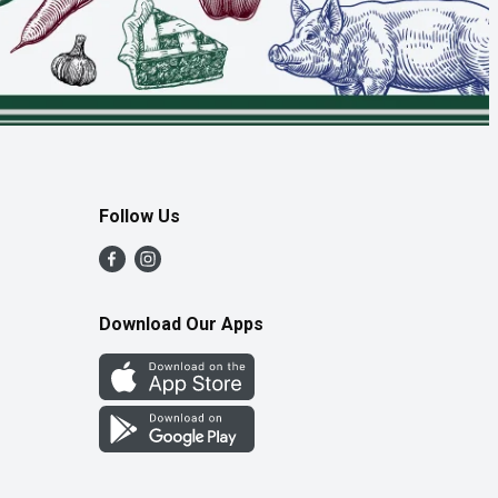
Follow Us
Download Our Apps