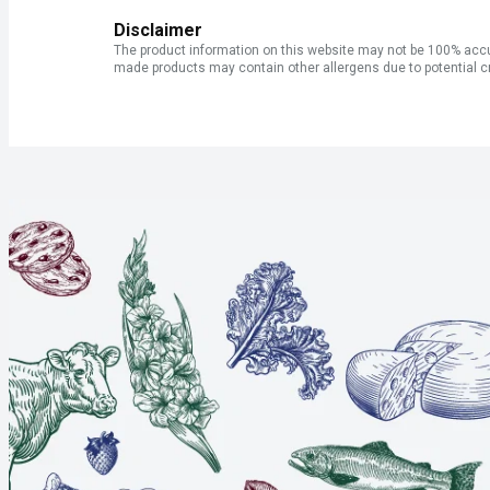
Disclaimer
The product information on this website may not be 100% accur
made products may contain other allergens due to potential c