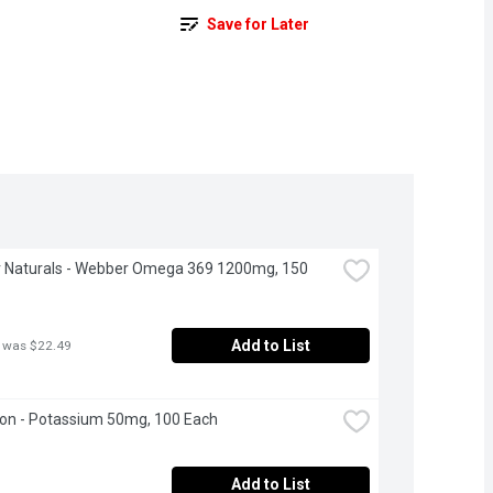
Save for Later
 Naturals - Webber Omega 369 1200mg, 150 
Add to List
 was $22.49
on - Potassium 50mg, 100 Each
Add to List