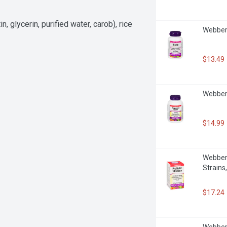
 glycerin, purified water, carob), rice 
Webber 
$13.49
Webber 
$14.99
Webber N
Strains
$17.24
Webber 