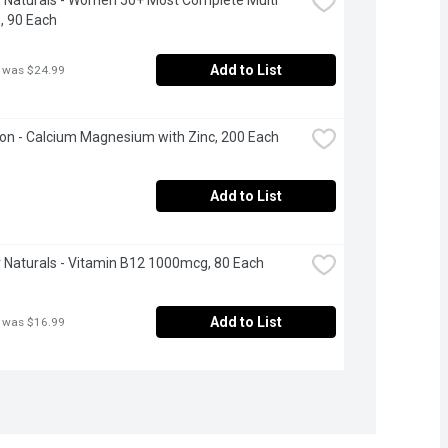
, 90 Each
Add to List
 was $24.99
n - Calcium Magnesium with Zinc, 200 Each
Add to List
Naturals - Vitamin B12 1000mcg, 80 Each
Add to List
 was $16.99