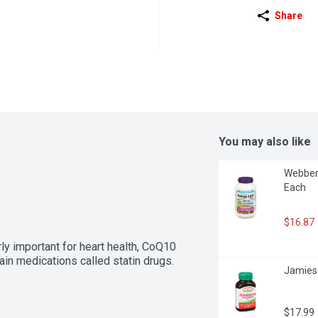
Share
You may also like
Webber
Each
$16.87
rly important for heart health, CoQ10 
ain medications called statin drugs.
Jamies
$17.99