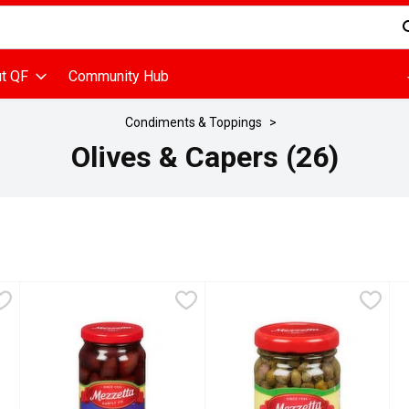
d is used to search for items. Type your search term to find items
t QF
Community Hub
Condiments & Toppings
Olives & Capers (26)