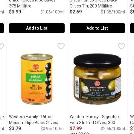
Unico - Sliced Ripe Olives,
Unico - Unico Sliced Black
We
escription
375 Millilitre
Open product description
Olives Tin, 200 Millilitre
Open produc
S
$3.99
$2.69
$
ml
$1.06/100ml
$1.35/100ml
Mi
Add to List
Add to List
, 200 Millilitre
Unico - Sliced Ripe Olives, 375 Millilitre
Unico
,
$2.69
Unico - Unico Sliced Black Olive
Unico
,
$3.99
W
W
k Olives.
Canned Sliced Ripe Black Olives.
Canned Sliced Ripe Black Oliv
W
ge
Western Family - Pitted
Western Family - Signature
W
Medium Ripe Black Olives,
Feta Stuffed Olives, 300
Ga
$3.79
$7.99
$
iption
ml
398 Millilitre
Open product description
$0.95/100ml
Millilitre
Open product description
$2.66/100ml
Mi