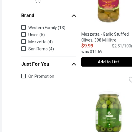
(1)
Brand
Brand
Western Family (13)
Mezzetta - Garlic Stuffed
Unico (5)
Olives, 398 Millilitre
Open pro
Mezzetta (4)
$9.99
$2.51/100
San Remo (4)
was $11.69
Add to List
Just For You
Mezzetta - Garlic Stuffed
Mezzetta
Just for you
On Promotion
Olives Stuffed with Garli