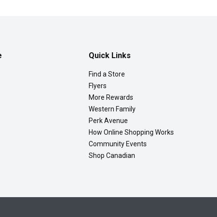
e
Quick Links
Find a Store
Flyers
More Rewards
Western Family
Perk Avenue
How Online Shopping Works
Community Events
Shop Canadian