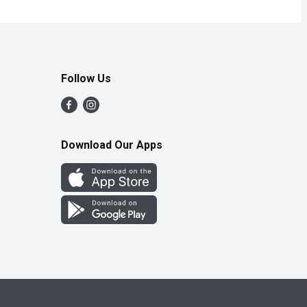
Follow Us
Download Our Apps