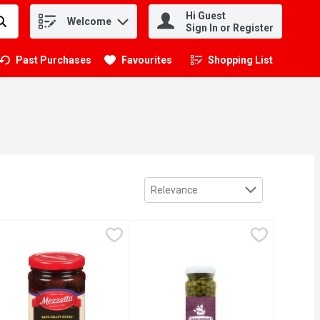
Hi Guest
Welcome
.
Sign In or Register
Past Purchases
Favourites
Shopping List
.
Sort by
Relevance