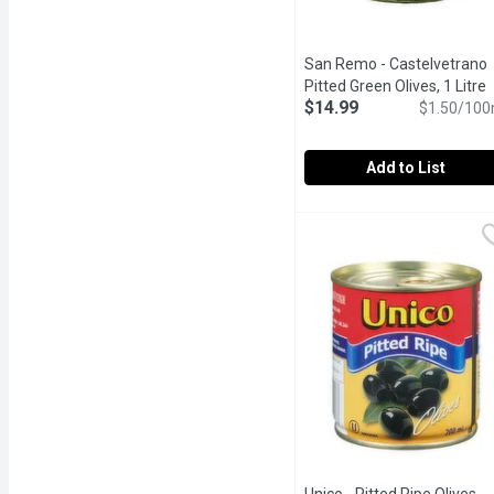
San Remo - Castelvetrano
Pitted Green Olives, 1 Litre
O
$14.99
$1.50/100
Add to List
San Remo - Castelvetrano
San Remo
Castelvetrano Pitted Gre