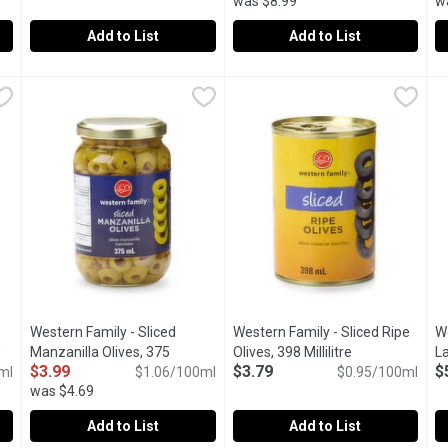
was $8.99
w
Add to List
Add to List
arge Ripe Black Olives, 398 Millilitre
Western Family - Pitted Medium Ripe Black Olives, 398 Milli
Western Family
Western Family - Signature Feta
Western Family
,
$3.79
W
W
Perfect for all your entertaining or cooking needs.
Product of Greece.
A
Western Family - Sliced
Western Family - Sliced Ripe
W
0
Manzanilla Olives, 375
Olives, 398 Millilitre
Open product d
L
$3.99
$3.79
$
iption
ml
Millilitre
Open product description
$1.06/100ml
$0.95/100ml
Mi
was $4.69
Add to List
Add to List