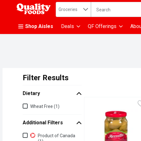
Search in
.
Groceries
The following text fiel
Skip header to page content
Shop Aisles
Deals
QF Offerings
Abou
Filter Results
Search Results
Dietary
Dietary
Wheat Free (1)
Additional Filters
Additional Filters
Product of Canada