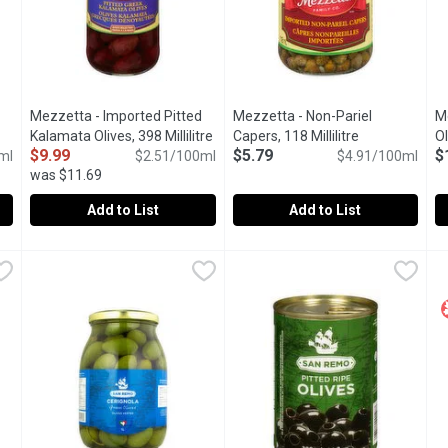
Mezzetta - Imported Pitted
Mezzetta - Non-Pariel
M
duct description
Kalamata Olives, 398 Millilitre
Open product description
Capers, 118 Millilitre
Open product 
Ol
$9.99
$5.79
$
ml
$2.51/100ml
$4.91/100ml
was $11.69
Add to List
Add to List
 Olives, 398 Millilitre
Mezzetta - Imported Pitted Kalamata Olives, 398 Millilitre
Mezzetta
,
$9.99
Mezzetta - Non-Pariel Capers, 
Mezzetta
M
M
,
c.
Jarred Imported Pitted Kalamata Olives.
The Smallest Size of Capers, G
P