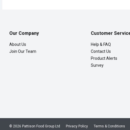
Our Company
Customer Servic
About Us
Help & FAQ
Join Our Team
Contact Us
Product Alerts
Survey
© 2026 Pattison Food Group Ltd
Privacy Policy
Terms & Conditions