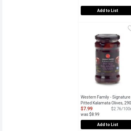
Add to List
Western Family - Pitted L
Western Family
Mild flavoured.
Western Family - Signature
Pitted Kalamata Olives, 29
$7.99
Millilitre
Open product descr
$2.76/100
was $8.99
Add to List