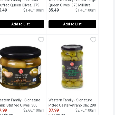
stern Family - Colossal
Western Family - Pitted Large
t description
tuffed Queen Olives, 375
Queen Olives, 375 Millilitre
Open product d
5.49
$5.49
llilitre
Open product description
$1.46/100ml
$1.46/100ml
Add to List
Add to List
s Tin, 200 Millilitre
estern Family - Colossal Stuffed Queen Olives, 375 Millilitre
estern Family
,
$2.69
Western Family - Pitted Large Queen O
Western Family
,
$5
es.
ith Pimento Paste.Pimento sweet and pleasantly olive bitter tas
Jarred Pitted Large Queen Olives with
estern Family - Signature
Western Family - Signature
rlic Stuffed Olives, 300
Pitted Castelvetrano Oliv, 290
7.99
$7.99
llilitre
Open product description
$2.66/100ml
Millilitre
Open product description
$2.76/100ml