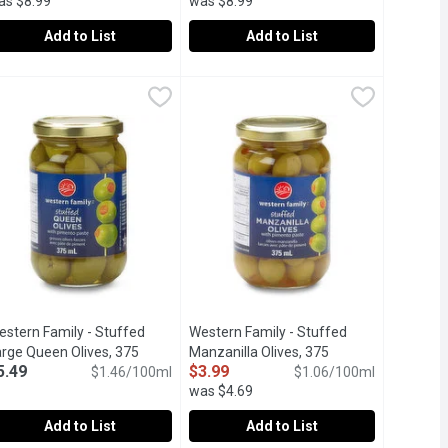
as $8.99
was $8.99
Add to List
Add to List
litre
 Stuffed Olives, 300 Millilitre
estern Family - Signature Garlic Stuffed Olives, 300 Millilitre
estern Family
,
$3.79
Western Family - Signature Pitted Cast
Western Family
,
$7.99
,
$7
 perfect complement to the martini or any mixed drink or simply 
Green Olives, with a smooth buttery fla
estern Family - Stuffed
Western Family - Stuffed
escription
arge Queen Olives, 375
Manzanilla Olives, 375
5.49
$3.99
llilitre
Open product description
$1.46/100ml
Millilitre
Open product description
$1.06/100ml
was $4.69
Add to List
Add to List