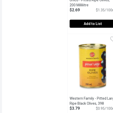
Unico - Pitted Ripe Olives,
200 Millilitre
Open product d
$2.69
$1.35/100
Add to List
Unico - Pitted Ripe Olives
Unico
Canned, Pitted Ripe Blac
Western Family - Pitted Lar
Ripe Black Olives, 398
$3.79
Millilitre
Open product descr
$0.95/100