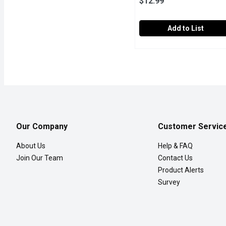
$12.99
Add to List
Strawberries - Fresh, 2lb
Strawberries
No.1 Grade USA. Strawberr
Our Company
Customer Servic
About Us
Help & FAQ
Join Our Team
Contact Us
Product Alerts
Survey