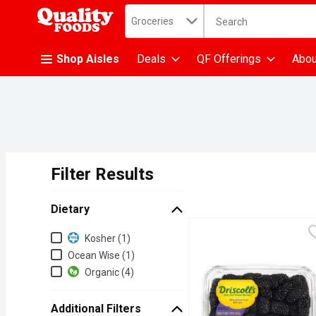
Search in
.
Groceries
The following text fiel
Skip header to page content
Shop Aisles
Deals
QF Offerings
Abou
Filter Results
Search Results
Dietary
Dietary
Kosher (1)
Ocean Wise (1)
Organic (4)
Additional Filters