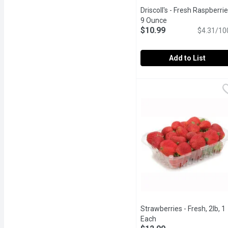
Driscoll's - Fresh Raspberrie
9 Ounce
Open product descr
$10.99
$4.31/10
Add to List
Driscoll's - Fresh Raspb
Driscoll's
Juicy and sweet berry gre
Strawberries - Fresh, 2lb, 1
Each
Open product descript