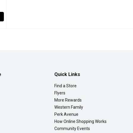
, 1 Each
,
$12.99
ies. Strawberry fruit is widely appreciated for its characteristic 
e
Quick Links
Find a Store
Flyers
More Rewards
Western Family
Perk Avenue
How Online Shopping Works
Community Events