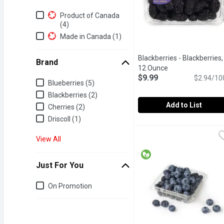
Additional Filters
Product of Canada
(4)
Made in Canada (1)
Blackberries - Blackberries,
Brand
12 Ounce
Open product des
$9.99
$2.94/10
Brand
Blueberries (5)
Blackberries (2)
Add to List
Cherries (2)
Driscoll (1)
Blackberries - Blackberr
Blackberries
340g Blackberry Container
View All
Just For You
Just for you
On Promotion