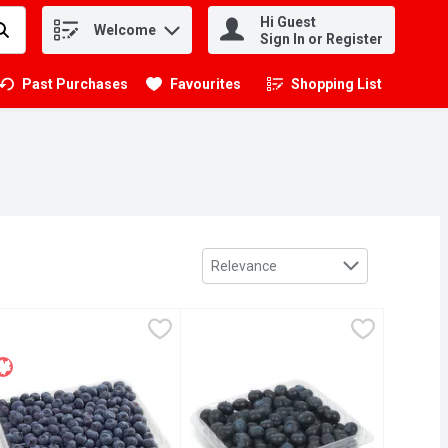
Hi Guest
Welcome
.
Sign In or Register
Past Purchases
Favourites
Shopping List
.
Sort by
Relevance