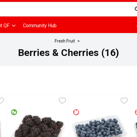
d is used to search for items. Type your search term to find items
t QF
Community Hub
Fresh Fruit
Berries & Cherries (16)