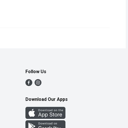
aroma, bright red color, juicy texture, and sweetness. Nutrient-ri
Follow Us
Download Our Apps