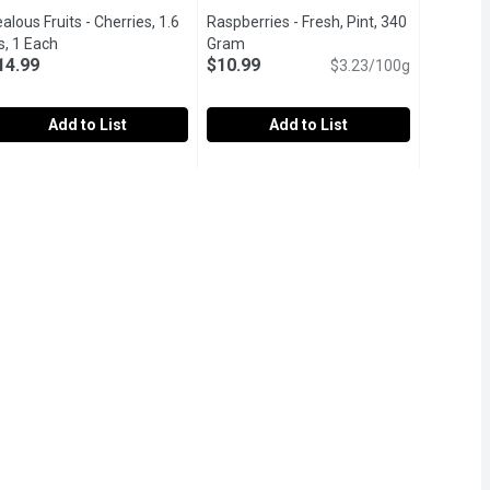
alous Fruits - Cherries, 1.6
Raspberries - Fresh, Pint, 340
uct description
s, 1 Each
Open product description
Gram
Open product description
14.99
$10.99
$3.23/100g
Add to List
Add to List
RAWBERRIES, 1 Each
ealous Fruits - Cherries, 1.6 lbs, 1 Each
ealous Fruits
,
$7.99
Raspberries - Fresh, Pint, 340 Gram
Raspberries
,
$14.99
,
wn with care and selected for exceptional sweetness and juiciness
avor the sweet, juicy goodness of our premium cherries, handpicke
Imported, USA or Mexico. Raspberries