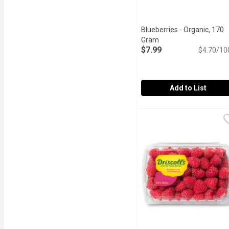
Blueberries - Organic, 170
Gram
Open product descrip
$7.99
$4.70/10
Add to List
Blueberries - Organic, 1
Blueberries
BC. Pair Blueberries wit