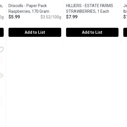
s,
Driscolls - Paper Pack
HILLIERS - ESTATE FARMS
Je
iption
Raspberries, 170 Gram
Open product description
STRAWBERRIES, 1 Each
Open prod
lb
$5.99
$7.99
$
0g
$3.52/100g
Add to List
Add to List
erries, 9 Ounce
Driscolls - Paper Pack Raspberries, 170 Gram
Driscolls
,
$10.99
HILLIERS - ESTATE FARMS ST
HILLIERS
,
$5.99
J
J
at on it's own or in a yogurt parfait
Enjoy the vibrant taste of Driscolls Fresh Raspberries, gro
S
ion