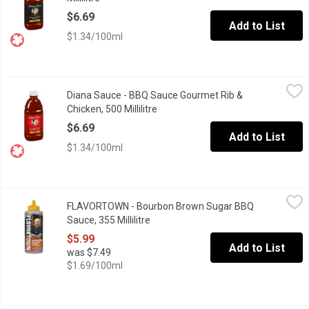
$6.69
Add to List
$1.34/100ml
Diana Sauce - BBQ Sauce Gourmet Rib & Chicken, 500 Millilitre
Diana Sauce
,
Diana Sauce - BBQ Sauce Gourmet Rib &
This Unique Blend of Tomato Puree, Brown Sugar and Garlic Make 
Chicken, 500 Millilitre
Open product description
$6.69
Add to List
$1.34/100ml
FLAVORTOWN - Bourbon Brown Sugar BBQ Sauce, 355 Millilitre
FLAVORTOWN
FLAVORTOWN - Bourbon Brown Sugar BBQ
Bourbon Brown Sugar BBQ Sauce is a Flavortown classic and ther
Sauce, 355 Millilitre
Open product description
$5.99
Add to List
was $7.49
$1.69/100ml