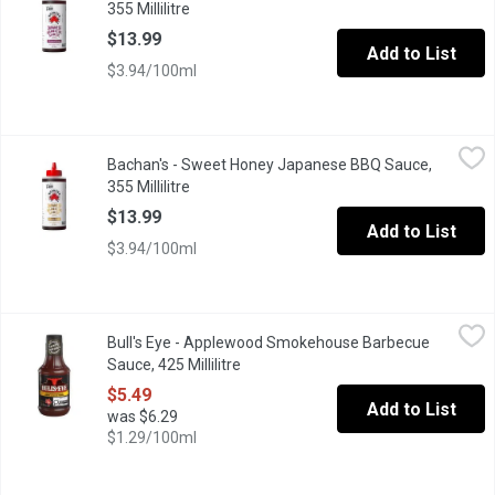
355 Millilitre
Open product description
$13.99
Add to List
$3.94/100ml
Bachan's - Sweet Honey Japanese BBQ Sauce, 355 Millilitre
Bachan's
,
$1
Bachan's - Sweet Honey Japanese BBQ Sauce,
Our Sweet Honey Japanese Barbecue Sauce is made with honey but 
355 Millilitre
Open product description
$13.99
Add to List
$3.94/100ml
Bull's Eye - Applewood Smokehouse Barbecue Sauce, 425 Millil
Bull's Eye
Bull's Eye - Applewood Smokehouse Barbecue
Bull's-Eye Applewood Smokehouse BBQ Sauce brings the smoke. T
Sauce, 425 Millilitre
Open product description
$5.49
Add to List
was $6.29
$1.29/100ml