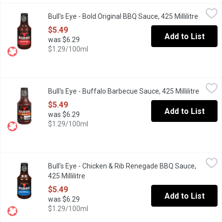
Bull's Eye - Bold Original BBQ Sauce, 425 Millilitre
Bull's Eye
,
$5.49
Bull's Eye - Bold Original BBQ Sauce, 425 Millilitre
Open pr
This time Bull's-Eye comes up with most scrumptious, juicy and 
$5.49
Add to List
was $6.29
$1.29/100ml
Bull's Eye - Buffalo Barbecue Sauce, 425 Millilitre
Bull's Eye
,
$5.49
Bull's Eye - Buffalo Barbecue Sauce, 425 Millilitre
Open p
Turn up the heat with Bull'sEye Buffalo Barbecue Sauce. This bol
$5.49
Add to List
was $6.29
$1.29/100ml
Bull's Eye - Chicken & Rib Renegade BBQ Sauce, 425 Millilitre
Bull's Eye
,
$
Bull's Eye - Chicken & Rib Renegade BBQ Sauce,
Tune your taste buds with Bull's-Eye Chicken & Rib Renegade Bar
425 Millilitre
Open product description
$5.49
Add to List
was $6.29
$1.29/100ml