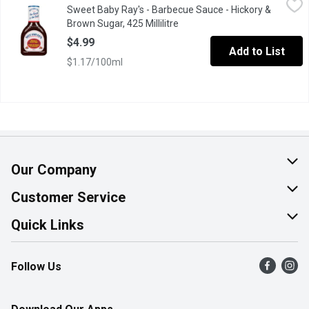
Sweet Baby Ray's - Barbecue Sauce - Hickory &
This Classic Reddish Brown BBQ Sauce is Thick and Loaded wit
Brown Sugar, 425 Millilitre
Open product description
$4.99
Add to List
$1.17/100ml
Our Company
About Us
Customer Service
Join Our Team
Help & FAQ
Quick Links
Contact Us
Find a Store
Follow Us
Product Alerts
Flyers
Survey
More Rewards