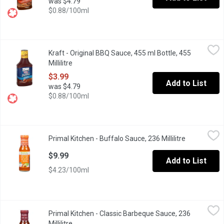
was $4.79
$0.88/100ml
Kraft - Original BBQ Sauce, 455 ml Bottle, 455 Millilitre
Kraft
,
$3.99
Kraft - Original BBQ Sauce, 455 ml Bottle, 455
Kraft BBQ Sauces combine the perfect amount of high quality in
Millilitre
Open product description
$3.99
Add to List
was $4.79
$0.88/100ml
Primal Kitchen - Buffalo Sauce, 236 Millilitre
Primal Kitchen
,
$9.99
Primal Kitchen - Buffalo Sauce, 236 Millilitre
Open produc
This Buffalo Sauce is made without xanthan gum, or natural flavor
$9.99
Add to List
$4.23/100ml
Primal Kitchen - Classic Barbeque Sauce, 236 Millilitre
Primal Kitchen
,
$8.89
Primal Kitchen - Classic Barbeque Sauce, 236
PRIMAL KITCHEN Classic BBQ Sauce is overflowing with smoky, bol
Millilitre
Open product description