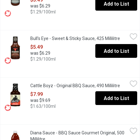
Add to List
was $6.29
$1.29/100ml
Bull's Eye - Sweet & Sticky Sauce, 425 Millilitre
Bull's Eye
,
$5.49
Bull's Eye - Sweet & Sticky Sauce, 425 Millilitre
Open prod
Bold Taste and Flavourful Ingredients.
$5.49
Add to List
was $6.29
$1.29/100ml
Cattle Boyz - Original BBQ Sauce, 490 Millilitre
Cattle Boyz
,
$7.99
Cattle Boyz - Original BBQ Sauce, 490 Millilitre
Open prod
One of the most versatile sauces available. It works as a glaze,
$7.99
Add to List
was $9.69
$1.63/100ml
Diana Sauce - BBQ Sauce Gourmet Original, 500 Millilitre
Diana Sauce
,
$6.69
Diana Sauce - BBQ Sauce Gourmet Original, 500
Rich Tomato Puree and a Harmonious Blend of Brown Sugar and S
Millilitre
Open product description