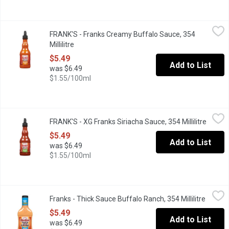
FRANK'S - Franks Creamy Buffalo Sauce, 354 Millilitre
FRANK'S
,
$5.49
FRANK'S - Franks Creamy Buffalo Sauce, 354
It is great for dipping, topping and cooking!
Millilitre
Open product description
$5.49
Add to List
was $6.49
$1.55/100ml
FRANK'S - XG Franks Siriacha Sauce, 354 Millilitre
FRANK'S
,
$5.49
FRANK'S - XG Franks Siriacha Sauce, 354 Millilitre
Open p
This sauce is made from the perfect blend of flavour & heat.
$5.49
Add to List
was $6.49
$1.55/100ml
Franks - Thick Sauce Buffalo Ranch, 354 Millilitre
Franks
,
$5.49
Franks - Thick Sauce Buffalo Ranch, 354 Millilitre
Open p
Perfect for dipping, sandwiches and more.
$5.49
Add to List
was $6.49