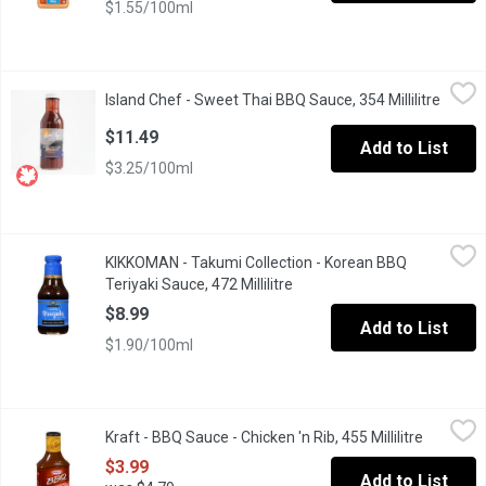
$1.55/100ml
Island Chef - Sweet Thai BBQ Sauce, 354 Millilitre
Island Chef
,
$11.49
Island Chef - Sweet Thai BBQ Sauce, 354 Millilitre
Open p
A dark, tangy sweet sauce that can be used as a marinade, stir fry
$11.49
Add to List
$3.25/100ml
KIKKOMAN - Takumi Collection - Korean BBQ Teriyaki Sauce, 472 
KIKKOMAN
KIKKOMAN - Takumi Collection - Korean BBQ
A perfect balance of soy sauce, ginger, garlic & sesame oil, plu
Teriyaki Sauce, 472 Millilitre
Open product description
$8.99
Add to List
$1.90/100ml
Kraft - BBQ Sauce - Chicken 'n Rib, 455 Millilitre
Kraft
,
$3.99
Kraft - BBQ Sauce - Chicken 'n Rib, 455 Millilitre
Open pro
$3.99
Add to List