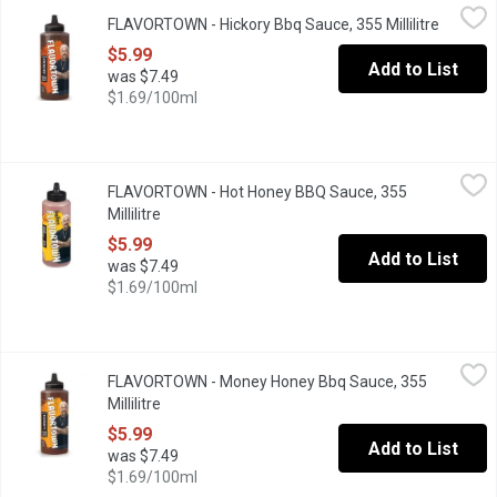
FLAVORTOWN - Hickory Bbq Sauce, 355 Millilitre
FLAVORTOWN
,
$5.99
FLAVORTOWN - Hickory Bbq Sauce, 355 Millilitre
Open pr
Guy Fieri's Smokin Hickory BBQ Sauce is sticky. Sweet. Smokey. 
$5.99
Add to List
was $7.49
$1.69/100ml
FLAVORTOWN - Hot Honey BBQ Sauce, 355 Millilitre
FLAVORTOWN
,
$5.99
FLAVORTOWN - Hot Honey BBQ Sauce, 355
Hot Honey BBQ is exactly the flavor combo your taste buds dema
Millilitre
Open product description
$5.99
Add to List
was $7.49
$1.69/100ml
FLAVORTOWN - Money Honey Bbq Sauce, 355 Millilitre
FLAVORTOWN
,
$5.99
FLAVORTOWN - Money Honey Bbq Sauce, 355
Money Honey BBQ Sauce is just what youre lookin for. Sweet, sti
Millilitre
Open product description
$5.99
Add to List
was $7.49
$1.69/100ml