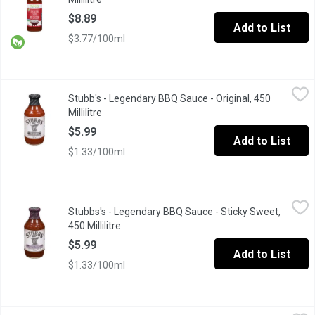
$8.89
Add to List
$3.77/100ml
Stubb's - Legendary BBQ Sauce - Original, 450 Millilitre
Stubb's
,
$5.99
Stubb's - Legendary BBQ Sauce - Original, 450
This is the real deal, the original. And its tangy tomato, vinegar
Millilitre
Open product description
$5.99
Add to List
$1.33/100ml
Stubbs's - Legendary BBQ Sauce - Sticky Sweet, 450 Millilitre
Stubbs's
,
$
Stubbs's - Legendary BBQ Sauce - Sticky Sweet,
Thick, rich and loaded with brown sugar and molasses, this sauc
450 Millilitre
Open product description
$5.99
Add to List
$1.33/100ml
Sweet Baby Ray's - Barbecue Sauce - Hickory & Brown Sugar, 425
Sweet Baby Ray's