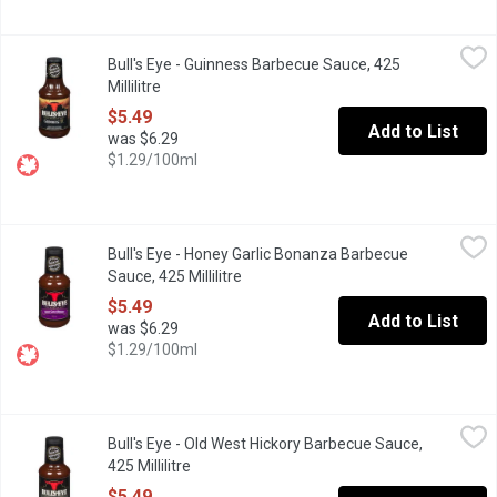
Bull's Eye - Guinness Barbecue Sauce, 425 Millilitre
Bull's Eye
,
$5.49
Bull's Eye - Guinness Barbecue Sauce, 425
Guinness Draught Beer Blend Barbecue Sauce.
Millilitre
Open product description
$5.49
Add to List
was $6.29
$1.29/100ml
Bull's Eye - Honey Garlic Bonanza Barbecue Sauce, 425 Millilitre
Bull's Eye
Bull's Eye - Honey Garlic Bonanza Barbecue
Honey Garlic Flavoured Barbecue Sauce.
Sauce, 425 Millilitre
Open product description
$5.49
Add to List
was $6.29
$1.29/100ml
Bull's Eye - Old West Hickory Barbecue Sauce, 425 Millilitre
Bull's Eye
,
$5.
Bull's Eye - Old West Hickory Barbecue Sauce,
Tune your taste buds with Bull's-Eye Hickory Barbecue Sauce! Th
425 Millilitre
Open product description
$5.49