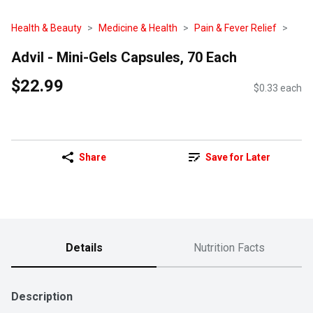
Health & Beauty
Medicine & Health
Pain & Fever Relief
Advil - Mini-Gels Capsules, 70 Each
$22.99
$0.33 each
Share
Save for Later
Details
Nutrition Facts
Description