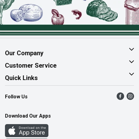
Our Company
About Us
Customer Service
Join Our Team
Help & FAQ
Quick Links
Contact Us
Find a Store
Follow Us
Product Alerts
Flyers
Survey
More Rewards
Download Our Apps
Western Family
Perk Avenue