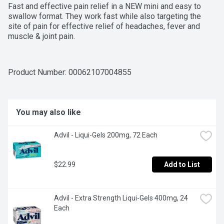
Fast and effective pain relief in a NEW mini and easy to 
swallow format. They work fast while also targeting the 
site of pain for effective relief of headaches, fever and 
muscle & joint pain.
Product Number: 
00062107004855
You may also like
Advil - Liqui-Gels 200mg, 72 Each
$22.99
Add to List
Advil - Extra Strength Liqui-Gels 400mg, 24 
Each