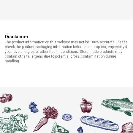
Disclaimer
The product information on this website may not be 100% accurate. Please
check the product packaging information before consumption, especially if
you have allergies or other health conditions. Store made products may
contain other allergens due to potential cross contamination during
handling.