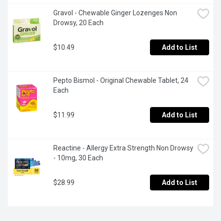
Gravol - Chewable Ginger Lozenges Non 
Drowsy, 20 Each
$10.49
Add to List
Pepto Bismol - Original Chewable Tablet, 24 
Each
$11.99
Add to List
Reactine - Allergy Extra Strength Non Drowsy 
- 10mg, 30 Each
$28.99
Add to List