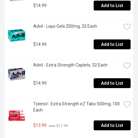
$14.99
Add to List
Advil - Liqui-Gels 200mg, 32 Each
$14.99
Add to List
Advil - Extra Strength Caplets, 32 Each
$14.99
Add to List
Tylenol - Extra Strength eZ Tabs 500mg, 100 
Each
$13.99
Add to List
 was $17.99