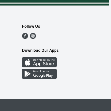
Follow Us
Download Our Apps