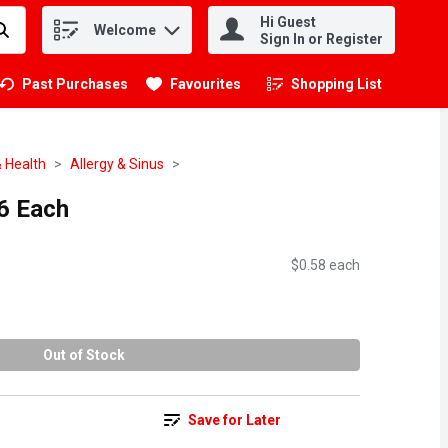
Hi Guest
Welcome
.
Sign In or Register
Past Purchases
Favourites
Shopping List
.
 Health
Allergy & Sinus
36 Each
$0.58 each
Out of Stock
Save for Later