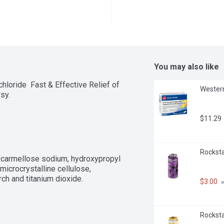
You may also like
oride  Fast & Effective Relief of 
Western
sy.
$11.29
Rockstar
roscarmellose sodium, hydroxypropyl 
icrocrystalline cellulose, 
rch and titanium dioxide.
$3.00
 
Rockstar