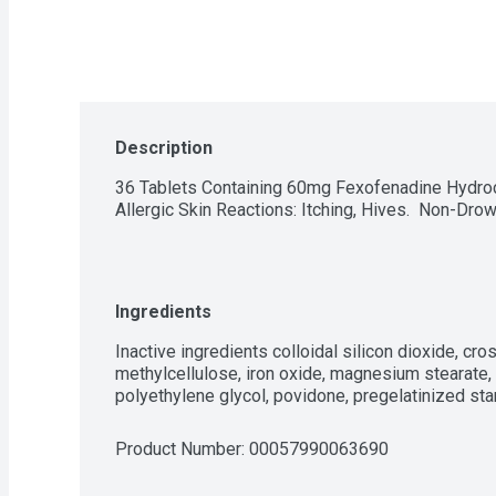
Description
36 Tablets Containing 60mg Fexofenadine Hydrochl
Allergic Skin Reactions: Itching, Hives.  Non-Drow
Ingredients
Inactive ingredients colloidal silicon dioxide, c
methylcellulose, iron oxide, magnesium stearate, m
polyethylene glycol, povidone, pregelatinized sta
Product Number: 
00057990063690