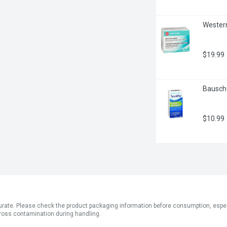
Western
$19.99
Bausch 
$10.99
ate. Please check the product packaging information before consumption, especial
ross contamination during handling.