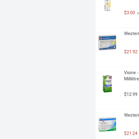
$3.00
 
Western
$21.92
Visine 
Millilitre
$12.99
Western
$21.24