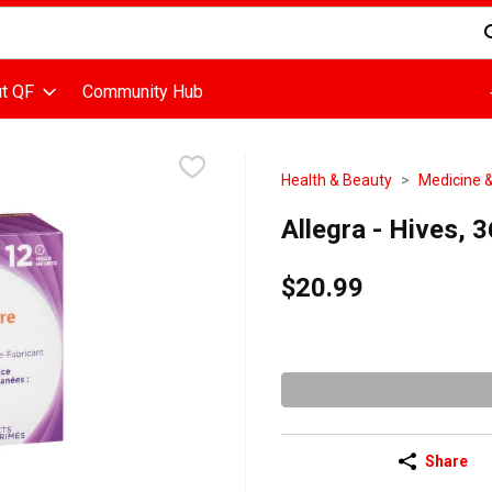
d is used to search for items. Type your search term to find items
t QF
Community Hub
Health & Beauty
Medicine &
Allegra - Hives, 
$20.99
Share