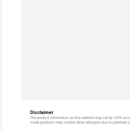
Disclaimer
The product information on this website may not be 100% accur
made products may contain other allergens due to potential c