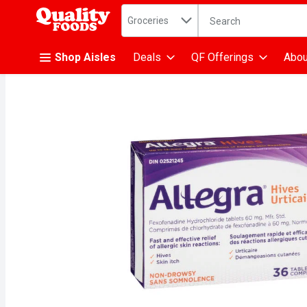
Search in
.
Groceries
The following text fiel
Skip header to page content
Shop Aisles
Deals
QF Offerings
Abou