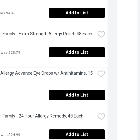
Add to List
was $4.49
 Family - Extra Strength Allergy Relief, 48 Each
Add to List
 was $25.79
- Allergy Advance Eye Drops w/ Antihitamine, 15 
Add to List
 Family - 24 Hour Allergy Remedy, 48 Each
Add to List
 was $24.99