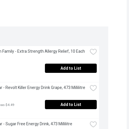
 Family - Extra Strength Allergy Relief, 10 Each
Add to List
 - Revolt Killer Energy Drink Grape, 473 Millilitre
Add to List
was $4.49
 - Sugar Free Energy Drink, 473 Millilitre