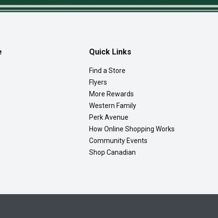
e
Quick Links
Find a Store
Flyers
More Rewards
Western Family
Perk Avenue
How Online Shopping Works
Community Events
Shop Canadian