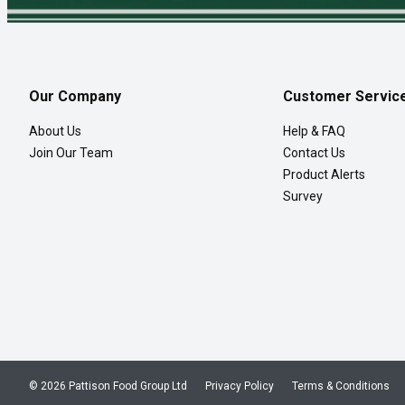
Our Company
Customer Servic
About Us
Help & FAQ
Join Our Team
Contact Us
Product Alerts
Survey
© 2026 Pattison Food Group Ltd
Privacy Policy
Terms & Conditions