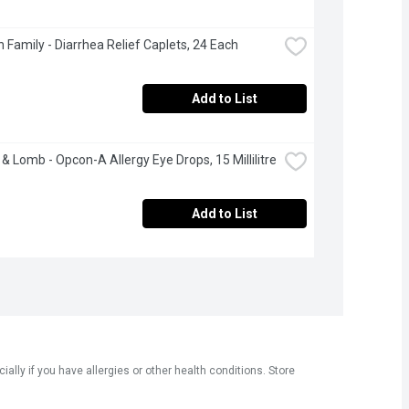
 Family - Diarrhea Relief Caplets, 24 Each
Add to List
& Lomb - Opcon-A Allergy Eye Drops, 15 Millilitre
Add to List
ly if you have allergies or other health conditions. Store