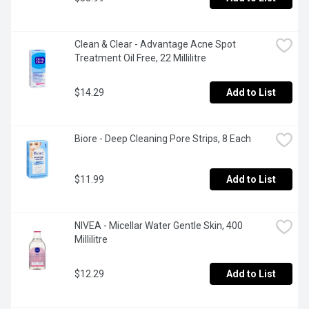
Clean & Clear - Advantage Acne Spot 
Treatment Oil Free, 22 Millilitre
$14.29
Add to List
Biore - Deep Cleaning Pore Strips, 8 Each
$11.99
Add to List
NIVEA - Micellar Water Gentle Skin, 400 
Millilitre
$12.29
Add to List