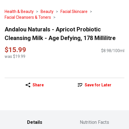
Health & Beauty
Beauty
Facial Skincare
Facial Cleansers & Toners
Andalou Naturals - Apricot Probiotic
Cleansing Milk - Age Defying, 178 Millilitre
$15.99
$8.98/100ml
was $19.99
Share
Save for Later
Details
Nutrition Facts