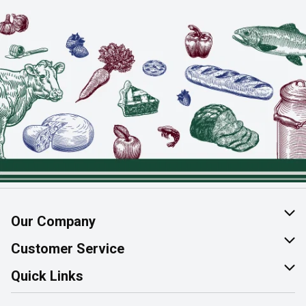
Our Company
About Us
Customer Service
Join Our Team
Help & FAQ
Quick Links
Contact Us
Find a Store