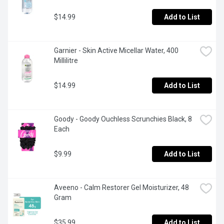
$14.99
Add to List
Garnier - Skin Active Micellar Water, 400 
Millilitre
$14.99
Add to List
Goody - Goody Ouchless Scrunchies Black, 8 
Each
$9.99
Add to List
Aveeno - Calm Restorer Gel Moisturizer, 48 
Gram
$35.99
Add to List