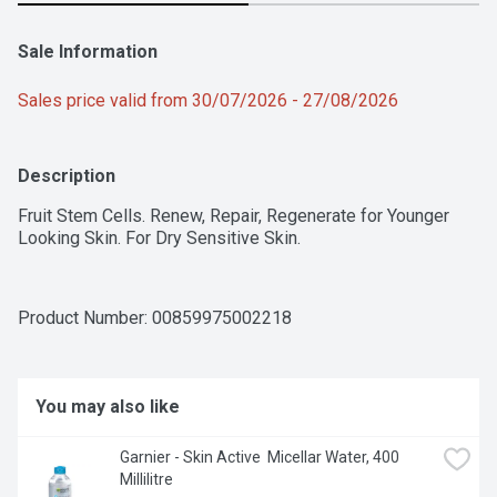
Sale Information
Sales price valid from 30/07/2026 - 27/08/2026
Description
Fruit Stem Cells. Renew, Repair, Regenerate for Younger 
Looking Skin. For Dry Sensitive Skin.
Product Number: 
00859975002218
You may also like
Garnier - Skin Active  Micellar Water, 400 
Millilitre