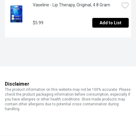
Vaseline - Lip Therapy, Original, 4.8 Gram
$5.99
Add to List
Disclaimer
The product information on this website may not be 100% accurate. Please
check the product packaging information before consumption, especially if
you have allergies or other health conditions. Store made products may
contain other allergens due to potential cross contamination during
handling.