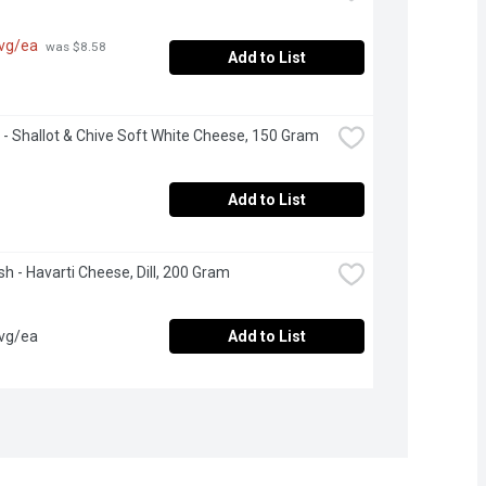
avg/ea
 was $8.58 
Add to List
 - Shallot & Chive Soft White Cheese, 150 Gram
Add to List
esh - Havarti Cheese, Dill, 200 Gram
avg/ea
Add to List