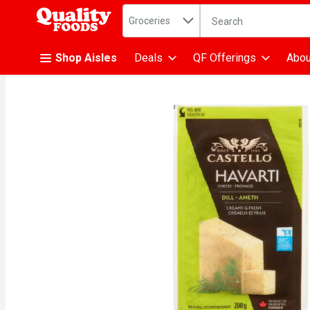
Search in
.
Groceries
The following text fiel
Skip header to page content
Shop Aisles
Deals
QF Offerings
Abou