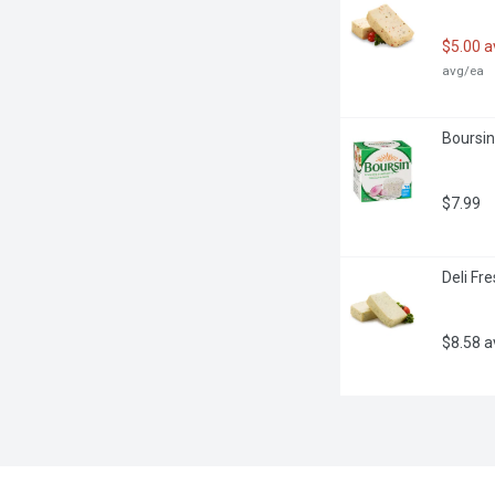
$5.00 
avg/ea
Boursin
$7.99
Deli Fr
$8.58 