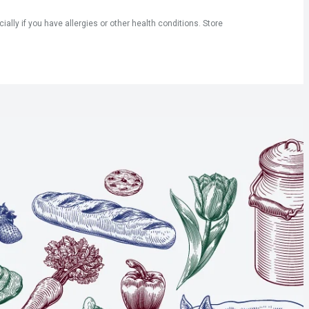
ly if you have allergies or other health conditions. Store