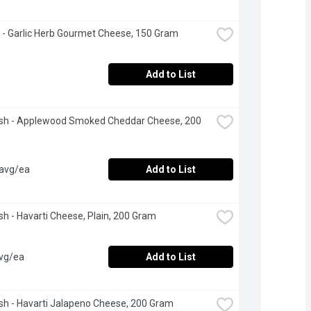
 - Garlic Herb Gourmet Cheese, 150 Gram
Add to List
esh - Applewood Smoked Cheddar Cheese, 200 
 avg/ea
Add to List
esh - Havarti Cheese, Plain, 200 Gram
avg/ea
Add to List
esh - Havarti Jalapeno Cheese, 200 Gram