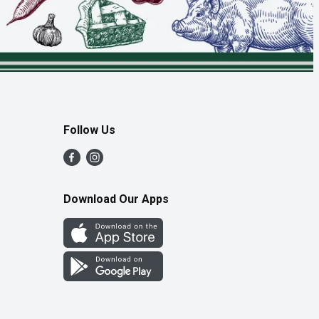
Follow Us
Download Our Apps