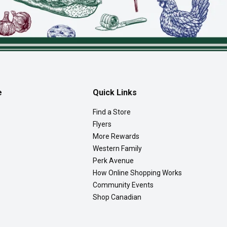
e
Quick Links
Find a Store
Flyers
More Rewards
Western Family
Perk Avenue
How Online Shopping Works
Community Events
Shop Canadian