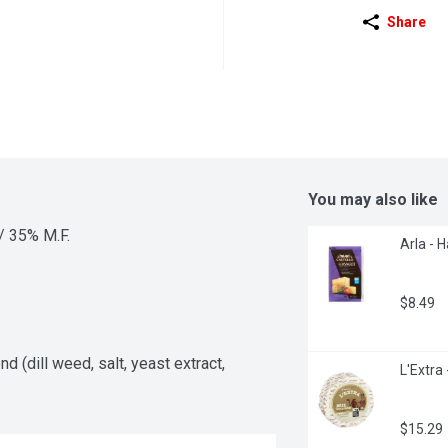
Share
You may also like
./ 35% M.F.
Arla - 
$8.49
d (dill weed, salt, yeast extract, 
L'Extra
$15.29