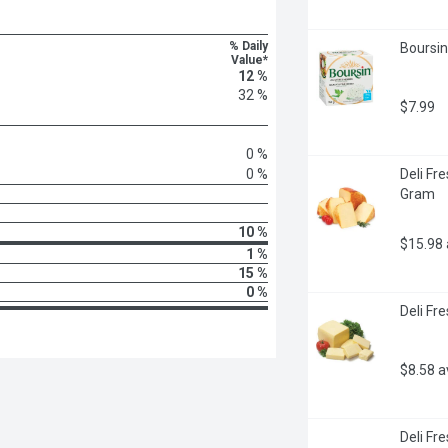
% Daily
Boursin
Value*
12 %
32 %
$7.99
0 %
0 %
Deli Fr
Gram
10 %
$15.98
1 %
15 %
0 %
Deli Fr
$8.58 
Deli Fr