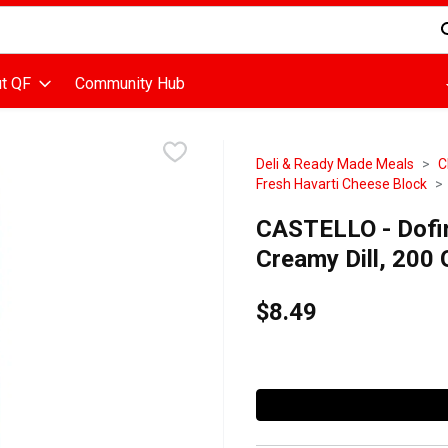
d is used to search for items. Type your search term to find items
t QF
Community Hub
Deli & Ready Made Meals
C
Fresh Havarti Cheese Block
CASTELLO - Dofin
Creamy Dill, 200
$8.49