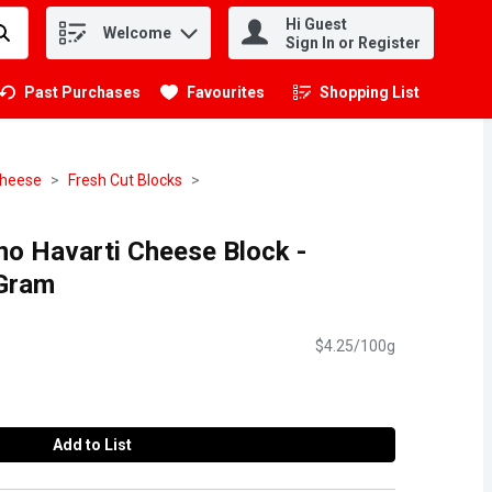
Hi Guest
Welcome
.
Sign In or Register
Past Purchases
Favourites
Shopping List
.
heese
Fresh Cut Blocks
o Havarti Cheese Block -
 Gram
$4.25/100g
Add to List