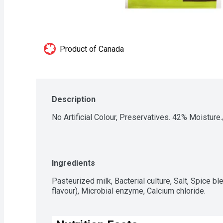
Product of Canada
Description
No Artificial Colour, Preservatives. 42% Moisture
Ingredients
Pasteurized milk, Bacterial culture, Salt, Spice blen
flavour), Microbial enzyme, Calcium chloride.