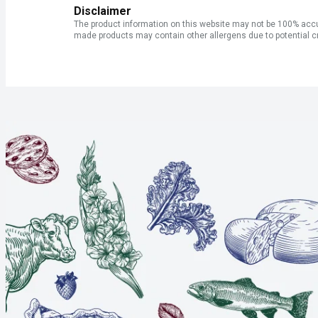
Disclaimer
The product information on this website may not be 100% accur
made products may contain other allergens due to potential c