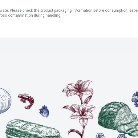
ate. Please check the product packaging information before consumption, especial
ross contamination during handling.