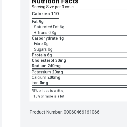
Nutrition Facts
Serving Size per 3 cm c
Calories 
110
Fat
9g
Saturated Fat
6g
+ Trans
0.3g
Carbohydrate
1g
Fibre
0g
Sugars
0g
Protein
6g
Cholesterol
30mg
Sodium
240mg
Potassium
20mg
Calcium
200mg
Iron
0mg
*5% or less is
a little
,
15% or more is
a lot
Product Number: 
00060466161066