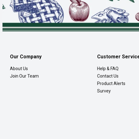
Our Company
Customer Servic
About Us
Help & FAQ
Join Our Team
Contact Us
Product Alerts
Survey