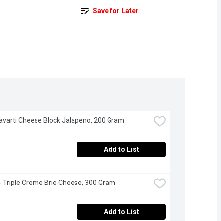
Save for Later
Havarti Cheese Block Jalapeno, 200 Gram
Add to List
 - Triple Creme Brie Cheese, 300 Gram
Add to List