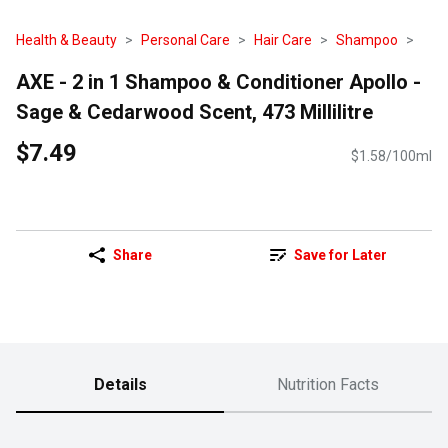
Health & Beauty
Personal Care
Hair Care
Shampoo
AXE - 2 in 1 Shampoo & Conditioner Apollo -
Sage & Cedarwood Scent, 473 Millilitre
$7.49
$1.58/100ml
Share
Save for Later
Details
Nutrition Facts