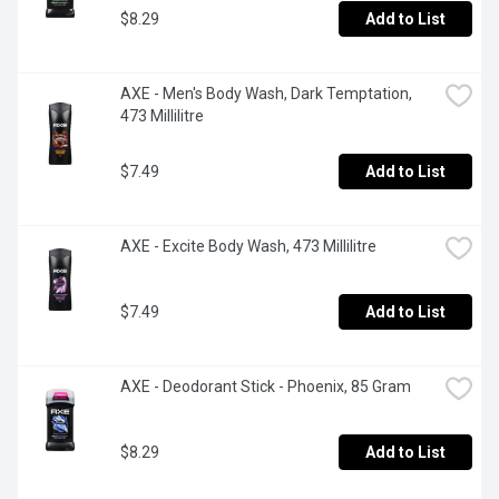
$8.29
Add to List
AXE - Men's Body Wash, Dark Temptation, 
473 Millilitre
$7.49
Add to List
AXE - Excite Body Wash, 473 Millilitre
$7.49
Add to List
AXE - Deodorant Stick - Phoenix, 85 Gram
$8.29
Add to List