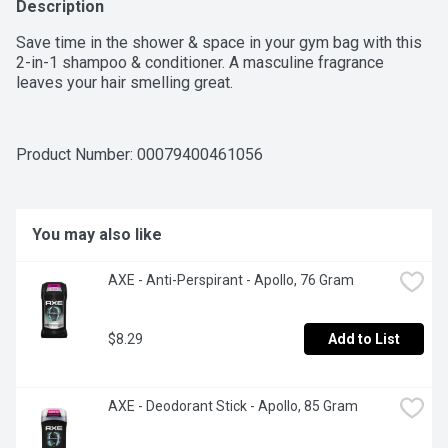
Description
Save time in the shower & space in your gym bag with this 
2-in-1 shampoo & conditioner. A masculine fragrance 
leaves your hair smelling great.
Product Number: 
00079400461056
You may also like
AXE - Anti-Perspirant - Apollo, 76 Gram
$8.29
Add to List
AXE - Deodorant Stick - Apollo, 85 Gram