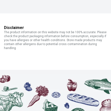
Disclaimer
The product information on this website may not be 100% accurate. Please
check the product packaging information before consumption, especially if
you have allergies or other health conditions. Store made products may
contain other allergens due to potential cross contamination during
handling.