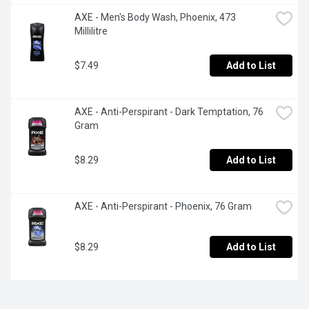
AXE - Men's Body Wash, Phoenix, 473 
Millilitre
$7.49
Add to List
AXE - Anti-Perspirant - Dark Temptation, 76 
Gram
$8.29
Add to List
AXE - Anti-Perspirant - Phoenix, 76 Gram
$8.29
Add to List