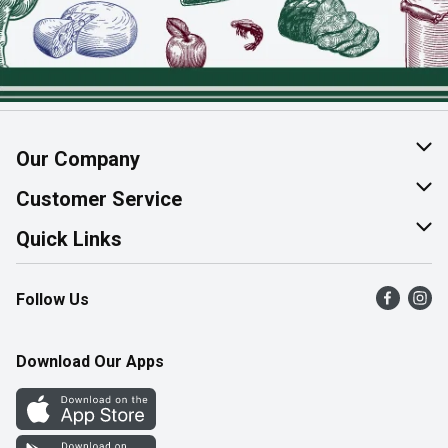
Our Company
About Us
Customer Service
Join Our Team
Help & FAQ
Quick Links
Contact Us
Find a Store
Follow Us
Product Alerts
Flyers
Survey
More Rewards
Download Our Apps
Western Family
Perk Avenue