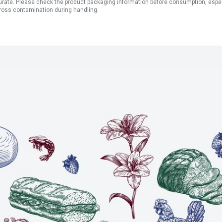
ate. Please check the product packaging information before consumption, especial
ross contamination during handling.