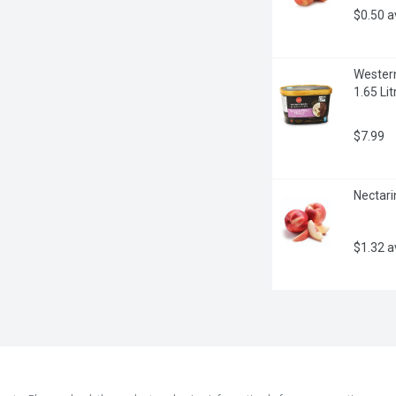
$0.50 
Western
1.65 Lit
$7.99
Nectari
$1.32 