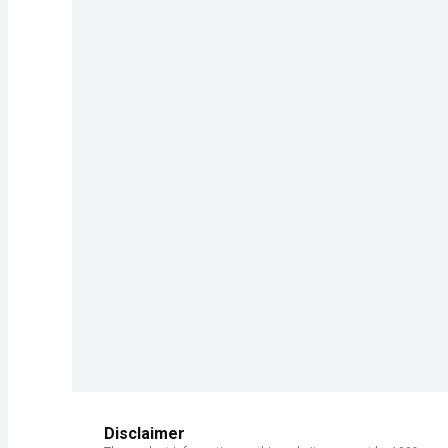
Disclaimer