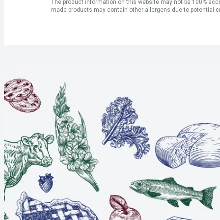
The product information on this website may not be 100% accur
made products may contain other allergens due to potential c