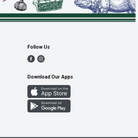
Follow Us
Download Our Apps