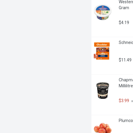
Western
Gram
$4.19
Schneid
$11.49
Chapman
Millilitre
$3.99
 
Plumcot