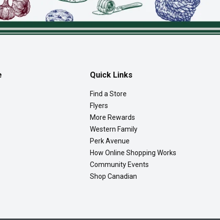
e
Quick Links
Find a Store
Flyers
More Rewards
Western Family
Perk Avenue
How Online Shopping Works
Community Events
Shop Canadian