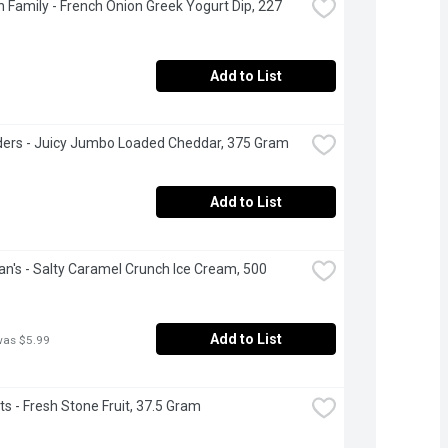
 Family - French Onion Greek Yogurt Dip, 227 
Add to List
ers - Juicy Jumbo Loaded Cheddar, 375 Gram
Add to List
's - Salty Caramel Crunch Ice Cream, 500 
Add to List
was $5.99
s - Fresh Stone Fruit, 37.5 Gram