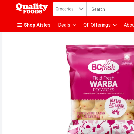
Search in
.
Groceries
The following text fiel
Skip header to page content
Shop Aisles
Deals
QF Offerings
Abou