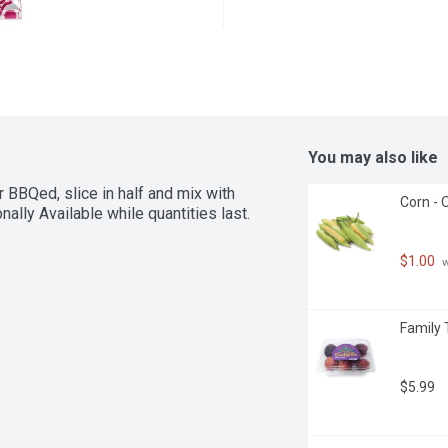
You may also like
BBQed, slice in half and mix with 
Corn - 
ally Available while quantities last.
$1.00
 
Family 
$5.99