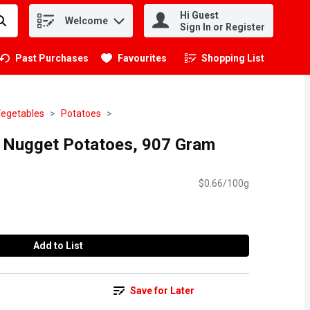
Hi Guest
Welcome
.
Sign In or Register
Past Purchases
Favourites
Shopping List
.
Vegetables
Potatoes
 Nugget Potatoes, 907 Gram
$0.66/100g
Add to List
Save for Later