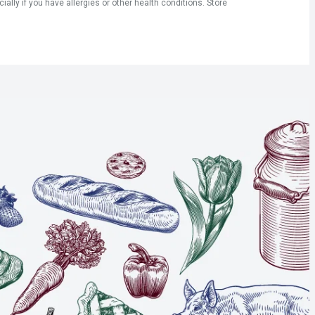
ly if you have allergies or other health conditions. Store