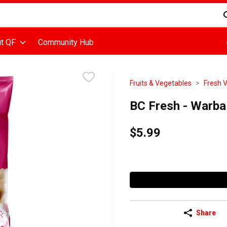
d is used to search for items. Type your search term to find items
t QF
Community Hub
Fruits & Vegetables
Fresh 
BC Fresh - Warba
$5.99
Share