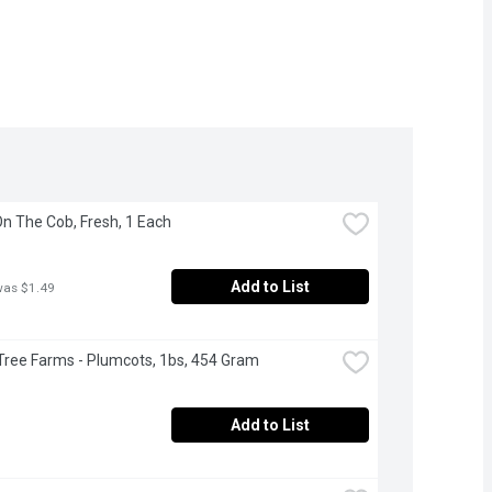
On The Cob, Fresh, 1 Each
Add to List
was $1.49
Tree Farms - Plumcots, 1bs, 454 Gram
Add to List