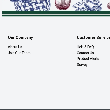
Our Company
Customer Servic
About Us
Help & FAQ
Join Our Team
Contact Us
Product Alerts
Survey