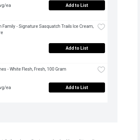
avg/ea
Add to List
 Family - Signature Sasquatch Trails Ice Cream, 
re
Add to List
nes - White Flesh, Fresh, 100 Gram
avg/ea
Add to List