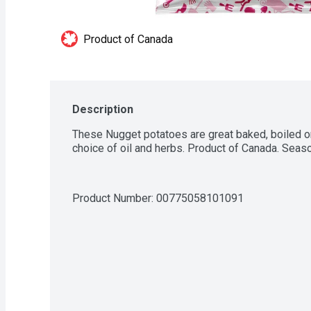
Product of Canada
Description
These Nugget potatoes are great baked, boiled or 
choice of oil and herbs. Product of Canada. Season
Product Number: 
00775058101091