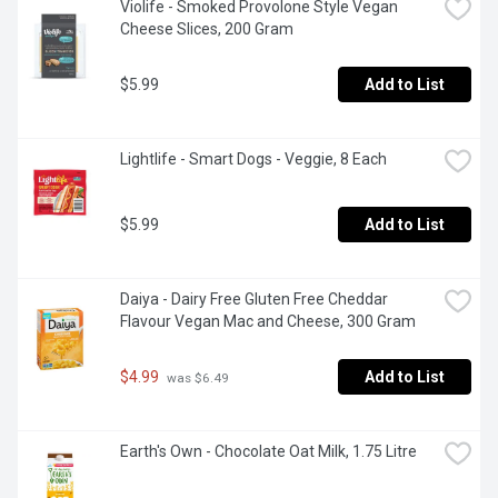
Violife - Smoked Provolone Style Vegan 
Cheese Slices, 200 Gram
$5.99
Add to List
Lightlife - Smart Dogs - Veggie, 8 Each
$5.99
Add to List
Daiya - Dairy Free Gluten Free Cheddar 
Flavour Vegan Mac and Cheese, 300 Gram
$4.99
Add to List
 was $6.49
Earth's Own - Chocolate Oat Milk, 1.75 Litre