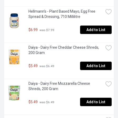
Hellmann's - Plant Based Mayo, Egg Free 
Spread & Dressing, 710 Millilitre
$6.99
Add to List
 was $7.99
Daiya - Dairy Free Cheddar Cheese Shreds, 
200 Gram
$5.49
Add to List
 was $6.49
Daiya - Dairy Free Mozzarella Cheese 
Shreds, 200 Gram
$5.49
Add to List
 was $6.49