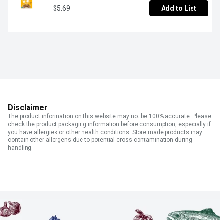
$5.69
Add to List
Disclaimer
The product information on this website may not be 100% accurate. Please
check the product packaging information before consumption, especially if
you have allergies or other health conditions. Store made products may
contain other allergens due to potential cross contamination during
handling.