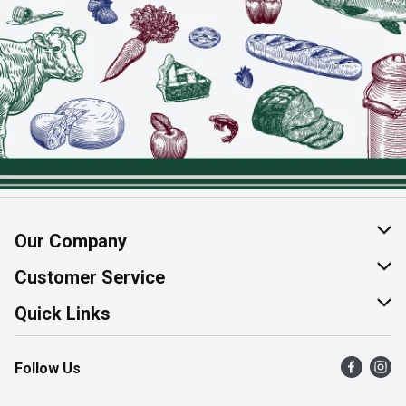
Our Company
About Us
Customer Service
Join Our Team
Help & FAQ
Quick Links
Contact Us
Find a Store
Follow Us
Product Alerts
Flyers