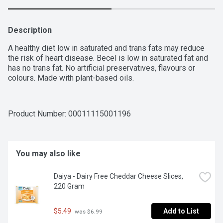
Description
A healthy diet low in saturated and trans fats may reduce 
the risk of heart disease. Becel is low in saturated fat and 
has no trans fat. No artificial preservatives, flavours or 
colours. Made with plant-based oils.
Product Number: 
00011115001196
You may also like
Daiya - Dairy Free Cheddar Cheese Slices, 
220 Gram
$5.49
Add to List
 was $6.99