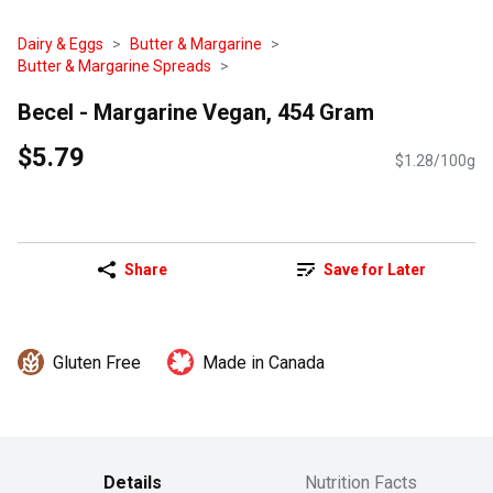
Dairy & Eggs
Butter & Margarine
Butter & Margarine Spreads
Becel - Margarine Vegan, 454 Gram
$5.79
$1.28/100g
Share
Save for Later
Gluten Free
Made in Canada
Details
Nutrition Facts