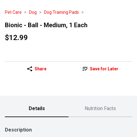
Pet Care
Dog
Dog Training Pads
Bionic - Ball - Medium, 1 Each
$12.99
Share
Save for Later
Details
Nutrition Facts
Description