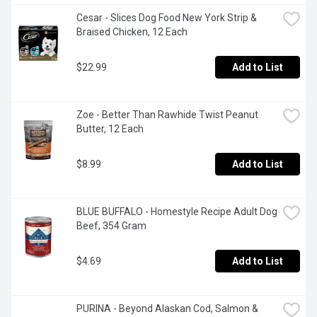
Cesar - Slices Dog Food New York Strip & 
Braised Chicken, 12 Each
$22.99
Add to List
Zoe - Better Than Rawhide Twist Peanut 
Butter, 12 Each
$8.99
Add to List
BLUE BUFFALO - Homestyle Recipe Adult Dog 
Beef, 354 Gram
$4.69
Add to List
PURINA - Beyond Alaskan Cod, Salmon & 