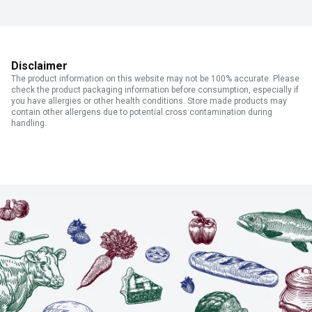
Disclaimer
The product information on this website may not be 100% accurate. Please
check the product packaging information before consumption, especially if
you have allergies or other health conditions. Store made products may
contain other allergens due to potential cross contamination during
handling.