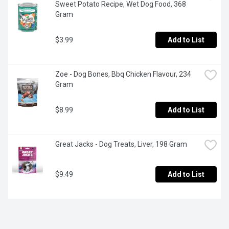
Sweet Potato Recipe, Wet Dog Food, 368 
Gram
$3.99
Add to List
Zoe - Dog Bones, Bbq Chicken Flavour, 234 
Gram
$8.99
Add to List
Great Jacks - Dog Treats, Liver, 198 Gram
$9.49
Add to List