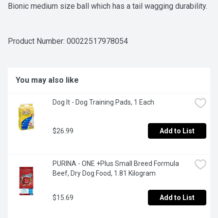
Bionic medium size ball which has a tail wagging durability.
Product Number: 
00022517978054
You may also like
Dog It - Dog Training Pads, 1 Each
$26.99
Add to List
PURINA - ONE +Plus Small Breed Formula 
Beef, Dry Dog Food, 1.81 Kilogram
$15.69
Add to List