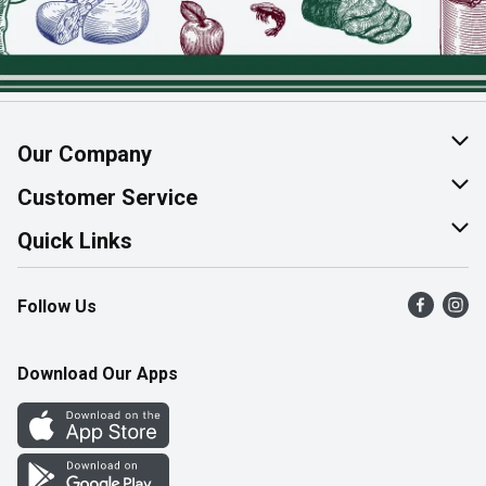
Our Company
About Us
Customer Service
Join Our Team
Help & FAQ
Quick Links
Contact Us
Find a Store
Follow Us
Product Alerts
Flyers
Survey
More Rewards
Download Our Apps
Western Family
Perk Avenue