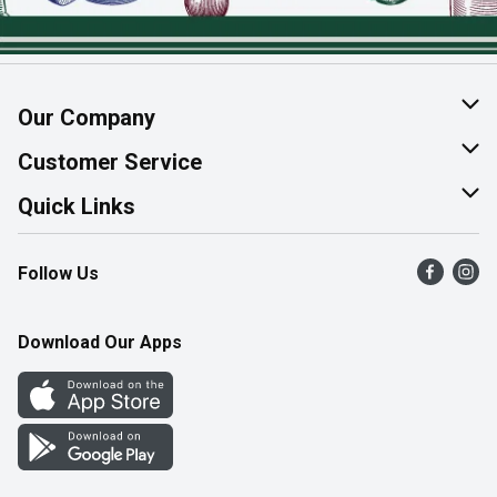
Our Company
About Us
Customer Service
Join Our Team
Help & FAQ
Quick Links
Contact Us
Find a Store
Follow Us
Product Alerts
Flyers
Survey
More Rewards
Download Our Apps
Western Family
Perk Avenue
How Online Shopping Works