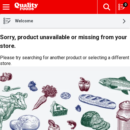
0
The fol
Skip header to page content
Welcome
Sorry, product unavailable or missing from your
store.
Please try searching for another product or selecting a different
store.