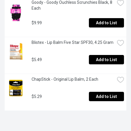
Goody - Goody Ouchless Scrunchies Black, 8 
Each
$9.99
Add to List
Blistex - Lip Balm Five Star SPF30, 4.25 Gram
$5.49
Add to List
ChapStick - Original Lip Balm, 2 Each
$5.29
Add to List