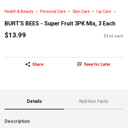
Health & Beauty
Personal Care
Skin Care
Lip Care
BURT'S BEES - Super Fruit 3PK Mix, 3 Each
$13.99
$4.66 each
Share
Save for Later
Details
Nutrition Facts
Description