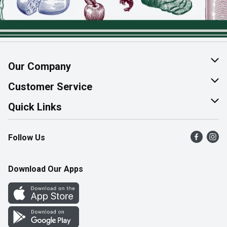
Our Company
About Us
Customer Service
Join Our Team
Help & FAQ
Quick Links
Contact Us
Find a Store
Follow Us
Product Alerts
Flyers
Survey
More Rewards
Download Our Apps
Western Family
Perk Avenue
How Online Shopping Works