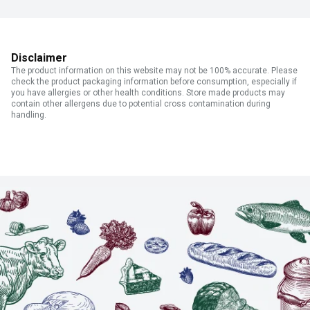
Disclaimer
The product information on this website may not be 100% accurate. Please
check the product packaging information before consumption, especially if
you have allergies or other health conditions. Store made products may
contain other allergens due to potential cross contamination during
handling.