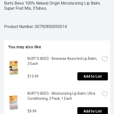
Burts Bees 100% Natural Origin Moisturizing Lip Balm, 
Super Fruit Mix, 3Tubes,
Product Number: 
00792850095014
You may also like
BURT'S BEES - Beeswax Assorted Lip Balm, 
3 Each
$13.99
Add to List
BURT'S BEES - Moisturizing Lip Balm, Ultra 
Conditioning, 2 Pack, 1 Each
$9.99
Add to List