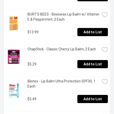
BURT'S BEES - Beeswax Lip Balm w/ Vitamin 
E & Peppermint, 3 Each
$13.99
Add to List
ChapStick - Classic Cherry Lip Balm, 2 Each
$5.29
Add to List
Blistex - Lip Balm Ultra Protection SPF30, 1 
Each
$5.49
Add to List