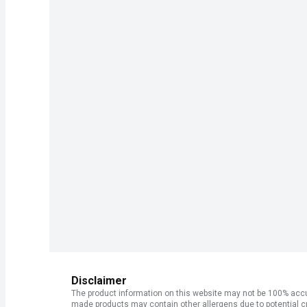
Disclaimer
The product information on this website may not be 100% accur
made products may contain other allergens due to potential c