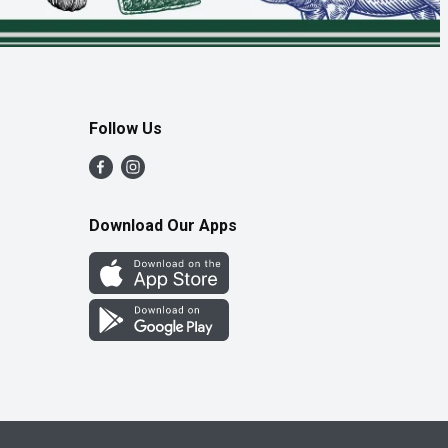
Follow Us
Download Our Apps