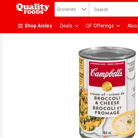
Search in
.
Groceries
The following text fiel
Skip header to page content
Shop Aisles
Deals
QF Offerings
Abou