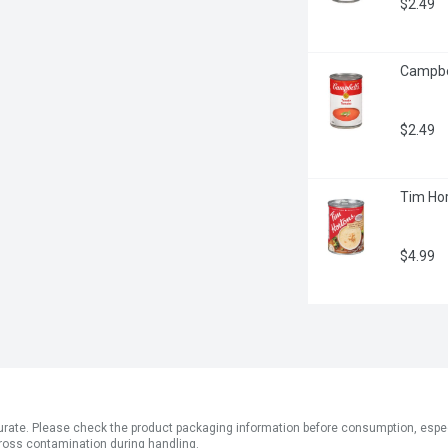
$2.49
Campbel
$2.49
Tim Hor
$4.99
ate. Please check the product packaging information before consumption, especial
ross contamination during handling.