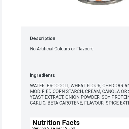
Description
No Artificial Colours or Flavours.
Ingredients
WATER, BROCCOLI, WHEAT FLOUR, CHEDDAR AN
MODIFIED CORN STARCH, CREAM, CANOLA OR S
YEAST EXTRACT, ONION POWDER, SOY PROTEI
GARLIC, BETA CAROTENE, FLAVOUR, SPICE EXT
Nutrition Facts
Serving Size per 125 ml