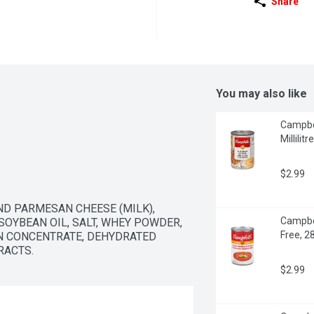
Share
You may also like
Campbel
Millilitre
$2.99
D PARMESAN CHEESE (MILK), 
Campbel
OYBEAN OIL, SALT, WHEY POWDER, 
Free, 28
N CONCENTRATE, DEHYDRATED 
RACTS.
$2.99