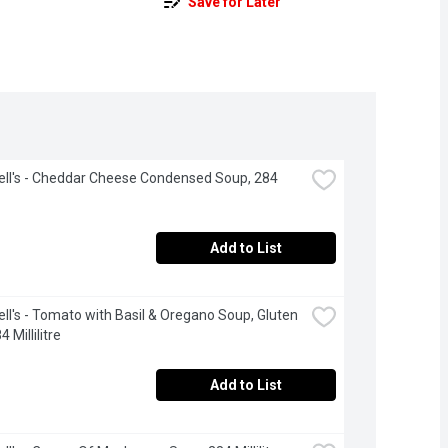
Save for Later
l's - Cheddar Cheese Condensed Soup, 284 
Add to List
l's - Tomato with Basil & Oregano Soup, Gluten 
4 Millilitre
Add to List