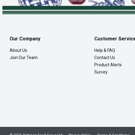
Our Company
Customer Servic
About Us
Help & FAQ
Join Our Team
Contact Us
Product Alerts
Survey