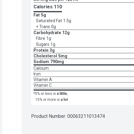
Calories 
110
Fat
5g
Saturated Fat
1.5g
+ Trans
0g
Carbohydrate
12g
Fibre
1g
Sugars
1g
Protein
3g
Cholesterol
5mg
Sodium
790mg
Calcium
Iron
Vitamin A
Vitamin C
*5% or less is
a little
,
15% or more is
a lot
Product Number: 
00063211013474