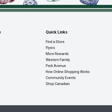
e
Quick Links
Find a Store
Flyers
More Rewards
Western Family
Perk Avenue
How Online Shopping Works
Community Events
Shop Canadian