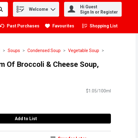
Hi Guest
Welcome
.
Sign In or Register
Past Purchases
Favourites
Shopping List
.
d
Soups
Condensed Soup
Vegetable Soup
am Of Broccoli & Cheese Soup,
$1.05/100ml
Add to List