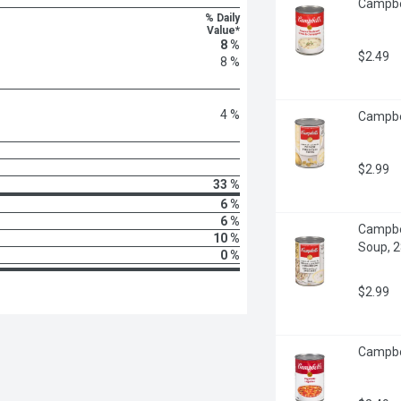
Campbel
% Daily
Value*
8 %
$2.49
8 %
4 %
Campbel
$2.99
33 %
6 %
6 %
Campbel
10 %
Soup, 28
0 %
$2.99
Campbel