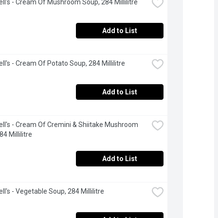
l's - Cream Of Mushroom Soup, 284 Millilitre
Add to List
l's - Cream Of Potato Soup, 284 Millilitre
Add to List
l's - Cream Of Cremini & Shiitake Mushroom 
4 Millilitre
Add to List
l's - Vegetable Soup, 284 Millilitre