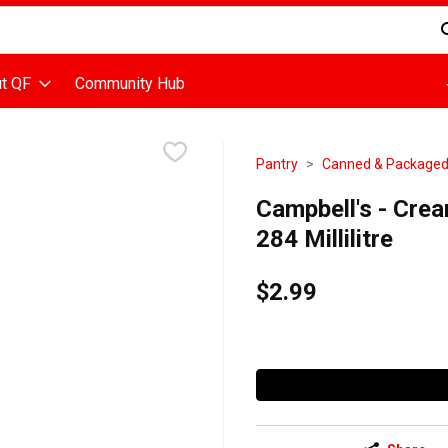
d is used to search for items. Type your search term to find items
t QF
Community Hub
Pantry
Canned & Package
Campbell's - Cre
284 Millilitre
$2.99