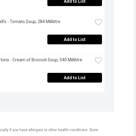
Add to List
l's - Tomato Soup, 284 Millilitre
Add to List
tons - Cream of Broccoli Soup, 540 Millilitre
Add to List
ly if you have allergies or other health conditions. Store