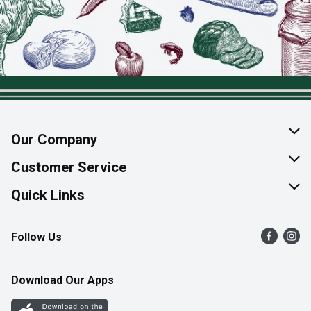
Our Company
About Us
Customer Service
Join Our Team
Help & FAQ
Quick Links
Contact Us
Find a Store
Follow Us
Product Alerts
Flyers
Survey
More Rewards
Download Our Apps
Western Family