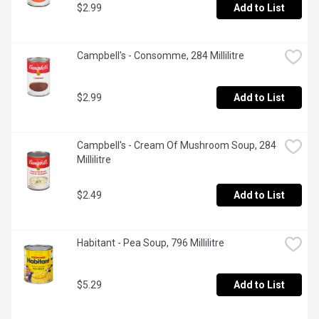
$2.99
Add to List
Campbell's - Consomme, 284 Millilitre
$2.99
Add to List
Campbell's - Cream Of Mushroom Soup, 284 
Millilitre
$2.49
Add to List
Habitant - Pea Soup, 796 Millilitre
$5.29
Add to List