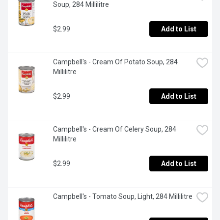
Soup, 284 Millilitre
$2.99
Add to List
Campbell's - Cream Of Potato Soup, 284 
Millilitre
$2.99
Add to List
Campbell's - Cream Of Celery Soup, 284 
Millilitre
$2.99
Add to List
Campbell's - Tomato Soup, Light, 284 Millilitre