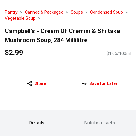
Pantry
Canned & Packaged
Soups
Condensed Soup
Vegetable Soup
Campbell's - Cream Of Cremini & Shiitake
Mushroom Soup, 284 Millilitre
$2.99
$1.05/100ml
Share
Save for Later
Details
Nutrition Facts