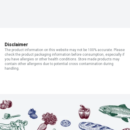
Disclaimer
The product information on this website may not be 100% accurate. Please
check the product packaging information before consumption, especially if
you have allergies or other health conditions. Store made products may
contain other allergens due to potential cross contamination during
handling.