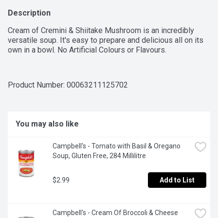
Description
Cream of Cremini & Shiitake Mushroom is an incredibly 
versatile soup. It's easy to prepare and delicious all on its 
own in a bowl. No Artificial Colours or Flavours.
Product Number: 
00063211125702
You may also like
Campbell's - Tomato with Basil & Oregano 
Soup, Gluten Free, 284 Millilitre
$2.99
Add to List
Campbell's - Cream Of Broccoli & Cheese 