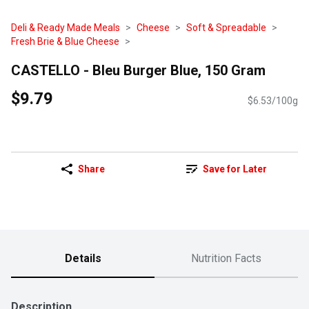
Deli & Ready Made Meals
Cheese
Soft & Spreadable
Fresh Brie & Blue Cheese
CASTELLO - Bleu Burger Blue, 150 Gram
$9.79
$6.53/100g
Share
Save for Later
Details
Nutrition Facts
Description