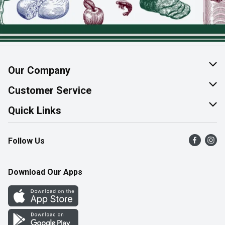
Our Company
About Us
Customer Service
Join Our Team
Help & FAQ
Quick Links
Contact Us
Find a Store
Follow Us
Product Alerts
Flyers
Survey
More Rewards
Download Our Apps
Western Family
Perk Avenue
How Online Shopping Works