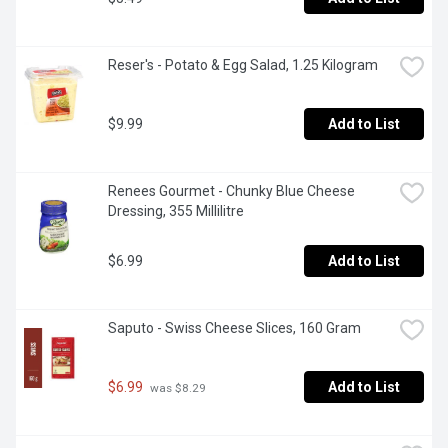
Reser's - Potato & Egg Salad, 1.25 Kilogram
$9.99
Add to List
Renees Gourmet - Chunky Blue Cheese 
Dressing, 355 Millilitre
$6.99
Add to List
Saputo - Swiss Cheese Slices, 160 Gram
$6.99
Add to List
 was $8.29