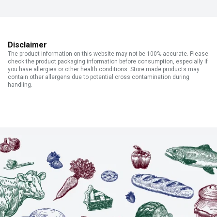
Disclaimer
The product information on this website may not be 100% accurate. Please
check the product packaging information before consumption, especially if
you have allergies or other health conditions. Store made products may
contain other allergens due to potential cross contamination during
handling.