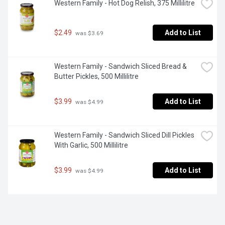
Western Family - Hot Dog Relish, 375 Millilitre
$2.49
Add to List
 was $3.69
Western Family - Sandwich Sliced Bread & 
Butter Pickles, 500 Millilitre
$3.99
Add to List
 was $4.99
Western Family - Sandwich Sliced Dill Pickles 
With Garlic, 500 Millilitre
$3.99
Add to List
 was $4.99