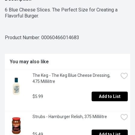
6 Blue Cheese Slices. The Perfect Size for Creating a 
Flavorful Burger.
Product Number: 
00060466014683
You may also like
The Keg - The Keg Blue Cheese Dressing, 
475 Millilitre
$5.99
Add to List
Strubs - Hamburger Relish, 375 Millilitre
$5.49
Add to List