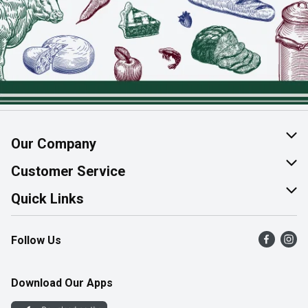
Our Company
About Us
Customer Service
Join Our Team
Help & FAQ
Quick Links
Contact Us
Find a Store
Follow Us
Product Alerts
Flyers
Survey
More Rewards
Download Our Apps
Western Family