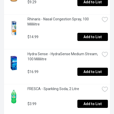
$9.29
Add to List
Rhinaris - Nasal Congestion Spray, 100 
Millilitre
$14.99
Add to List
Hydra Sense - HydraSense Medium Stream, 
100 Millilitre
$16.99
Add to List
FRESCA - Sparkling Soda, 2 Litre
$3.99
Add to List