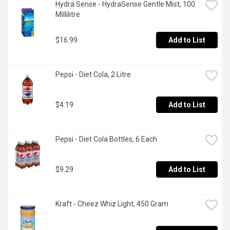
Hydra Sense - HydraSense Gentle Mist, 100 
Millilitre
$16.99
Add to List
Pepsi - Diet Cola, 2 Litre
$4.19
Add to List
Pepsi - Diet Cola Bottles, 6 Each
$9.29
Add to List
Kraft - Cheez Whiz Light, 450 Gram