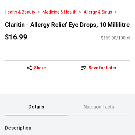
Health & Beauty
Medicine & Health
Allergy & Sinus
Claritin - Allergy Relief Eye Drops, 10 Millilitre
$16.99
$169.90/100ml
Share
Save for Later
Details
Nutrition Facts
Description