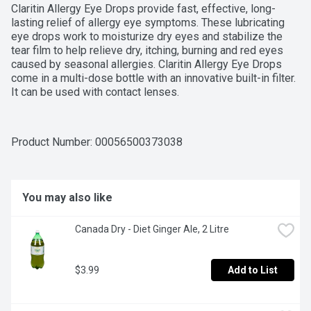
Claritin Allergy Eye Drops provide fast, effective, long-
lasting relief of allergy eye symptoms. These lubricating 
eye drops work to moisturize dry eyes and stabilize the 
tear film to help relieve dry, itching, burning and red eyes 
caused by seasonal allergies. Claritin Allergy Eye Drops 
come in a multi-dose bottle with an innovative built-in filter. 
It can be used with contact lenses.
Product Number: 
00056500373038
You may also like
Canada Dry - Diet Ginger Ale, 2 Litre
$3.99
Add to List