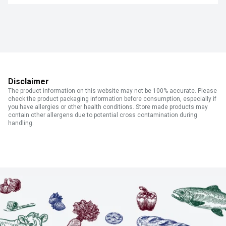
Disclaimer
The product information on this website may not be 100% accurate. Please
check the product packaging information before consumption, especially if
you have allergies or other health conditions. Store made products may
contain other allergens due to potential cross contamination during
handling.