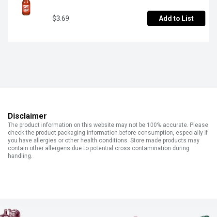
$3.69
Add to List
Disclaimer
The product information on this website may not be 100% accurate. Please
check the product packaging information before consumption, especially if
you have allergies or other health conditions. Store made products may
contain other allergens due to potential cross contamination during
handling.