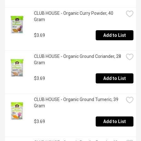
CLUB HOUSE - Organic Curry Powder, 40 
Gram
$3.69
Add to List
CLUB HOUSE - Organic Ground Coriander, 28 
Gram
$3.69
Add to List
CLUB HOUSE - Organic Ground Tumeric, 39 
Gram
$3.69
Add to List