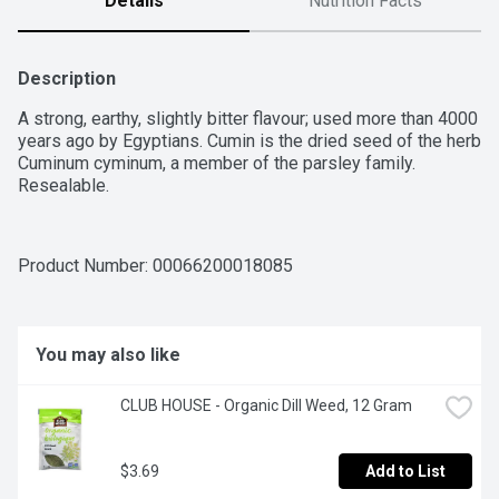
Details
Nutrition Facts
Description
A strong, earthy, slightly bitter flavour; used more than 4000 
years ago by Egyptians. Cumin is the dried seed of the herb 
Cuminum cyminum, a member of the parsley family. 
Resealable.
Product Number: 
00066200018085
You may also like
CLUB HOUSE - Organic Dill Weed, 12 Gram
$3.69
Add to List