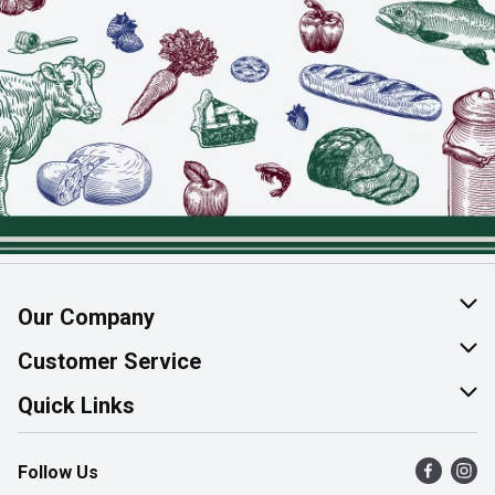
Our Company
About Us
Customer Service
Join Our Team
Help & FAQ
Quick Links
Contact Us
Find a Store
Follow Us
Product Alerts
Flyers