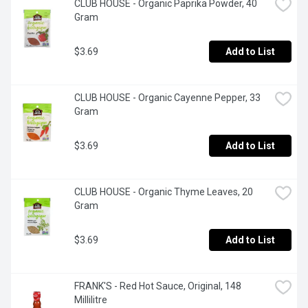
CLUB HOUSE - Organic Paprika Powder, 40 
Gram
$3.69
Add to List
CLUB HOUSE - Organic Cayenne Pepper, 33 
Gram
$3.69
Add to List
CLUB HOUSE - Organic Thyme Leaves, 20 
Gram
$3.69
Add to List
FRANK'S - Red Hot Sauce, Original, 148 
Millilitre