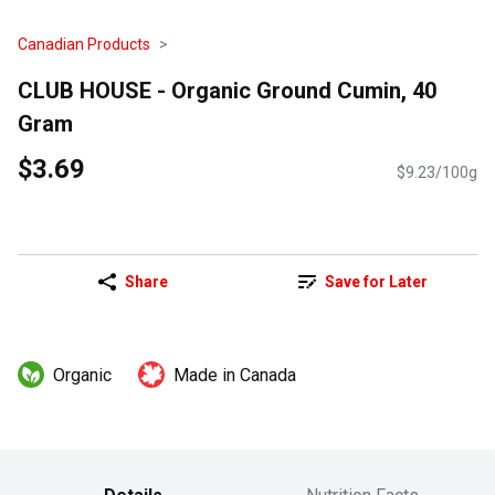
Canadian Products
CLUB HOUSE - Organic Ground Cumin, 40
Gram
$3.69
$9.23/100g
Share
Save for Later
Organic
Made in Canada