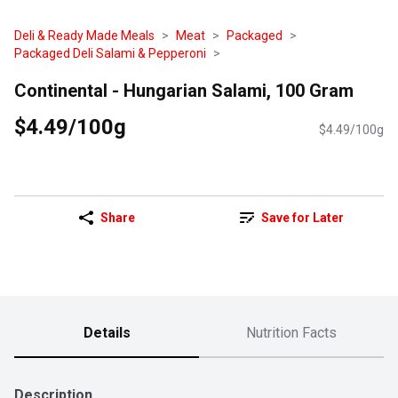
Deli & Ready Made Meals
Meat
Packaged
Packaged Deli Salami & Pepperoni
Continental - Hungarian Salami, 100 Gram
$4.49/100g
$4.49/100g
Share
Save for Later
Details
Nutrition Facts
Description