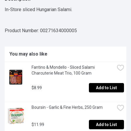
In-Store sliced Hungarian Salami.
Product Number: 
00271634000005
You may also like
Fantino & Mondello - Sliced Salami 
Charcuterie Meat Trio, 100 Gram
$8.99
Add to List
Boursin - Garlic & Fine Herbs, 250 Gram
$11.99
Add to List