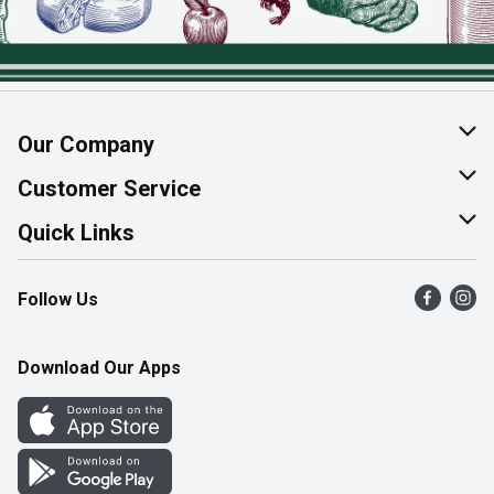
Our Company
About Us
Customer Service
Join Our Team
Help & FAQ
Quick Links
Contact Us
Find a Store
Follow Us
Product Alerts
Flyers
Survey
More Rewards
Download Our Apps
Western Family
Perk Avenue
How Online Shopping Works