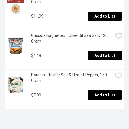
Gram
$11.99
Add to List
Grissol - Baguettes - Olive Oil Sea Salt, 120 
Gram
$4.49
Add to List
Boursin - Truffle Salt & Hint of Pepper, 150 
Gram
$7.99
Add to List