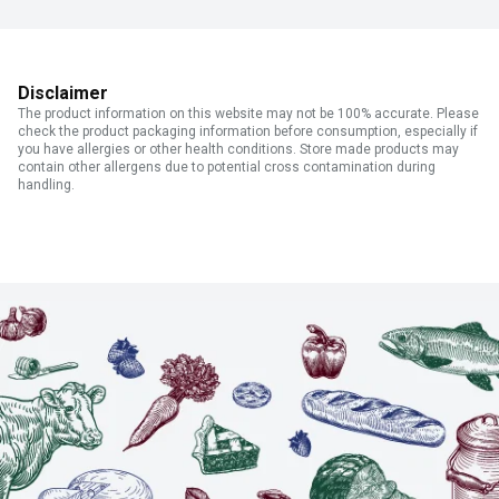
Disclaimer
The product information on this website may not be 100% accurate. Please
check the product packaging information before consumption, especially if
you have allergies or other health conditions. Store made products may
contain other allergens due to potential cross contamination during
handling.