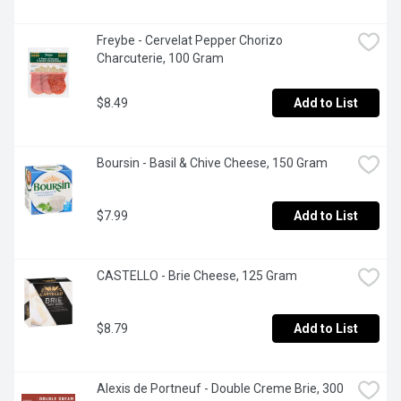
Freybe - Cervelat Pepper Chorizo 
Charcuterie, 100 Gram
$8.49
Add to List
Boursin - Basil & Chive Cheese, 150 Gram
$7.99
Add to List
CASTELLO - Brie Cheese, 125 Gram
$8.79
Add to List
Alexis de Portneuf - Double Creme Brie, 300 