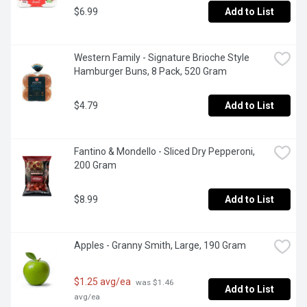
$6.99
Add to List
Western Family - Signature Brioche Style 
Hamburger Buns, 8 Pack, 520 Gram
$4.79
Add to List
Fantino & Mondello - Sliced Dry Pepperoni, 
200 Gram
$8.99
Add to List
Apples - Granny Smith, Large, 190 Gram
$1.25 avg/ea
 was $1.46 
Add to List
avg/ea