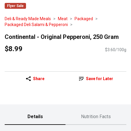
Flyer Sale
Deli & Ready Made Meals
Meat
Packaged
Packaged Deli Salami & Pepperoni
Continental - Original Pepperoni, 250 Gram
$8.99
$3.60/100g
Share
Save for Later
Details
Nutrition Facts