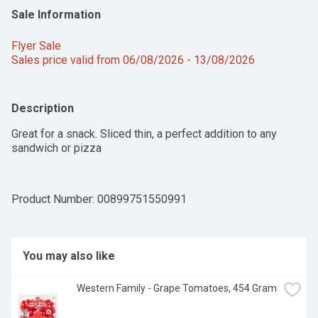
Sale Information
Flyer Sale 
Sales price valid from 06/08/2026 - 13/08/2026
Description
Great for a snack. Sliced thin, a perfect addition to any 
sandwich or pizza
Product Number: 
00899751550991
You may also like
Western Family - Grape Tomatoes, 454 Gram