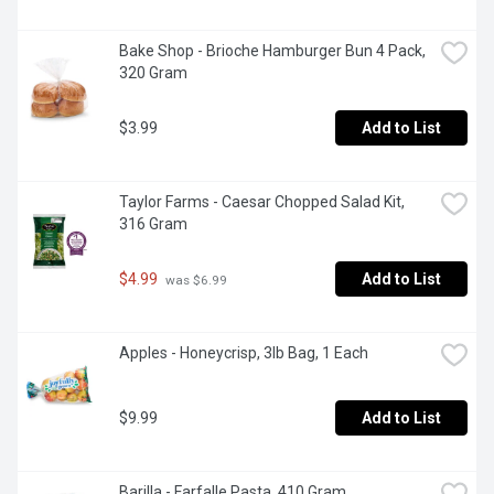
Bake Shop - Brioche Hamburger Bun 4 Pack, 
320 Gram
$3.99
Add to List
Taylor Farms - Caesar Chopped Salad Kit, 
316 Gram
$4.99
Add to List
 was $6.99
Apples - Honeycrisp, 3lb Bag, 1 Each
$9.99
Add to List
Barilla - Farfalle Pasta, 410 Gram