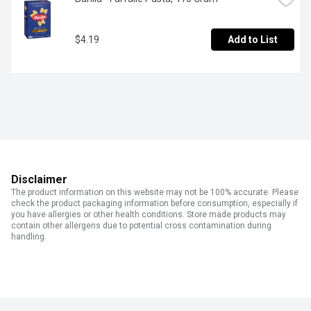
$4.19
Add to List
Disclaimer
The product information on this website may not be 100% accurate. Please
check the product packaging information before consumption, especially if
you have allergies or other health conditions. Store made products may
contain other allergens due to potential cross contamination during
handling.