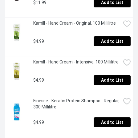
$11.99
Add to List
Kamill - Hand Cream - Original, 100 Millilitre
$4.99
Add to List
Kamill - Hand Cream - Intensive, 100 Millilitre
$4.99
Add to List
Finesse - Keratin Protein Shampoo - Regular, 
300 Millilitre
$4.99
Add to List