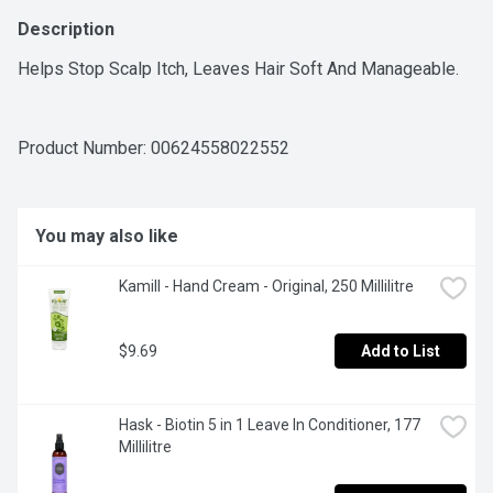
Description
Helps Stop Scalp Itch, Leaves Hair Soft And Manageable.
Product Number: 
00624558022552
You may also like
Kamill - Hand Cream - Original, 250 Millilitre
$9.69
Add to List
Hask - Biotin 5 in 1 Leave In Conditioner, 177 
Millilitre