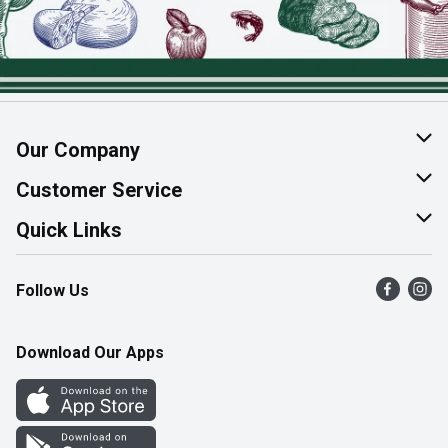
Our Company
About Us
Customer Service
Join Our Team
Help & FAQ
Quick Links
Contact Us
Find a Store
Follow Us
Product Alerts
Flyers
Survey
More Rewards
Download Our Apps
Western Family
Perk Avenue