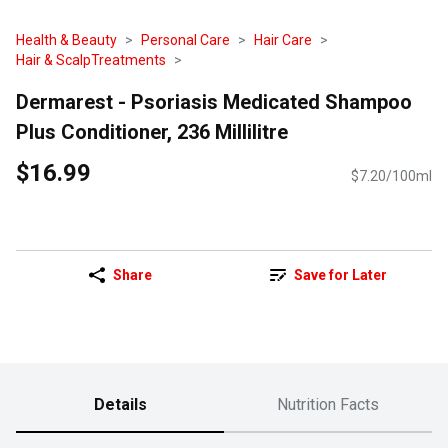
Health & Beauty
Personal Care
Hair Care
Hair & ScalpTreatments
Dermarest - Psoriasis Medicated Shampoo
Plus Conditioner, 236 Millilitre
$16.99
$7.20/100ml
Share
Save for Later
Details
Nutrition Facts