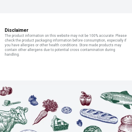
Disclaimer
The product information on this website may not be 100% accurate. Please
check the product packaging information before consumption, especially if
you have allergies or other health conditions. Store made products may
contain other allergens due to potential cross contamination during
handling.