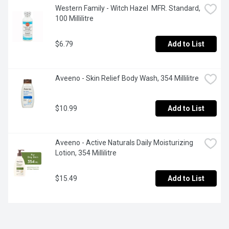
Western Family - Witch Hazel  MFR. Standard, 
100 Millilitre
$6.79
Add to List
Aveeno - Skin Relief Body Wash, 354 Millilitre
$10.99
Add to List
Aveeno - Active Naturals Daily Moisturizing 
Lotion, 354 Millilitre
$15.49
Add to List