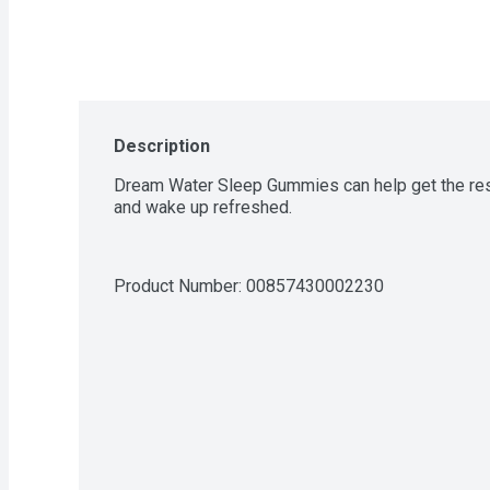
Description
Dream Water Sleep Gummies can help get the rest 
and wake up refreshed.
Product Number: 
00857430002230