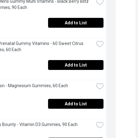
Mens Gummy Multi Vitamins - Black Berry Blitz 
mies, 90 Each
Add to List
Prenatal Gummy Vitamins - 60 Sweet Citrus 
s, 60 Each
Add to List
on - Magnesium Gummies, 60 Each
Add to List
s Bounty - Vitamin D3 Gummies, 90 Each