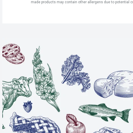
made products may contain other allergens due to potential c