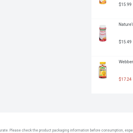
$15.99
Nature'
$15.49
Webber
$17.24
ate. Please check the product packaging information before consumption, especial