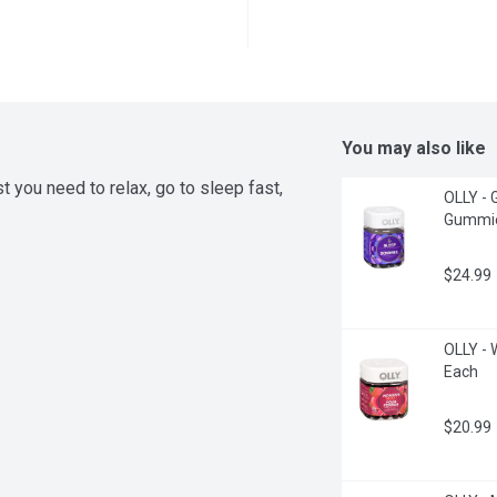
You may also like
you need to relax, go to sleep fast, 
OLLY - 
Gummie
$24.99
OLLY - 
Each
$20.99