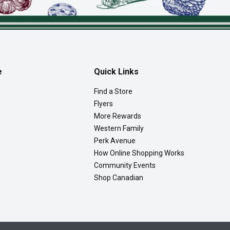
e
Quick Links
Find a Store
Flyers
More Rewards
Western Family
Perk Avenue
How Online Shopping Works
Community Events
Shop Canadian