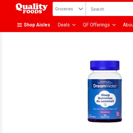
Search in
.
Groceries
The following text fiel
Skip header to page content
Shop Aisles
Deals
QF Offerings
Abou