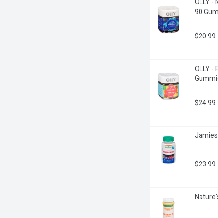
OLLY - 
90 Gum
$20.99
OLLY - 
Gummie
$24.99
Jamies
$23.99
Nature'