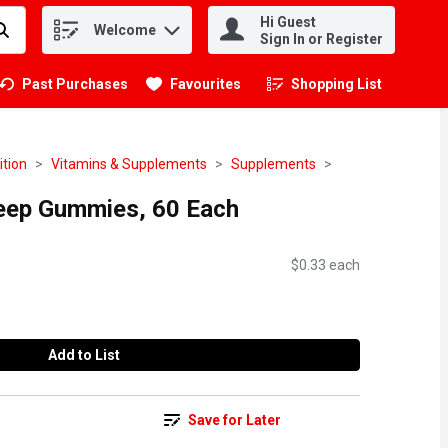
Hi Guest
Welcome
.
Sign In or Register
Past Purchases
Favourites
Shopping List
.
ition
Vitamins & Supplements
Supplements
eep Gummies, 60 Each
$0.33 each
Add to List
Save for Later