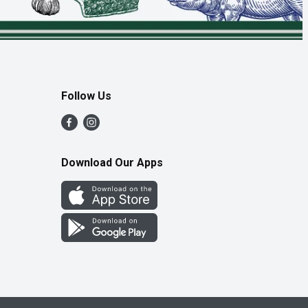
Follow Us
Download Our Apps