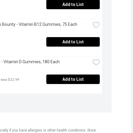
Add to List
s Bounty - Vitamin B12 Gummies, 75 Each
Add to List
 - Vitamin D Gummies, 180 Each
Add to List
 was $22.99
ly if you have allergies or other health conditions. Store