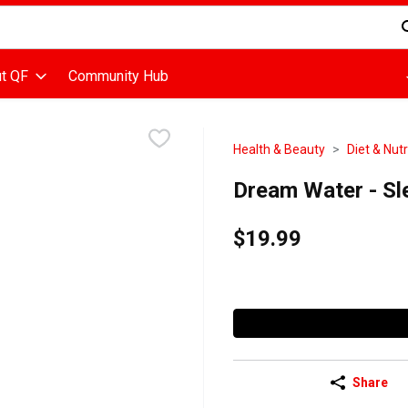
d is used to search for items. Type your search term to find items
t QF
Community Hub
Health & Beauty
Diet & Nutr
Dream Water - Sl
$19.99
Share