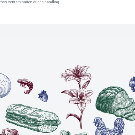
ross contamination during handling.