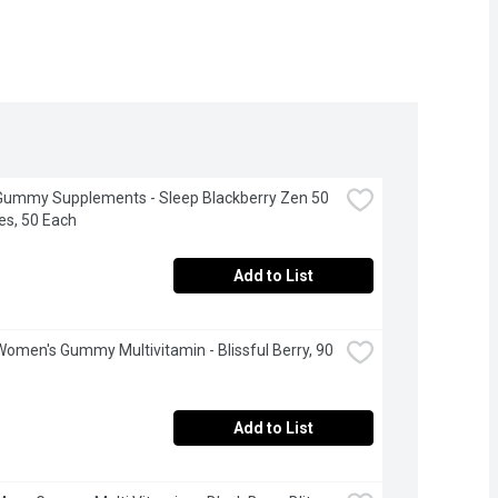
Gummy Supplements - Sleep Blackberry Zen 50 
s, 50 Each
Add to List
Women's Gummy Multivitamin - Blissful Berry, 90 
Add to List