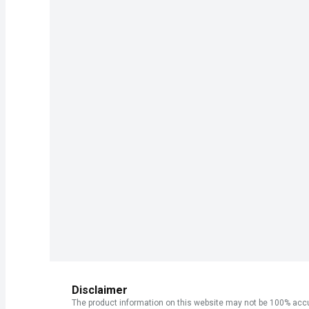
Disclaimer
The product information on this website may not be 100% accur