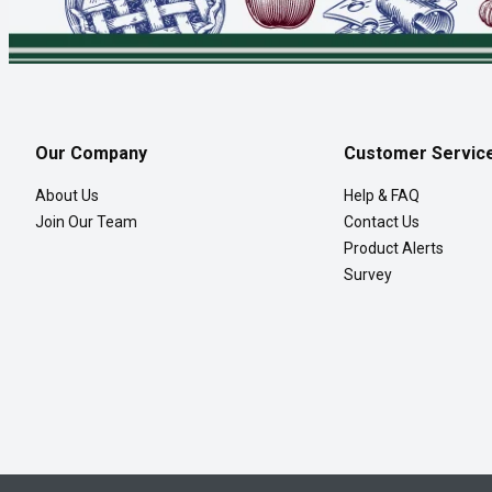
Our Company
Customer Servic
About Us
Help & FAQ
Join Our Team
Contact Us
Product Alerts
Survey