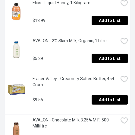
Elias - Liquid Honey, 1 Kilogram
$18.99
Add to List
AVALON - 2% Skim Milk, Organic, 1 Litre
$5.29
Add to List
Fraser Valley - Creamery Salted Butter, 454 
Gram
$9.55
Add to List
AVALON - Chocolate Milk 3.25% M.F., 500 
Millilitre