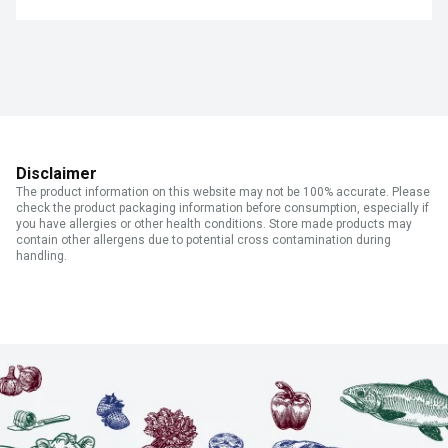
Disclaimer
The product information on this website may not be 100% accurate. Please
check the product packaging information before consumption, especially if
you have allergies or other health conditions. Store made products may
contain other allergens due to potential cross contamination during
handling.