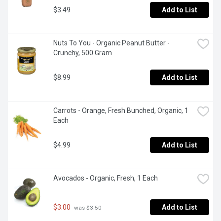
$3.49
Add to List
Nuts To You - Organic Peanut Butter - 
Crunchy, 500 Gram
$8.99
Add to List
Carrots - Orange, Fresh Bunched, Organic, 1 
Each
$4.99
Add to List
Avocados - Organic, Fresh, 1 Each
$3.00
Add to List
 was $3.50