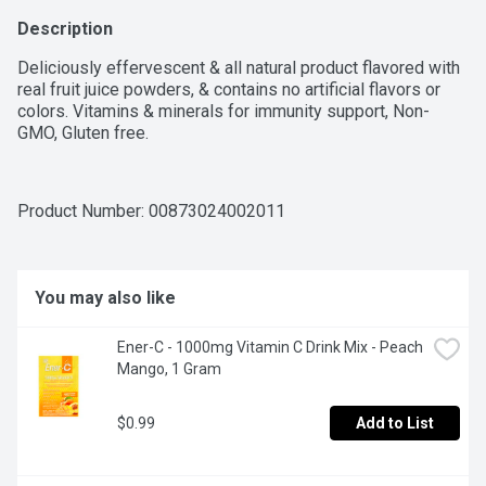
Description
Deliciously effervescent & all natural product flavored with 
real fruit juice powders, & contains no artificial flavors or 
colors. Vitamins & minerals for immunity support, Non-
GMO, Gluten free.
Product Number: 
00873024002011
You may also like
Ener-C - 1000mg Vitamin C Drink Mix - Peach 
Mango, 1 Gram
$0.99
Add to List