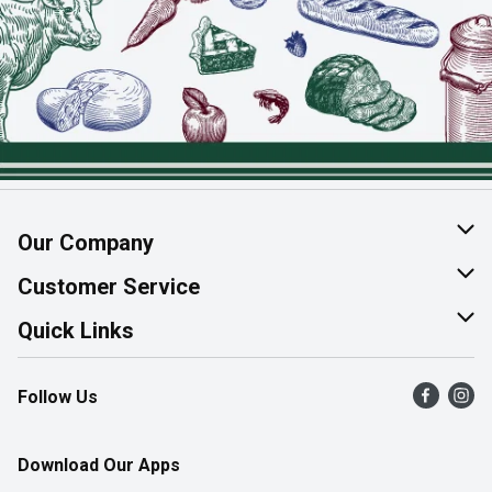
Our Company
About Us
Customer Service
Join Our Team
Help & FAQ
Quick Links
Contact Us
Find a Store
Follow Us
Product Alerts
Flyers
Survey
More Rewards
Download Our Apps