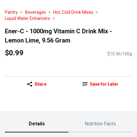
Pantry
Beverages
Hot, Cold Drink Mixes
Liquid Water Enhancers
Ener-C - 1000mg Vitamin C Drink Mix -
Lemon Lime, 9.56 Gram
$0.99
$10.36/100g
Share
Save for Later
Details
Nutrition Facts