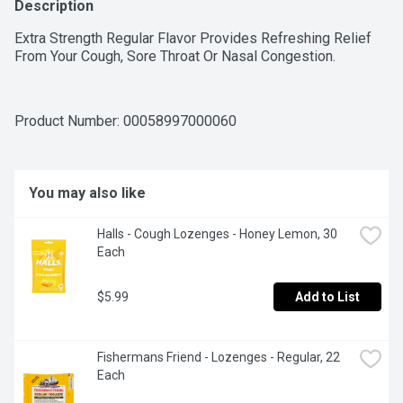
Description
Extra Strength Regular Flavor Provides Refreshing Relief 
From Your Cough, Sore Throat Or Nasal Congestion.
Product Number: 
00058997000060
You may also like
Halls - Cough Lozenges - Honey Lemon, 30 
Each
$5.99
Add to List
Fishermans Friend - Lozenges - Regular, 22 
Each