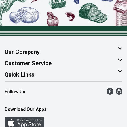
Our Company
About Us
Customer Service
Join Our Team
Help & FAQ
Quick Links
Contact Us
Find a Store
Follow Us
Product Alerts
Flyers
Survey
More Rewards
Download Our Apps
Western Family