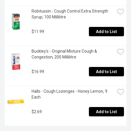
Robitussin - Cough Control Extra Strength 
Syrup, 100 Millilitre
$11.99
Add to List
Buckley's - Original Mixture Cough & 
Congestion, 200 Millilitre
$16.99
Add to List
Halls - Cough Lozenges - Honey Lemon, 9 
Each
$2.69
Add to List