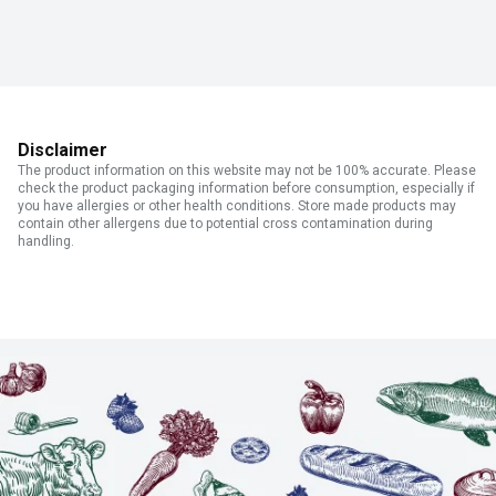
Disclaimer
The product information on this website may not be 100% accurate. Please
check the product packaging information before consumption, especially if
you have allergies or other health conditions. Store made products may
contain other allergens due to potential cross contamination during
handling.