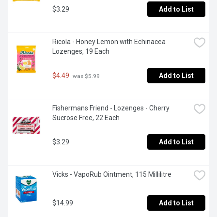
$3.29
Add to List
Ricola - Honey Lemon with Echinacea 
Lozenges, 19 Each
$4.49
Add to List
 was $5.99
Fishermans Friend - Lozenges - Cherry 
Sucrose Free, 22 Each
$3.29
Add to List
Vicks - VapoRub Ointment, 115 Millilitre
$14.99
Add to List