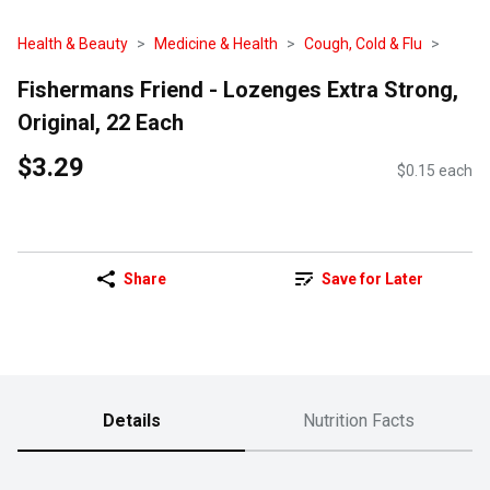
Health & Beauty
Medicine & Health
Cough, Cold & Flu
Fishermans Friend - Lozenges Extra Strong,
Original, 22 Each
$3.29
$0.15 each
Share
Save for Later
Details
Nutrition Facts