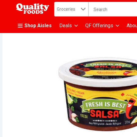
Search in
.
Groceries
The following text fiel
Skip header to page content
Shop Aisles
Deals
QF Offerings
Abou