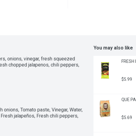
You may also like
rs, onions, vinegar, fresh squeezed 
FRESH I
esh chopped jalapenos, chili peppers, 
$5.99
QUE PAS
 onions, Tomato paste, Vinegar, Water, 
 Fresh jalapeños, Fresh chili peppers, 
$5.69