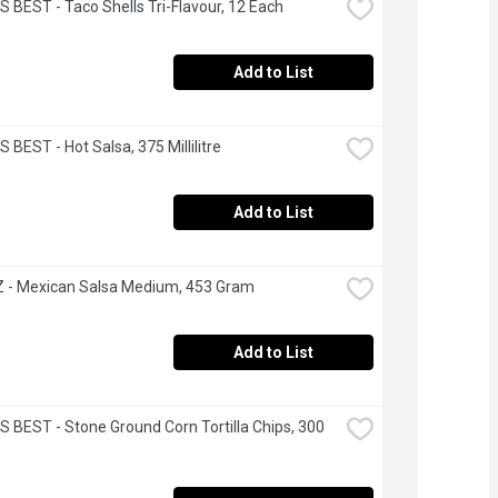
S BEST - Taco Shells Tri-Flavour, 12 Each
Add to List
 BEST - Hot Salsa, 375 Millilitre
Add to List
 - Mexican Salsa Medium, 453 Gram
Add to List
S BEST - Stone Ground Corn Tortilla Chips, 300 