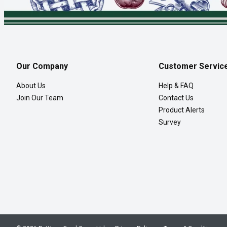
Our Company
Customer Servic
About Us
Help & FAQ
Join Our Team
Contact Us
Product Alerts
Survey