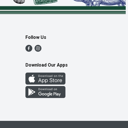
Follow Us
Download Our Apps