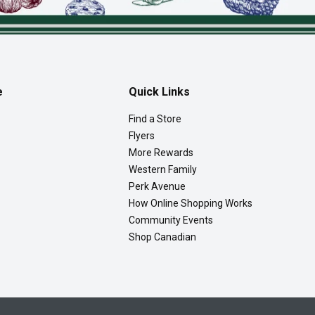
e
Quick Links
Find a Store
Flyers
More Rewards
Western Family
Perk Avenue
How Online Shopping Works
Community Events
Shop Canadian