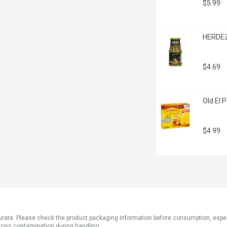
$5.99
HERDEZ 
$4.69
Old El 
$4.99
ate. Please check the product packaging information before consumption, especial
ross contamination during handling.