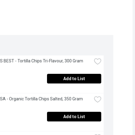
S BEST - Tortilla Chips Tri-Flavour, 300 Gram
Add to List
A - Organic Tortilla Chips Salted, 350 Gram
Add to List