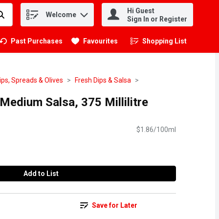
Hi Guest
Welcome
.
Sign In or Register
Past Purchases
Favourites
Shopping List
.
ips, Spreads & Olives
Fresh Dips & Salsa
edium Salsa, 375 Millilitre
$1.86/100ml
Add to List
Save for Later