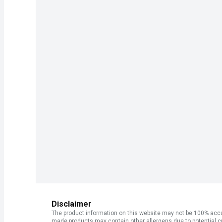
Disclaimer
The product information on this website may not be 100% accur
made products may contain other allergens due to potential c