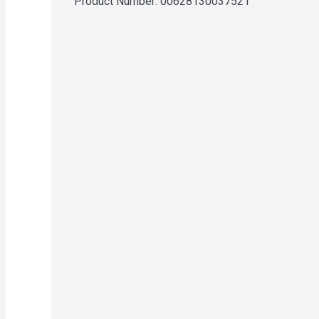
Product Number: 
00628130037521