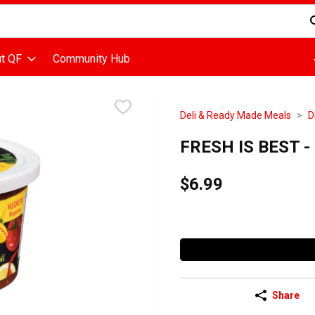
d is used to search for items. Type your search term to find items
t QF
Community Hub
Deli & Ready Made Meals
D
FRESH IS BEST - M
$6.99
Share