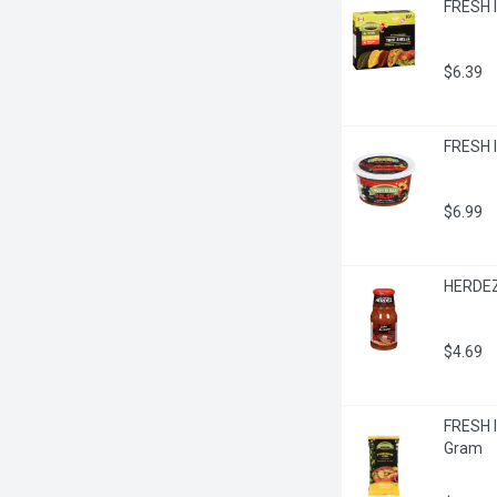
FRESH I
$6.39
FRESH IS
$6.99
HERDEZ
$4.69
FRESH I
Gram