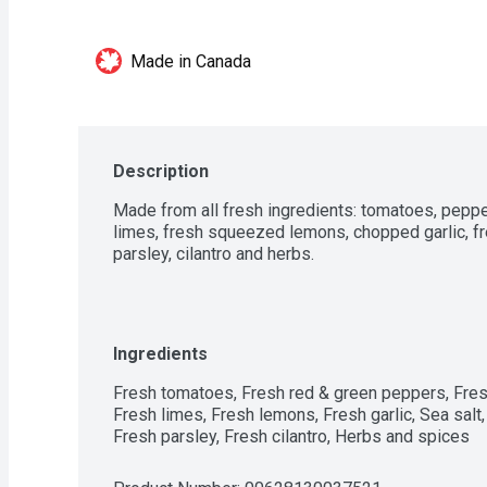
Made in Canada
Description
Made from all fresh ingredients: tomatoes, peppe
limes, fresh squeezed lemons, chopped garlic, fr
parsley, cilantro and herbs.
Ingredients
Fresh tomatoes, Fresh red & green peppers, Fresh
Fresh limes, Fresh lemons, Fresh garlic, Sea salt,
Fresh parsley, Fresh cilantro, Herbs and spices