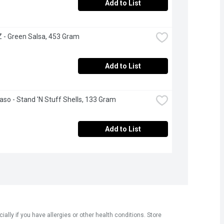
Add to List
- Green Salsa, 453 Gram
Add to List
Paso - Stand 'N Stuff Shells, 133 Gram
Add to List
ly if you have allergies or other health conditions. Store