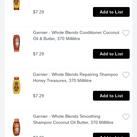
$7.29
Add to List
Garnier - Whole Blends Conditioner Coconut 
Oil & Butter, 370 Millilitre
$7.29
Add to List
Garnier - Whole Blends Repairing Shampoo 
Honey Treasures, 370 Millilitre
$7.29
Add to List
Garnier - Whole Blends Smoothing 
Shampoo Coconut Oil Butter, 370 Millilitre