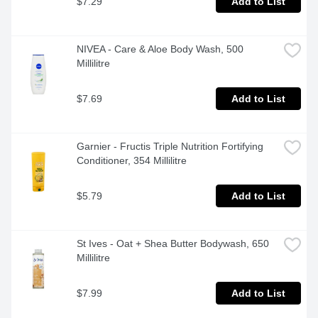
$7.29
Add to List
NIVEA - Care & Aloe Body Wash, 500 
Millilitre
$7.69
Add to List
Garnier - Fructis Triple Nutrition Fortifying 
Conditioner, 354 Millilitre
$5.79
Add to List
St Ives - Oat + Shea Butter Bodywash, 650 
Millilitre
$7.99
Add to List