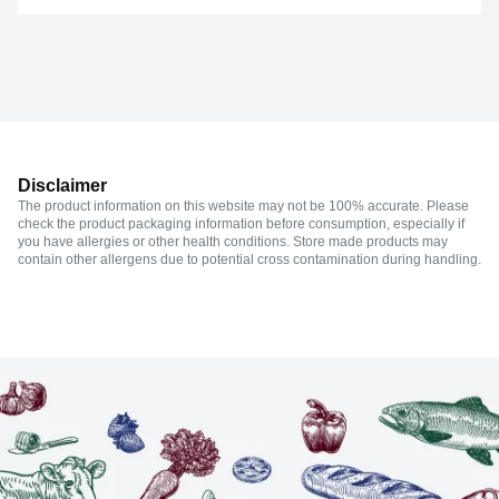
Disclaimer
The product information on this website may not be 100% accurate. Please
check the product packaging information before consumption, especially if
you have allergies or other health conditions. Store made products may
contain other allergens due to potential cross contamination during handling.