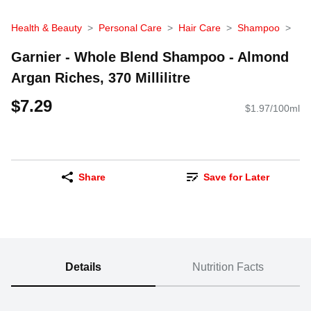
Health & Beauty
Personal Care
Hair Care
Shampoo
Garnier - Whole Blend Shampoo - Almond
Argan Riches, 370 Millilitre
$7.29
$1.97/100ml
Share
Save for Later
Details
Nutrition Facts