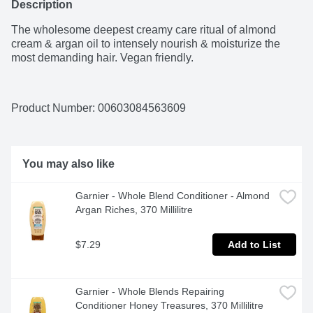
Description
The wholesome deepest creamy care ritual of almond 
cream & argan oil to intensely nourish & moisturize the 
most demanding hair. Vegan friendly.
Product Number: 
00603084563609
You may also like
Garnier - Whole Blend Conditioner - Almond 
Argan Riches, 370 Millilitre
$7.29
Add to List
Garnier - Whole Blends Repairing 
Conditioner Honey Treasures, 370 Millilitre