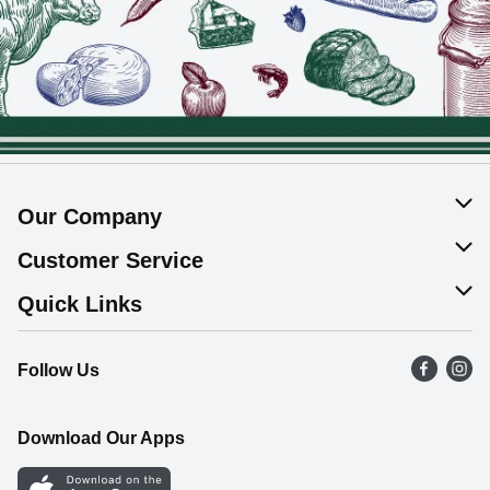
Our Company
About Us
Customer Service
Join Our Team
Help & FAQ
Quick Links
Contact Us
Find a Store
Follow Us
Product Alerts
Flyers
Survey
More Rewards
Download Our Apps
Western Family