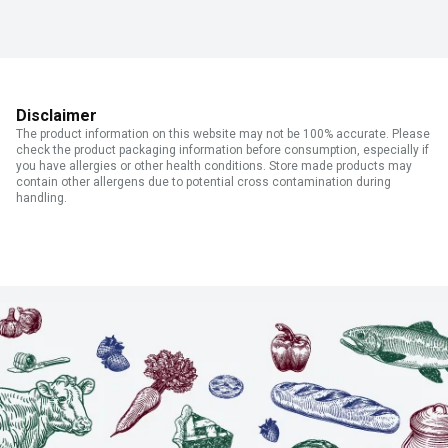
Disclaimer
The product information on this website may not be 100% accurate. Please
check the product packaging information before consumption, especially if
you have allergies or other health conditions. Store made products may
contain other allergens due to potential cross contamination during
handling.