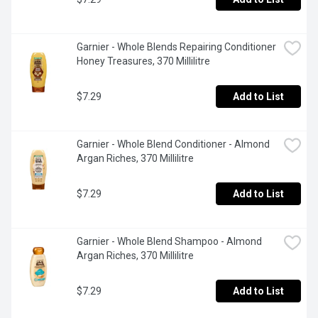
Garnier - Whole Blends Repairing Conditioner 
Honey Treasures, 370 Millilitre
$7.29
Add to List
Garnier - Whole Blend Conditioner - Almond 
Argan Riches, 370 Millilitre
$7.29
Add to List
Garnier - Whole Blend Shampoo - Almond 
Argan Riches, 370 Millilitre
$7.29
Add to List