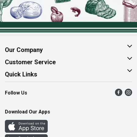
Our Company
About Us
Customer Service
Join Our Team
Help & FAQ
Quick Links
Contact Us
Find a Store
Follow Us
Product Alerts
Flyers
Survey
More Rewards
Download Our Apps
Western Family
Perk Avenue