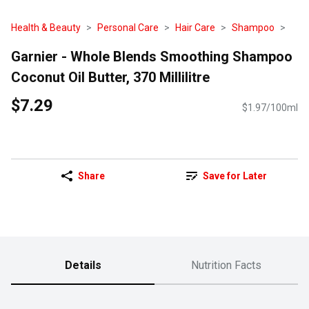
Health & Beauty
Personal Care
Hair Care
Shampoo
Garnier - Whole Blends Smoothing Shampoo
Coconut Oil Butter, 370 Millilitre
$7.29
$1.97/100ml
Share
Save for Later
Details
Nutrition Facts