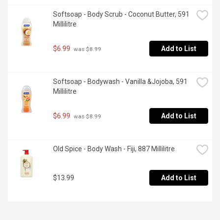
Softsoap - Body Scrub - Coconut Butter, 591 
Millilitre
$6.99
Add to List
 was $8.99
Softsoap - Bodywash - Vanilla &Jojoba, 591 
Millilitre
$6.99
Add to List
 was $8.99
Old Spice - Body Wash - Fiji, 887 Millilitre
$13.99
Add to List