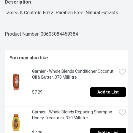
Description
Tames & Controls Frizz. Paraben Free. Natural Extracts.
Product Number: 
00603084459384
You may also like
Garnier - Whole Blends Conditioner Coconut 
Oil & Butter, 370 Millilitre
$7.29
Add to List
Garnier - Whole Blends Repairing Shampoo 
Honey Treasures, 370 Millilitre
$7.29
Add to List