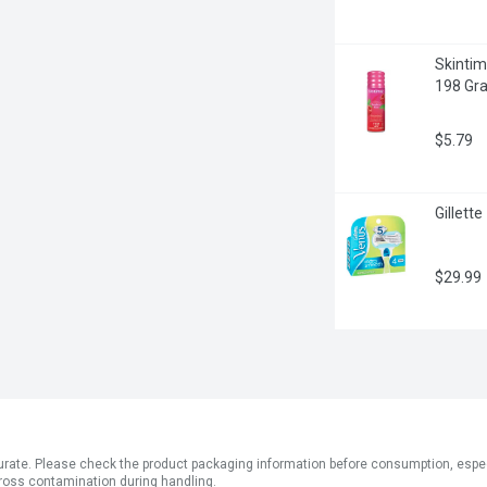
Skintim
198 Gr
$5.79
Gillett
$29.99
ate. Please check the product packaging information before consumption, especial
ross contamination during handling.