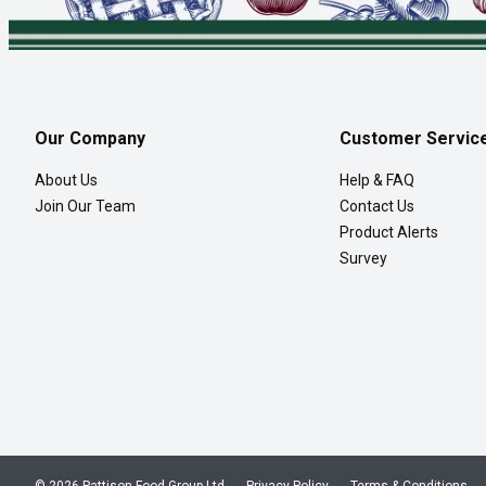
Our Company
Customer Servic
About Us
Help & FAQ
Join Our Team
Contact Us
Product Alerts
Survey