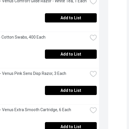
e - Venus Comfort Glide Razor - White Tea, 1 Each
Add to List
- Cotton Swabs, 400 Each
Add to List
e - Venus Pink Sens Disp Razor, 3 Each
Add to List
e - Venus Extra Smooth Cartridge, 6 Each
Add to List