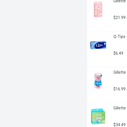
Gillett
$21.99
Q-Tips 
$6.49
Gillett
$16.99
Gillett
$34.49