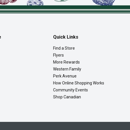
e
Quick Links
Find a Store
Flyers
More Rewards
Western Family
Perk Avenue
How Online Shopping Works
Community Events
Shop Canadian