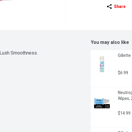
Share
You may also like
r Lush Smoothness.
Gillett
$6.99
Neutrog
Wipes, 
$14.99