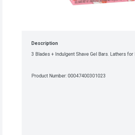
Description
3 Blades + Indulgent Shave Gel Bars. Lathers fo
Product Number: 
00047400301023