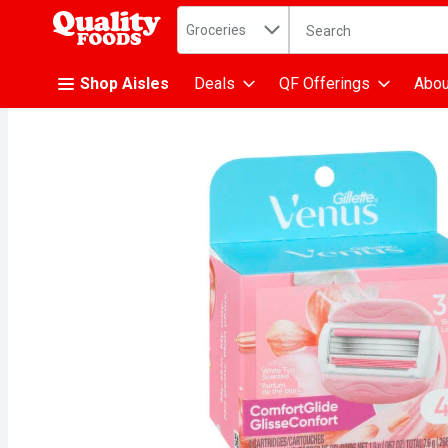
Search in
.
Groceries
The following text fiel
Skip header to page content
Shop Aisles
Deals
QF Offerings
Abou