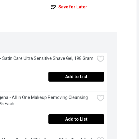
Save for Later
e - Satin Care Ultra Sensitive Shave Gel, 198 Gram
Add to List
ena - All in One Makeup Removing Cleansing 
25 Each
Add to List