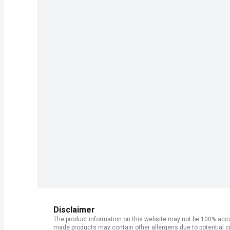
Disclaimer
The product information on this website may not be 100% accur
made products may contain other allergens due to potential c