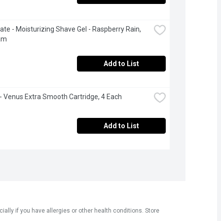
ate - Moisturizing Shave Gel - Raspberry Rain, 
am
Add to List
e - Venus Extra Smooth Cartridge, 4 Each
Add to List
ly if you have allergies or other health conditions. Store