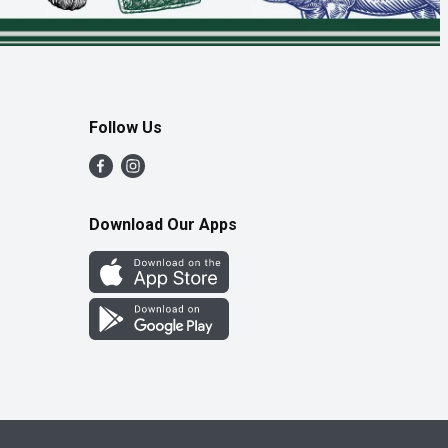
Follow Us
Download Our Apps