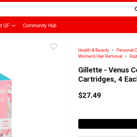
d is used to search for items. Type your search term to find items
t QF
Community Hub
Health & Beauty
Personal 
Women's Hair Removal
Raz
Gillette - Venus 
Cartridges, 4 Eac
$27.49