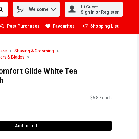
Hi Guest
Welcome
.
Sign In or Register
Past Purchases
Favourites
Shopping List
.
Care
Shaving & Grooming
ors & Blades
Comfort Glide White Tea
h
$6.87 each
Add to List