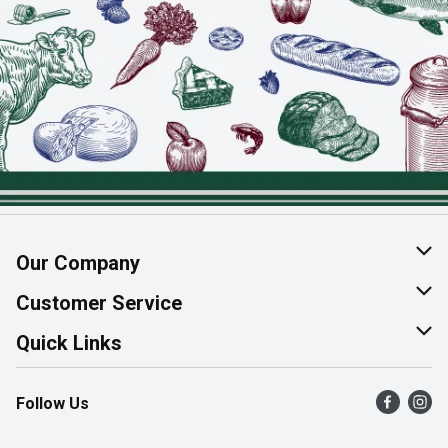
Our Company
About Us
Customer Service
Join Our Team
Help & FAQ
Quick Links
Contact Us
Find a Store
Follow Us
Product Alerts
Flyers