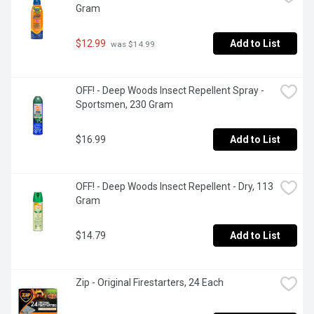
Gram
$12.99
Add to List
 was $14.99
OFF! - Deep Woods Insect Repellent Spray - 
Sportsmen, 230 Gram
$16.99
Add to List
OFF! - Deep Woods Insect Repellent - Dry, 113 
Gram
$14.79
Add to List
Zip - Original Firestarters, 24 Each