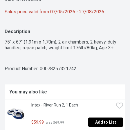
Sales price valid from 07/05/2026 - 27/08/2026
Description
75" x 67" (1.91m x 1.70m), 2 air chambers, 2 heavy-duty 
handles, repair patch, weight limit 176lb/80kg, Age 3+
Product Number: 
00078257321742
You may also like
Intex - River Run 2, 1 Each
$59.99
Add to List
 was $69.99