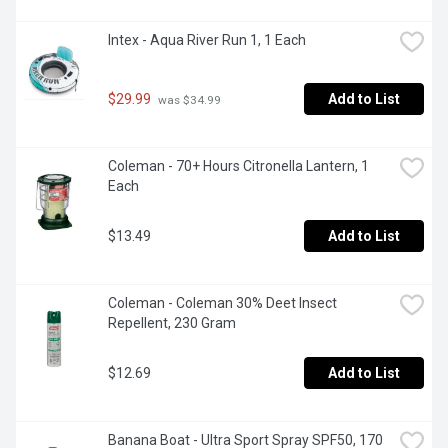
Intex - Aqua River Run 1, 1 Each
$29.99
Add to List
 was $34.99
Coleman - 70+ Hours Citronella Lantern, 1 
Each
$13.49
Add to List
Coleman - Coleman 30% Deet Insect 
Repellent, 230 Gram
$12.69
Add to List
Banana Boat - Ultra Sport Spray SPF50, 170 