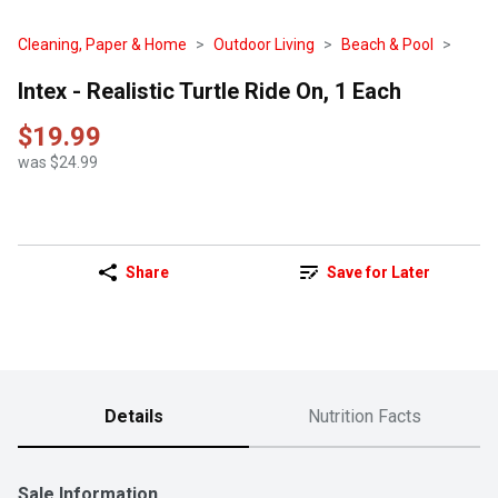
Cleaning, Paper & Home
Outdoor Living
Beach & Pool
Intex - Realistic Turtle Ride On, 1 Each
$19.99
was $24.99
Share
Save for Later
Details
Nutrition Facts
Sale Information