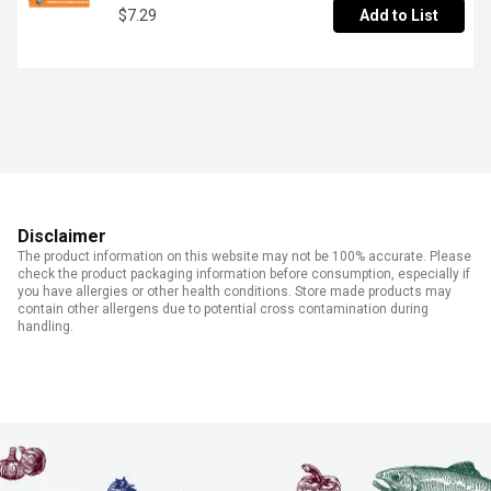
$7.29
Add to List
Disclaimer
The product information on this website may not be 100% accurate. Please
check the product packaging information before consumption, especially if
you have allergies or other health conditions. Store made products may
contain other allergens due to potential cross contamination during
handling.