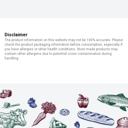
Disclaimer
The product information on this website may not be 100% accurate. Please
check the product packaging information before consumption, especially if
you have allergies or other health conditions. Store made products may
contain other allergens due to potential cross contamination during
handling.