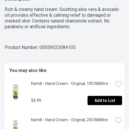
Rich & creamy hand cream. Soothing aloe vera & avocado 
oil provides effective & calming relief to damaged or 
cracked skin. Contains natural chamomile extract. No 
parabens or artificial ingredients.
Product Number: 
00059323084105
You may also like
Kamill - Hand Cream - Original, 100 Millilitre
$4.99
Add to List
Kamill - Hand Cream - Original, 250 Millilitre