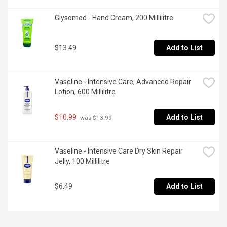
Glysomed - Hand Cream, 200 Millilitre
$13.49
Add to List
Vaseline - Intensive Care, Advanced Repair 
Lotion, 600 Millilitre
$10.99
Add to List
 was $13.99
Vaseline - Intensive Care Dry Skin Repair 
Jelly, 100 Millilitre
$6.49
Add to List