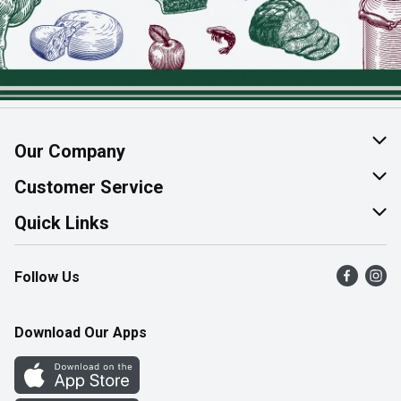
Our Company
About Us
Customer Service
Join Our Team
Help & FAQ
Quick Links
Contact Us
Find a Store
Follow Us
Product Alerts
Flyers
Survey
More Rewards
Download Our Apps
Western Family
Perk Avenue