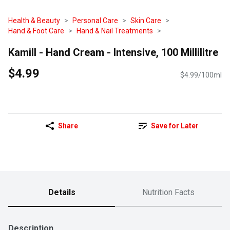
Health & Beauty
Personal Care
Skin Care
Hand & Foot Care
Hand & Nail Treatments
Kamill - Hand Cream - Intensive, 100 Millilitre
$4.99
$4.99/100ml
Share
Save for Later
Details
Nutrition Facts
Description