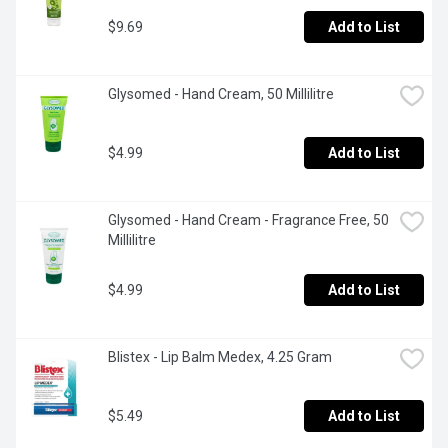
$9.69
Add to List
Glysomed - Hand Cream, 50 Millilitre
$4.99
Add to List
Glysomed - Hand Cream - Fragrance Free, 50 
Millilitre
$4.99
Add to List
Blistex - Lip Balm Medex, 4.25 Gram
$5.49
Add to List