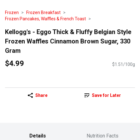
Frozen
Frozen Breakfast
Frozen Pancakes, Waffles & French Toast
Kellogg's - Eggo Thick & Fluffy Belgian Style
Frozen Waffles Cinnamon Brown Sugar, 330
Gram
$4.99
$1.51/100g
Share
Save for Later
Details
Nutrition Facts