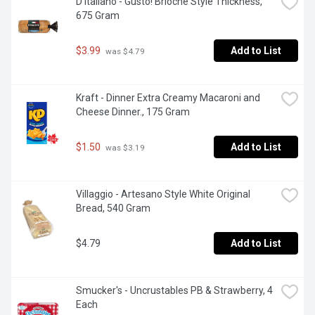
D'Italiano - Gusto! Brioche Style Thickness, 
675 Gram
$3.99
Add to List
 was $4.79
Kraft - Dinner Extra Creamy Macaroni and 
Cheese Dinner., 175 Gram
$1.50
Add to List
 was $3.19
Villaggio - Artesano Style White Original 
Bread, 540 Gram
$4.79
Add to List
Smucker's - Uncrustables PB & Strawberry, 4 
Each