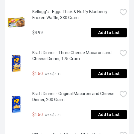
Kellogg's - Eggo Thick & Fluffy Blueberry 
Frozen Waffle, 330 Gram
$4.99
Add to List
Kraft Dinner - Three Cheese Macaroni and 
Cheese Dinner, 175 Gram
$1.50
Add to List
 was $3.19
Kraft Dinner - Original Macaroni and Cheese 
Dinner, 200 Gram
$1.50
Add to List
 was $2.39