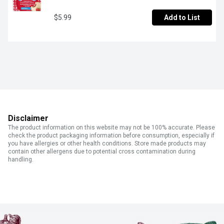
$5.99
Add to List
Disclaimer
The product information on this website may not be 100% accurate. Please
check the product packaging information before consumption, especially if
you have allergies or other health conditions. Store made products may
contain other allergens due to potential cross contamination during
handling.