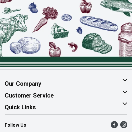
Our Company
About Us
Customer Service
Join Our Team
Help & FAQ
Quick Links
Contact Us
Find a Store
Follow Us
Product Alerts
Flyers