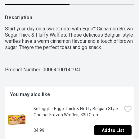
Description
Start your day on a sweet note with Eggo* Cinnamon Brown 
Sugar Thick & Fluffy Waffles. These delicious Belgian-style 
waffles have a warm cinnamon flavour and a touch of brown 
sugar. Theyre the perfect toast and go snack.
Product Number: 
00064100141940
You may also like
Kellogg's - Eggo Thick & Fluffy Belgian Style 
Original Frozen Waffles, 330 Gram
$4.99
Add to List