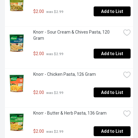
$2.00
Add to List
 was $2.99
Knorr - Sour Cream & Chives Pasta, 120 
Gram
$2.00
Add to List
 was $2.99
Knorr - Chicken Pasta, 126 Gram
$2.00
Add to List
 was $2.99
Knorr - Butter & Herb Pasta, 136 Gram
$2.00
Add to List
 was $2.99