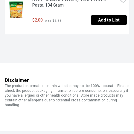
Pasta, 134 Gram
$2.00
Add to List
 was $2.99
Disclaimer
The product information on this website may not be 100% accurate. Please
check the product packaging information before consumption, especially if
you have allergies or other health conditions. Store made products may
contain other allergens due to potential cross contamination during
handling.