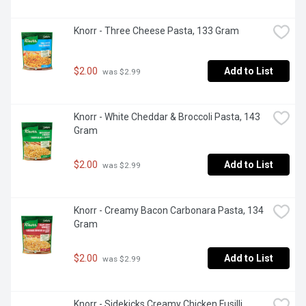
Knorr - Three Cheese Pasta, 133 Gram
$2.00
Add to List
 was $2.99
Knorr - White Cheddar & Broccoli Pasta, 143 
Gram
$2.00
Add to List
 was $2.99
Knorr - Creamy Bacon Carbonara Pasta, 134 
Gram
$2.00
Add to List
 was $2.99
Knorr - Sidekicks Creamy Chicken Fusilli 