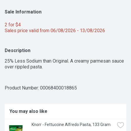
Sale Information
2 for $4 
Sales price valid from 06/08/2026 - 13/08/2026
Description
25% Less Sodium than Original. A creamy parmesan sauce 
over rippled pasta.
Product Number: 
00068400018865
You may also like
Knorr - Fettuccine Alfredo Pasta, 133 Gram