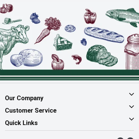
Our Company
About Us
Customer Service
Join Our Team
Help & FAQ
Quick Links
Contact Us
Find a Store