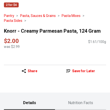
2 for $4
Pantry
Pasta, Sauces & Grains
Pasta Mixes
Pasta Sides
Knorr - Creamy Parmesan Pasta, 124 Gram
$2.00
$1.61/100g
was $2.99
Share
Save for Later
Details
Nutrition Facts