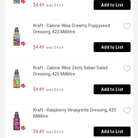
$4.49
Add to List
 was $4.69
Kraft - Calorie-Wise Creamy Poppyseed 
Dressing, 425 Millilitre
$4.49
Add to List
 was $4.69
Kraft - Calorie-Wise Zesty Italian Salad 
Dressing, 425 Millilitre
$4.49
Add to List
 was $4.69
Kraft - Raspberry Vinaigrette Dressing, 425 
Millilitre
$4.49
Add to List
 was $4.69