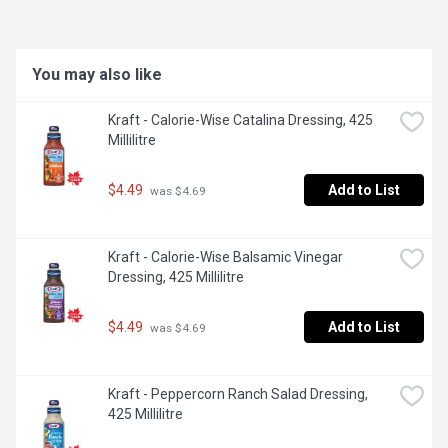
dressing to elevate your salad and bowl creations.
You may also like
Kraft - Calorie-Wise Catalina Dressing, 425 
Millilitre
$4.49
Add to List
 was $4.69
Kraft - Calorie-Wise Balsamic Vinegar 
Dressing, 425 Millilitre
$4.49
Add to List
 was $4.69
Kraft - Peppercorn Ranch Salad Dressing, 
425 Millilitre