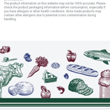
The product information on this website may not be 100% accurate. Please
check the product packaging information before consumption, especially if
you have allergies or other health conditions. Store made products may
contain other allergens due to potential cross contamination during
handling.