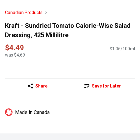
Canadian Products
Kraft - Sundried Tomato Calorie-Wise Salad
Dressing, 425 Millilitre
$4.49
$1.06/100ml
was $4.69
Share
Save for Later
Made in Canada