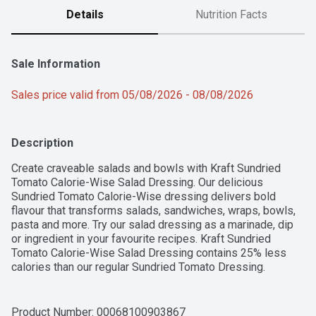
Details
Nutrition Facts
Sale Information
Sales price valid from 05/08/2026 - 08/08/2026
Description
Create craveable salads and bowls with Kraft Sundried 
Tomato Calorie-Wise Salad Dressing. Our delicious 
Sundried Tomato Calorie-Wise dressing delivers bold 
flavour that transforms salads, sandwiches, wraps, bowls, 
pasta and more. Try our salad dressing as a marinade, dip 
or ingredient in your favourite recipes. Kraft Sundried 
Tomato Calorie-Wise Salad Dressing contains 25% less 
calories than our regular Sundried Tomato Dressing. 
Proudly prepared in Canada, our dressing is made with no 
artificial flavours or colours. Each 425 mL bottle is made 
from 50% post-consumer recycled plastic. Simply add our 
Product Number: 
00068100903867