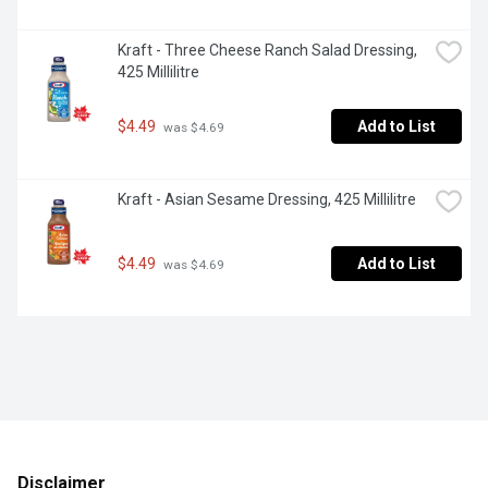
Kraft - Three Cheese Ranch Salad Dressing, 
425 Millilitre
$4.49
Add to List
 was $4.69
Kraft - Asian Sesame Dressing, 425 Millilitre
$4.49
Add to List
 was $4.69
Disclaimer