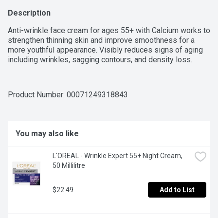
Description
Anti-wrinkle face cream for ages 55+ with Calcium works to 
strengthen thinning skin and improve smoothness for a 
more youthful appearance. Visibly reduces signs of aging 
including wrinkles, sagging contours, and density loss.
Product Number: 
00071249318843
You may also like
L'OREAL - Wrinkle Expert 55+ Night Cream, 
50 Millilitre
$22.49
Add to List