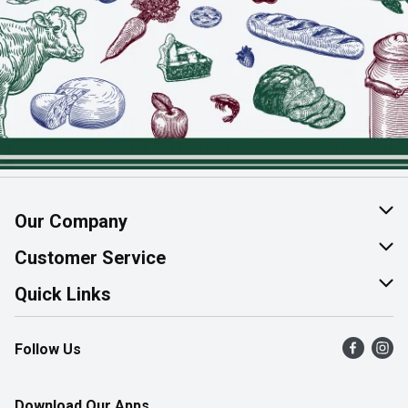
Our Company
About Us
Customer Service
Join Our Team
Help & FAQ
Quick Links
Contact Us
Find a Store
Follow Us
Product Alerts
Flyers
Survey
More Rewards
Download Our Apps