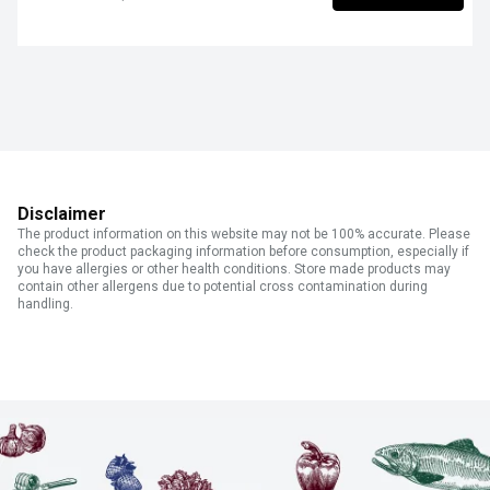
Disclaimer
The product information on this website may not be 100% accurate. Please
check the product packaging information before consumption, especially if
you have allergies or other health conditions. Store made products may
contain other allergens due to potential cross contamination during
handling.