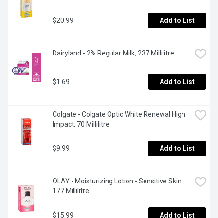
$20.99
Add to List
Dairyland - 2% Regular Milk, 237 Millilitre
$1.69
Add to List
Colgate - Colgate Optic White Renewal High 
Impact, 70 Millilitre
$9.99
Add to List
OLAY - Moisturizing Lotion - Sensitive Skin, 
177 Millilitre
$15.99
Add to List