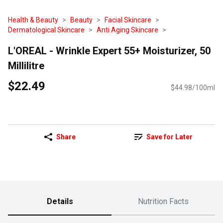
Health & Beauty
Beauty
Facial Skincare
Dermatological Skincare
Anti Aging Skincare
L'OREAL - Wrinkle Expert 55+ Moisturizer, 50
Millilitre
$22.49
$44.98/100ml
Share
Save for Later
Details
Nutrition Facts