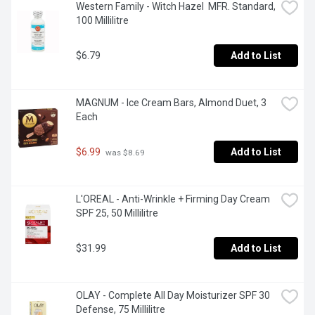
Western Family - Witch Hazel  MFR. Standard, 
100 Millilitre
$6.79
Add to List
MAGNUM - Ice Cream Bars, Almond Duet, 3 
Each
$6.99
Add to List
 was $8.69
L'OREAL - Anti-Wrinkle + Firming Day Cream 
SPF 25, 50 Millilitre
$31.99
Add to List
OLAY - Complete All Day Moisturizer SPF 30 
Defense, 75 Millilitre