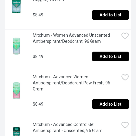
$8.49
Add to List
Mitchum - Women Advanced Unscented 
Antiperspirant/Deodorant, 96 Gram
$8.49
Add to List
Mitchum - Advanced Women 
Antiperspirant/Deodorant Pow Fresh, 96 
Gram
$8.49
Add to List
Mitchum - Advanced Control Gel 
Antiperspirant - Unscented, 96 Gram