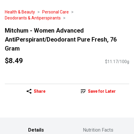
Health & Beauty
Personal Care
Deodorants & Antiperspirants
Mitchum - Women Advanced
AntiPerspirant/Deodorant Pure Fresh, 76
Gram
$8.49
$11.17/100g
Share
Save for Later
Details
Nutrition Facts