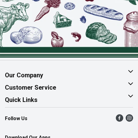
Our Company
About Us
Customer Service
Join Our Team
Help & FAQ
Quick Links
Contact Us
Find a Store
Follow Us
Product Alerts
Flyers
Survey
More Rewards
Download Our Apps