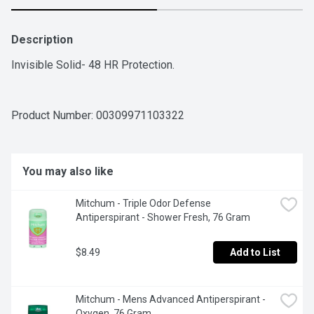
Description
Invisible Solid- 48 HR Protection.
Product Number: 
00309971103322
You may also like
Mitchum - Triple Odor Defense 
Antiperspirant - Shower Fresh, 76 Gram
$8.49
Add to List
Mitchum - Mens Advanced Antiperspirant - 
Oxygen, 76 Gram