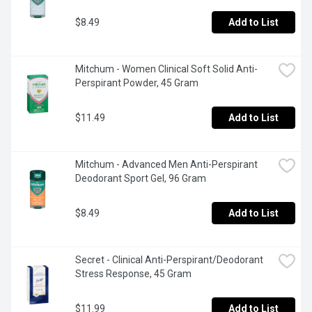
$8.49
Add to List
Mitchum - Women Clinical Soft Solid Anti-
Perspirant Powder, 45 Gram
$11.49
Add to List
Mitchum - Advanced Men Anti-Perspirant 
Deodorant Sport Gel, 96 Gram
$8.49
Add to List
Secret - Clinical Anti-Perspirant/Deodorant 
Stress Response, 45 Gram
$11.99
Add to List