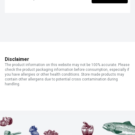
Disclaimer
The product information on this website may not be 100% accurate. Please
check the product packaging information before consumption, especially if
you have allergies or other health conditions. Store made products may
contain other allergens due to potential cross contamination during
handling.