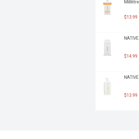
Millilitre
$13.99
NATIVE 
$14.99
NATIVE 
$13.99