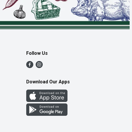
Follow Us
Download Our Apps