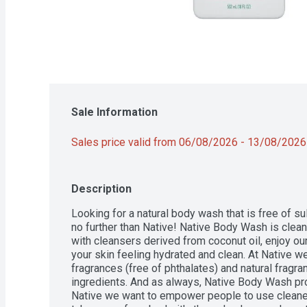
Sale Information
Sales price valid from 06/08/2026 - 13/08/2026
Description
Looking for a natural body wash that is free of su
no further than Native! Native Body Wash is clean
with cleansers derived from coconut oil, enjoy our "
your skin feeling hydrated and clean. At Native we
fragrances (free of phthalates) and natural fragra
ingredients. And as always, Native Body Wash pro
Native we want to empower people to use cleaner