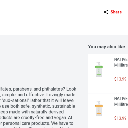
Share
You may also like
NATIVE 
Millilitre
$13.99
lfates, parabens, and phthalates? Look 
, simple, and effective. Lovingly made 
NATIVE 
sud-sational" lather that it will leave 
Millilitre
 use both safe, synthetic, sustainable 
nces made with naturally derived 
ducts are cruelty-free and vegan. At 
$13.99
 personal care products. We have to 