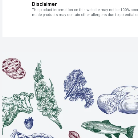
Disclaimer
The product information on this website may not be 100% accur
made products may contain other allergens due to potential c