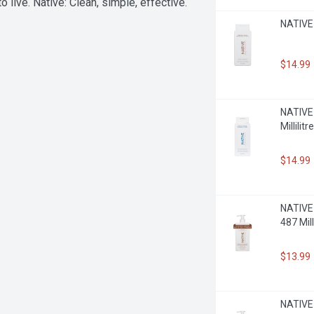
o live. Native: Clean, simple, effective.
NATIVE 
$14.99
NATIVE 
Millilitre
$14.99
NATIVE 
487 Milli
$13.99
NATIVE 