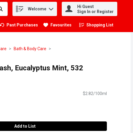
Hi Guest
Welcome
.
Sign In or Register
Past Purchases
Favourites
Shopping List
.
Care
Bath & Body Care
sh, Eucalyptus Mint, 532
$2.82/100ml
Add to List