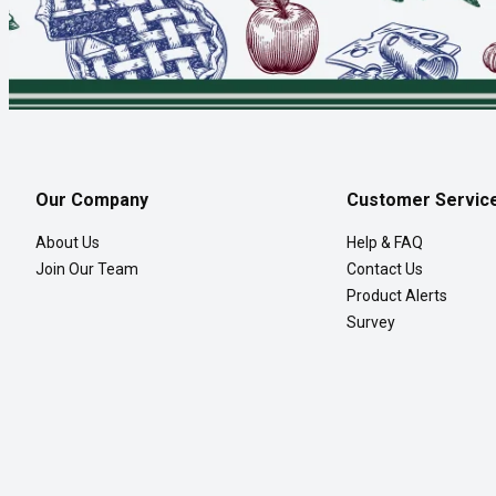
Our Company
Customer Servic
About Us
Help & FAQ
Join Our Team
Contact Us
Product Alerts
Survey