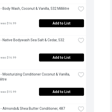
- Body Wash, Coconut & Vanilla, 532 Millilitre
Add to List
 was $16.99
- Native Bodywash Sea Salt & Cedar, 532 
Add to List
 was $16.99
- Moisturizing Conditioner Coconut & Vanilla, 
litre
Add to List
 was $15.99
- Almonds& Shea Butter Conditioner, 487 