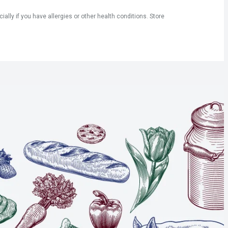
ly if you have allergies or other health conditions. Store