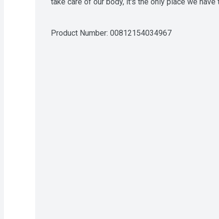
take care of our body, it's the only place we have t
Product Number: 
00812154034967