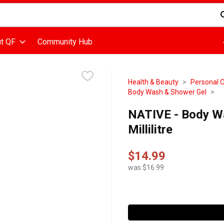
d is used to search for items. Type your search term to find items
t QF
Community Hub
Health & Beauty
Personal 
Body Wash & Shower Gel
NATIVE - Body Wa
Millilitre
$14.99
was $16.99