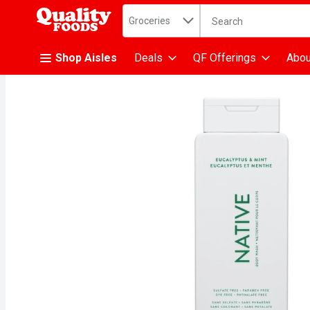
Search in
.
Groceries
The following text fiel
Skip header to page content
Shop Aisles
Deals
QF Offerings
Abou