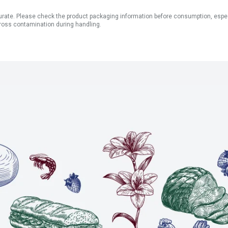
ate. Please check the product packaging information before consumption, especial
ross contamination during handling.