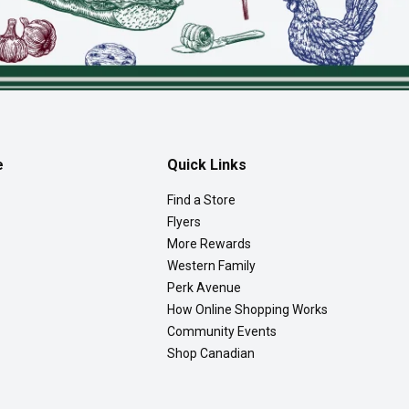
e
Quick Links
Find a Store
Flyers
More Rewards
Western Family
Perk Avenue
How Online Shopping Works
Community Events
Shop Canadian