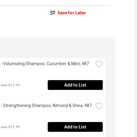
Save for Later
- Volumizing Shampoo, Cucumber & Mint, 487 
Add to List
 was $15.99
- Strengthening Shampoo, Almond & Shea, 487 
Add to List
 was $15.99