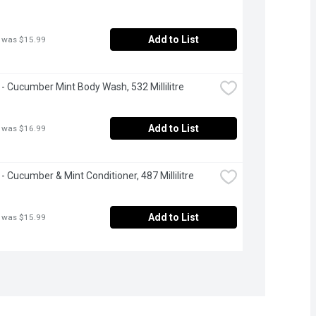
Add to List
 was $15.99
- Cucumber Mint Body Wash, 532 Millilitre
Add to List
 was $16.99
- Cucumber & Mint Conditioner, 487 Millilitre
Add to List
 was $15.99