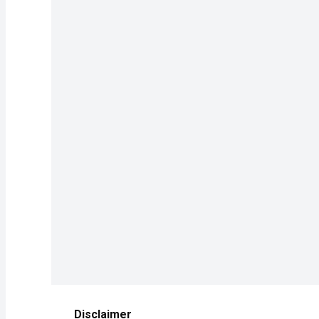
Disclaimer