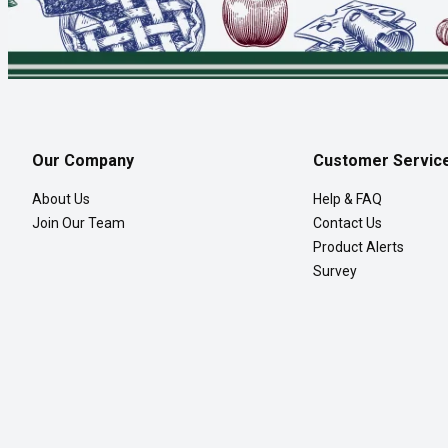
Our Company
Customer Servic
About Us
Help & FAQ
Join Our Team
Contact Us
Product Alerts
Survey