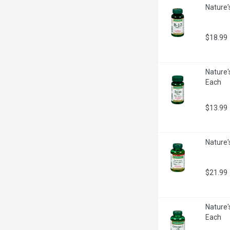
Nature'
$18.99
Nature'
Each
$13.99
Nature'
$21.99
Nature'
Each