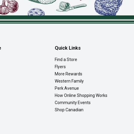
e
Quick Links
Find a Store
Flyers
More Rewards
Western Family
Perk Avenue
How Online Shopping Works
Community Events
Shop Canadian