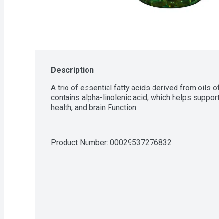
Description
A trio of essential fatty acids derived from oils o
contains alpha-linolenic acid, which helps support
health, and brain Function
Product Number: 
00029537276832