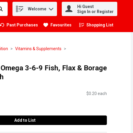
Hi Guest
Welcome
.
Sign In or Register
Past Purchases
Favourites
Shopping List
.
ition
Vitamins & Supplements
 Omega 3-6-9 Fish, Flax & Borage
h
$0.20 each
Add to List