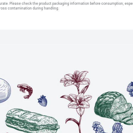
ate. Please check the product packaging information before consumption, especial
ross contamination during handling.