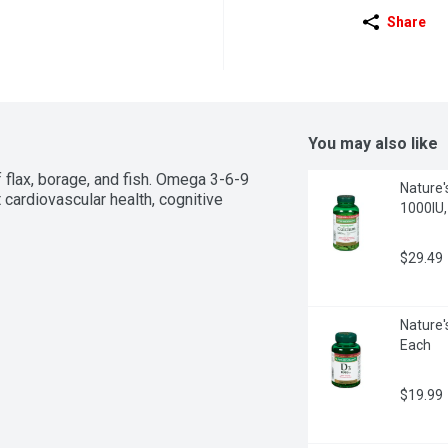
Share
You may also like
f flax, borage, and fish. Omega 3-6-9 
Nature'
 cardiovascular health, cognitive 
1000IU,
$29.49
Nature'
Each
$19.99