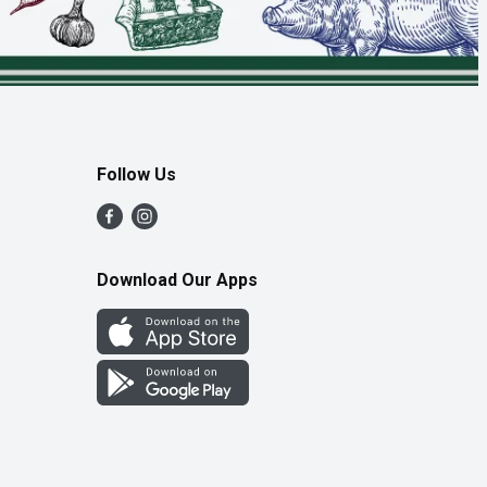
Follow Us
Download Our Apps