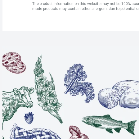
The product information on this website may not be 100% accur
made products may contain other allergens due to potential c