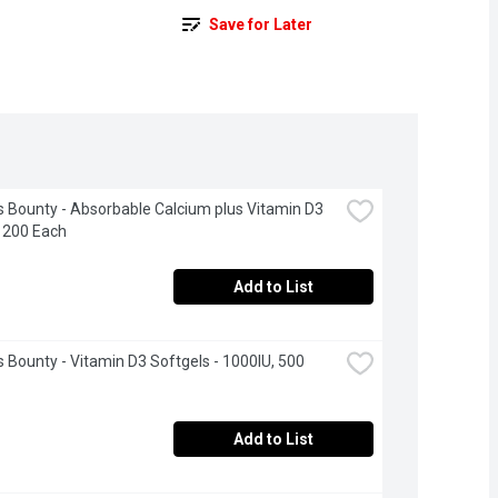
Save for Later
s Bounty - Absorbable Calcium plus Vitamin D3 
 200 Each
Add to List
s Bounty - Vitamin D3 Softgels - 1000IU, 500 
Add to List