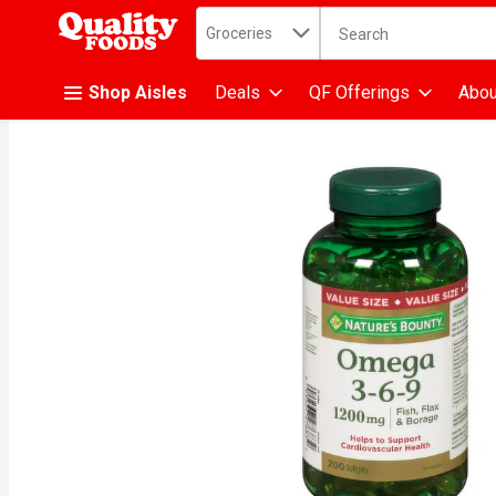
Search in
.
Groceries
The following text fiel
Skip header to page content
Shop Aisles
Deals
QF Offerings
Abou