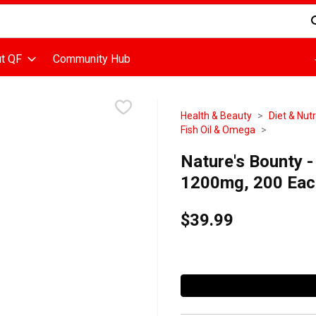
d is used to search for items. Type your search term to find items
t QF
Community Hub
Health & Beauty
Diet & Nutr
Fish Oil & Omega
Nature's Bounty -
1200mg, 200 Eac
$39.99