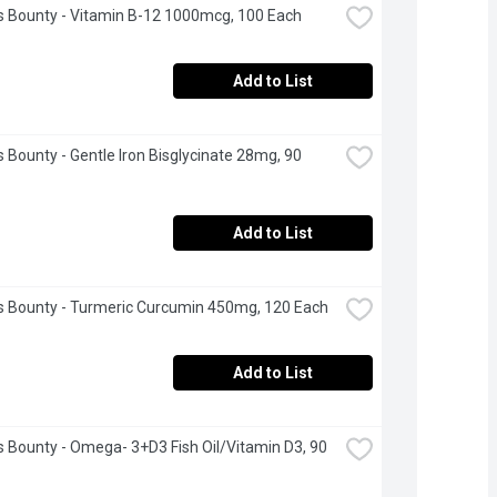
s Bounty - Vitamin B-12 1000mcg, 100 Each
Add to List
s Bounty - Gentle Iron Bisglycinate 28mg, 90 
Add to List
s Bounty - Turmeric Curcumin 450mg, 120 Each
Add to List
s Bounty - Omega- 3+D3 Fish Oil/Vitamin D3, 90 