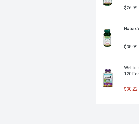
$26.99
Nature'
$38.99
Webber 
120 Ea
$30.22