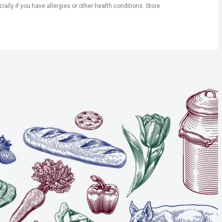
ly if you have allergies or other health conditions. Store