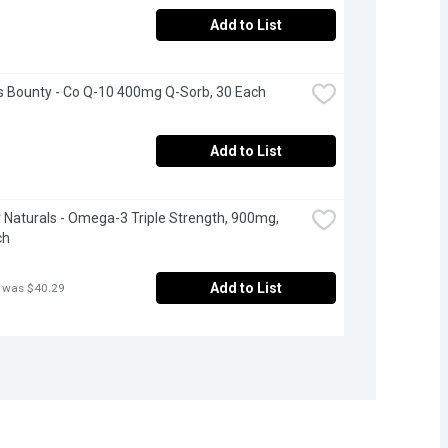
Add to List
s Bounty - Co Q-10 400mg Q-Sorb, 30 Each
Add to List
Naturals - Omega-3 Triple Strength, 900mg, 
ch
Add to List
 was $40.29