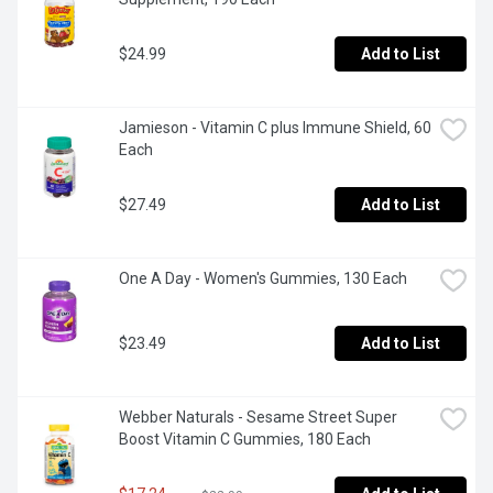
$24.99
Add to List
Jamieson - Vitamin C plus Immune Shield, 60 
Each
$27.49
Add to List
One A Day - Women's Gummies, 130 Each
$23.49
Add to List
Webber Naturals - Sesame Street Super 
Boost Vitamin C Gummies, 180 Each