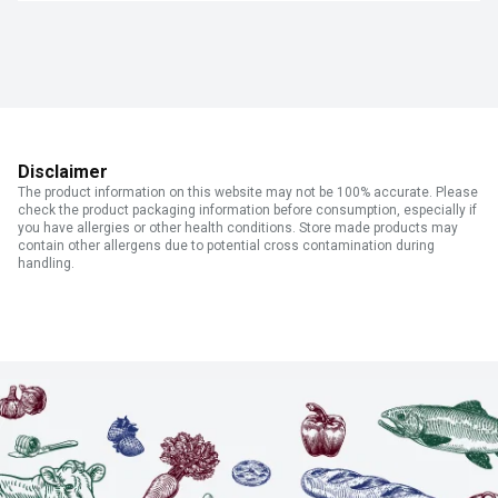
Disclaimer
The product information on this website may not be 100% accurate. Please
check the product packaging information before consumption, especially if
you have allergies or other health conditions. Store made products may
contain other allergens due to potential cross contamination during
handling.