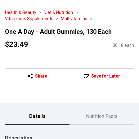
Health & Beauty
Diet & Nutrition
Vitamins & Supplements
Multivitamins
One A Day - Adult Gummies, 130 Each
$23.49
$0.18 each
Share
Save for Later
Details
Nutrition Facts
Description