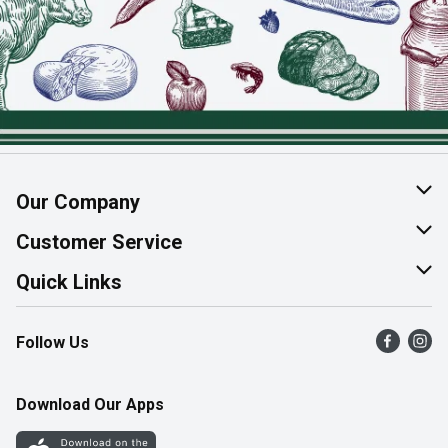
Our Company
About Us
Customer Service
Join Our Team
Help & FAQ
Quick Links
Contact Us
Find a Store
Follow Us
Product Alerts
Flyers
Survey
More Rewards
Download Our Apps
Western Family