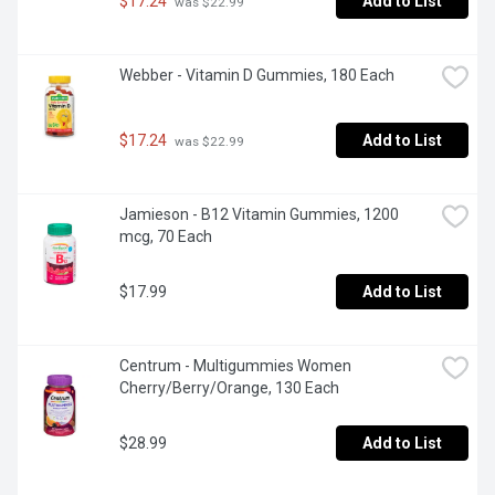
$17.24
Add to List
 was $22.99
Webber - Vitamin D Gummies, 180 Each
$17.24
Add to List
 was $22.99
Jamieson - B12 Vitamin Gummies, 1200 
mcg, 70 Each
$17.99
Add to List
Centrum - Multigummies Women 
Cherry/Berry/Orange, 130 Each
$28.99
Add to List