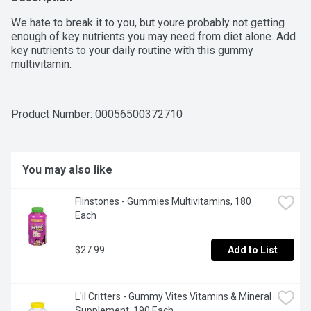
We hate to break it to you, but youre probably not getting 
enough of key nutrients you may need from diet alone. Add 
key nutrients to your daily routine with this gummy 
multivitamin.
Product Number: 
00056500372710
You may also like
Flinstones - Gummies Multivitamins, 180 
Each
$27.99
Add to List
L'il Critters - Gummy Vites Vitamins & Mineral 
Supplement, 190 Each