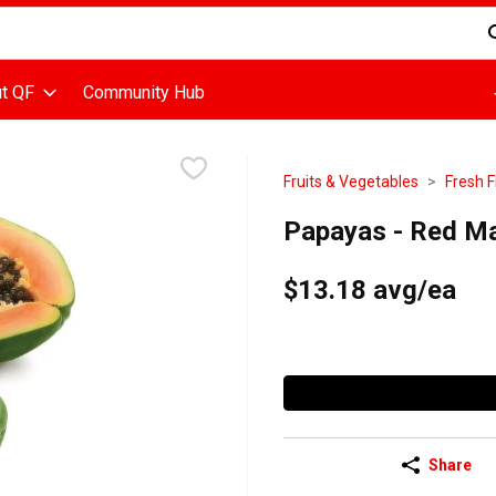
d is used to search for items. Type your search term to find items
t QF
Community Hub
Fruits & Vegetables
Fresh F
Papayas - Red Ma
$13.18 avg/ea
Share