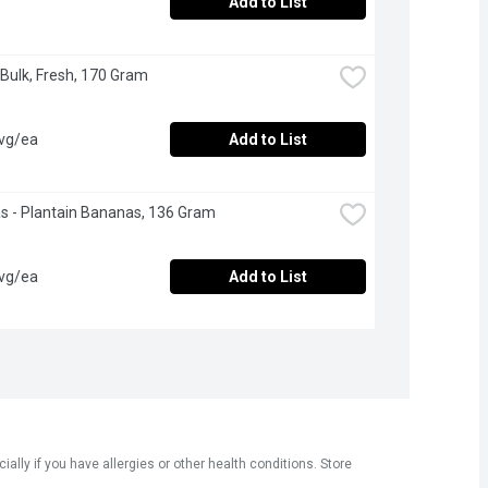
Add to List
 Bulk, Fresh, 170 Gram
avg/ea
Add to List
 - Plantain Bananas, 136 Gram
avg/ea
Add to List
ly if you have allergies or other health conditions. Store