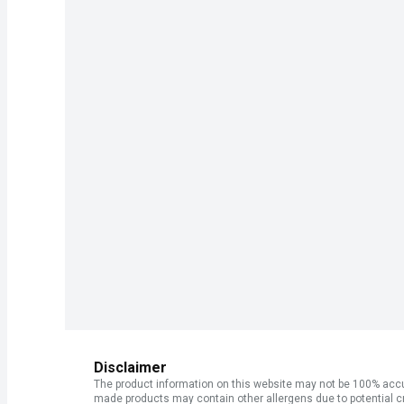
Disclaimer
The product information on this website may not be 100% accur
made products may contain other allergens due to potential c