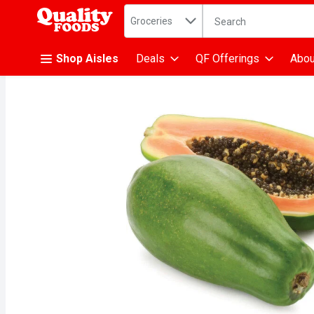
Search in
.
Groceries
The following text fiel
Skip header to page content
Shop Aisles
Deals
QF Offerings
Abou