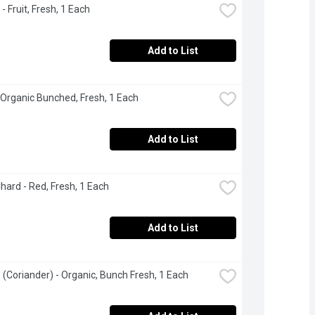
- Fruit, Fresh, 1 Each
Add to List
 Organic Bunched, Fresh, 1 Each
Add to List
hard - Red, Fresh, 1 Each
Add to List
o (Coriander) - Organic, Bunch Fresh, 1 Each