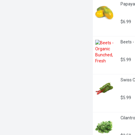
Papaya 
$6.99
Beets -
$5.99
Swiss C
$5.99
Cilantr