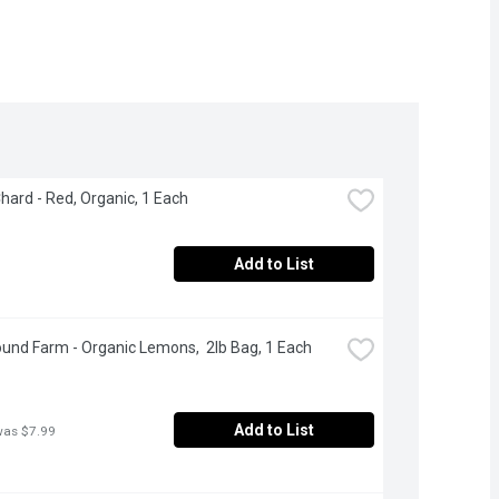
hard - Red, Organic, 1 Each
Add to List
und Farm - Organic Lemons,  2lb Bag, 1 Each
Add to List
was $7.99