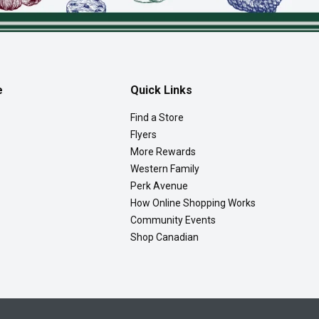
e
Quick Links
Find a Store
Flyers
More Rewards
Western Family
Perk Avenue
How Online Shopping Works
Community Events
Shop Canadian