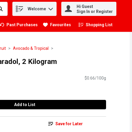
Hi Guest
Welcome
.
Sign In or Register
Past Purchases
Favourites
Shopping List
.
ruit
Avocado & Tropical
radol, 2 Kilogram
$0.66/100g
Add to List
Save for Later