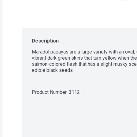
Description
Maradol papayas are a large variety with an oval,
vibrant dark green skins that turn yellow when the 
salmon-colored flesh that has a slight musky scent
edible black seeds.
Product Number: 
3112