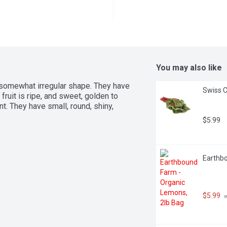
You may also like
 somewhat irregular shape. They have 
Swiss C
fruit is ripe, and sweet, golden to 
. They have small, round, shiny, 
$5.99
Earthbo
$5.99
 