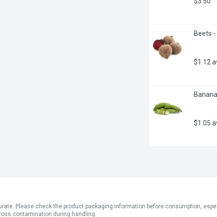
$3.50
Beets -
$1.12 
Bananas
$1.05 
ate. Please check the product packaging information before consumption, especial
ross contamination during handling.