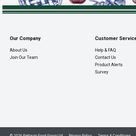
Our Company
Customer Servic
About Us
Help & FAQ
Join Our Team
Contact Us
Product Alerts
Survey
© 2026 Pattison Food Group Ltd
Privacy Policy
Terms & Conditions