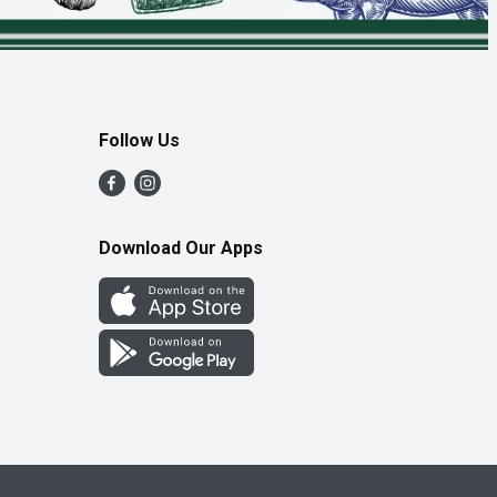
Follow Us
Download Our Apps