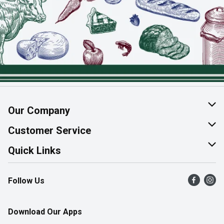
Our Company
About Us
Customer Service
Join Our Team
Help & FAQ
Quick Links
Contact Us
Find a Store
Follow Us
Product Alerts
Flyers
Survey
More Rewards
Download Our Apps