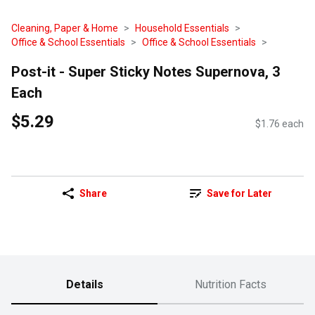
Cleaning, Paper & Home
Household Essentials
Office & School Essentials
Office & School Essentials
Post-it - Super Sticky Notes Supernova, 3
Each
$5.29
$1.76 each
Share
Save for Later
Details
Nutrition Facts