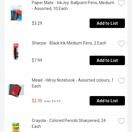
Paper Mate - InkJoy  Ballpoint Pens, Medium 
- Assorted, 10 Each
$3.29
Add to List
Sharpie - Black Ink Medium Pens, 2 Each
$7.99
Add to List
Mead - Hilroy Notebook - Assorted colours, 1 
Each
$2.35
Add to List
 was $4.69
Crayola - Colored Pencils Sharpened, 24 
Each