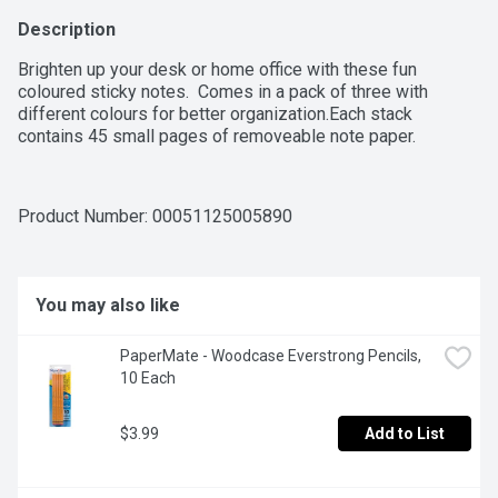
Description
Brighten up your desk or home office with these fun 
coloured sticky notes.  Comes in a pack of three with 
different colours for better organization.Each stack 
contains 45 small pages of removeable note paper.
Product Number: 
00051125005890
You may also like
PaperMate - Woodcase Everstrong Pencils, 
10 Each
$3.99
Add to List