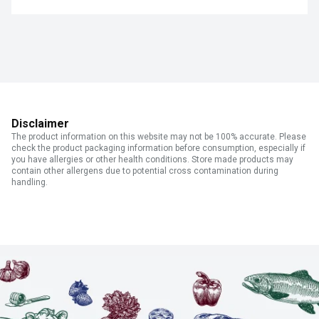
Disclaimer
The product information on this website may not be 100% accurate. Please
check the product packaging information before consumption, especially if
you have allergies or other health conditions. Store made products may
contain other allergens due to potential cross contamination during
handling.