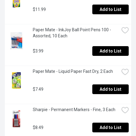
$11.99
Add to List
Paper Mate - InkJoy Ball Point Pens 100 - 
Assorted, 10 Each
$3.99
Add to List
Paper Mate - Liquid Paper Fast Dry, 2 Each
$7.49
Add to List
Sharpie - Permanent Markers - Fine, 3 Each
$8.49
Add to List