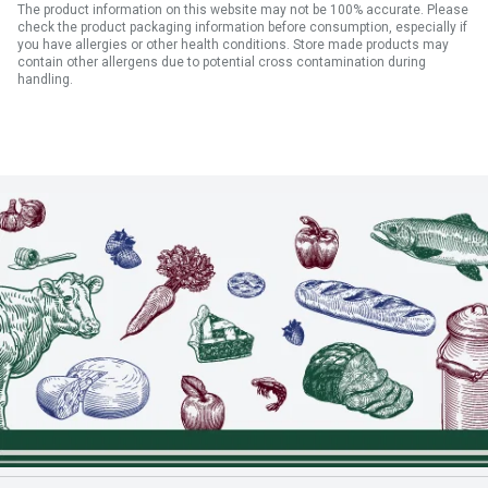
The product information on this website may not be 100% accurate. Please
check the product packaging information before consumption, especially if
you have allergies or other health conditions. Store made products may
contain other allergens due to potential cross contamination during
handling.