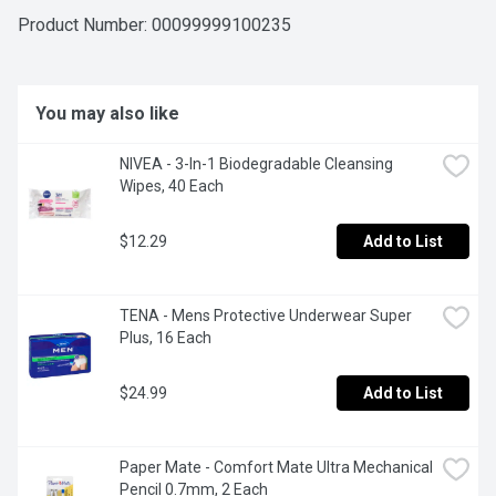
Product Number: 
00099999100235
You may also like
NIVEA - 3-In-1 Biodegradable Cleansing 
Wipes, 40 Each
$12.29
Add to List
TENA - Mens Protective Underwear Super 
Plus, 16 Each
$24.99
Add to List
Paper Mate - Comfort Mate Ultra Mechanical 
Pencil 0.7mm, 2 Each