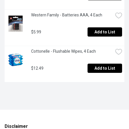
Western Family - Batteries AAA, 4 Each
$5.99
Add to List
Cottonelle - Flushable Wipes, 4 Each
$12.49
Add to List
Disclaimer