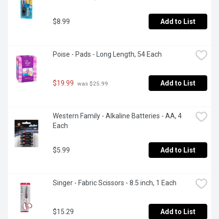
$8.99
Add to List
Poise - Pads - Long Length, 54 Each
$19.99
Add to List
 was $25.99
Western Family - Alkaline Batteries - AA, 4 
Each
$5.99
Add to List
Singer - Fabric Scissors - 8.5 inch, 1 Each
$15.29
Add to List