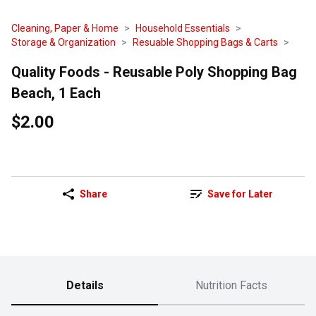
Cleaning, Paper & Home
Household Essentials
Storage & Organization
Resuable Shopping Bags & Carts
Quality Foods - Reusable Poly Shopping Bag
Beach, 1 Each
$2.00
Share
Save for Later
Details
Nutrition Facts