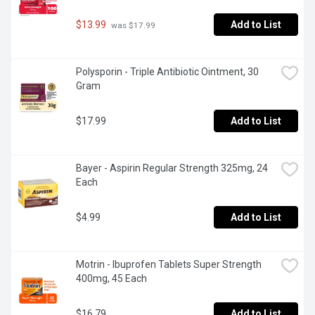
$13.99
Add to List
 was $17.99
Polysporin - Triple Antibiotic Ointment, 30 
Gram
$17.99
Add to List
Bayer - Aspirin Regular Strength 325mg, 24 
Each
$4.99
Add to List
Motrin - Ibuprofen Tablets Super Strength 
400mg, 45 Each
$16.79
Add to List