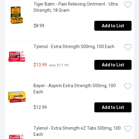
Tiger Balm - Pain Relieving Ointment - Ultra 
Strength, 18 Gram
$8.99
Add to List
Tylenol - Extra Strength 500mg, 100 Each
$13.99
Add to List
 was $17.99
Bayer - Aspirin Extra Strength 500mg, 100 
Each
$12.99
Add to List
Tylenol - Extra Strength eZ Tabs 500mg, 100 
Each