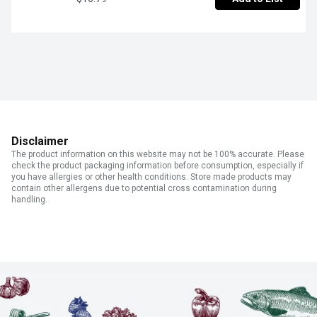
Disclaimer
The product information on this website may not be 100% accurate. Please
check the product packaging information before consumption, especially if
you have allergies or other health conditions. Store made products may
contain other allergens due to potential cross contamination during
handling.