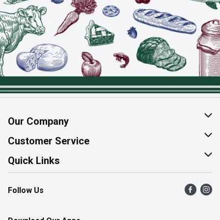
Our Company
About Us
Customer Service
Join Our Team
Help & FAQ
Quick Links
Contact Us
Find a Store
Follow Us
Product Alerts
Flyers
Survey
More Rewards