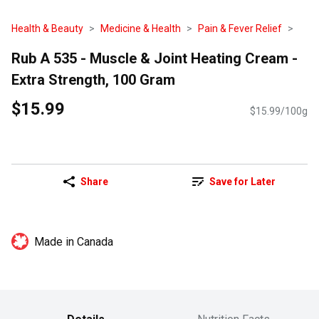
Health & Beauty
Medicine & Health
Pain & Fever Relief
Rub A 535 - Muscle & Joint Heating Cream -
Extra Strength, 100 Gram
$15.99
$15.99/100g
Share
Save for Later
Made in Canada