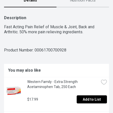
Details
Nutrition Facts
Description
Fast Acting Pain Relief of Muscle & Joint, Back and 
Arthritic. 50% more pain relieving ingredients.
Product Number: 
00061700700928
You may also like
Western Family - Extra Strength 
Acetaminophen Tab, 250 Each
$17.99
Add to List