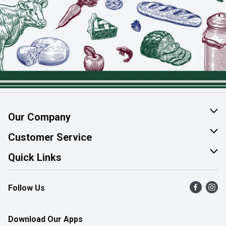
Our Company
About Us
Customer Service
Join Our Team
Help & FAQ
Quick Links
Contact Us
Find a Store
Follow Us
Product Alerts
Flyers
Survey
More Rewards
Download Our Apps