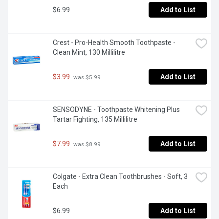
$6.99
Add to List
Crest - Pro-Health Smooth Toothpaste - 
Clean Mint, 130 Millilitre
$3.99
Add to List
 was $5.99
SENSODYNE - Toothpaste Whitening Plus 
Tartar Fighting, 135 Millilitre
$7.99
Add to List
 was $8.99
Colgate - Extra Clean Toothbrushes - Soft, 3 
Each
$6.99
Add to List