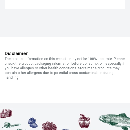
Disclaimer
The product information on this website may not be 100% accurate. Please
check the product packaging information before consumption, especially if
you have allergies or other health conditions. Store made products may
contain other allergens due to potential cross contamination during
handling.