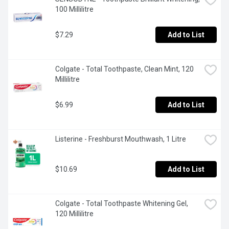
100 Millilitre
$7.29
Add to List
Colgate - Total Toothpaste, Clean Mint, 120 
Millilitre
$6.99
Add to List
Listerine - Freshburst Mouthwash, 1 Litre
$10.69
Add to List
Colgate - Total Toothpaste Whitening Gel, 
120 Millilitre