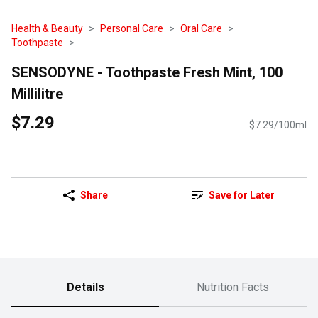
Health & Beauty
Personal Care
Oral Care
Toothpaste
SENSODYNE - Toothpaste Fresh Mint, 100
Millilitre
$7.29
$7.29/100ml
Share
Save for Later
Details
Nutrition Facts