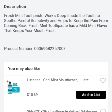
Description
Fresh Mint Toothpaste Works Deep Inside the Tooth to 
Soothe Painful Sensitivity and Helps to Keep the Pain From 
Coming Back. Fresh Mint Toothpaste has a Mild Mint Flavor 
That Keeps Your Mouth Fresh.
Product Number: 
00069682257003
You may also like
Listerine - Cool Mint Mouthwash, 1 Litre
$10.69
Add to List
SENSODYNE - Toothpaste Brilliant Whitening, 