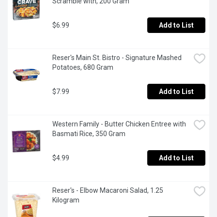
Scramble with, 200 Gram
$6.99
Add to List
Reser's Main St. Bistro - Signature Mashed 
Potatoes, 680 Gram
$7.99
Add to List
Western Family - Butter Chicken Entree with 
Basmati Rice, 350 Gram
$4.99
Add to List
Reser's - Elbow Macaroni Salad, 1.25 
Kilogram