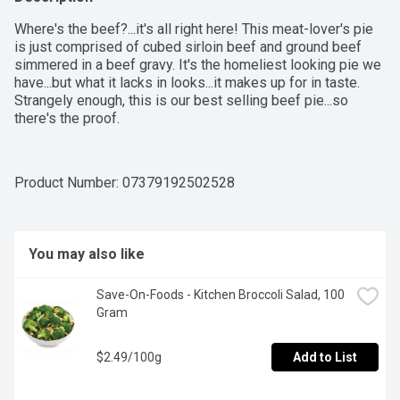
Where's the beef?...it's all right here! This meat-lover's pie 
is just comprised of cubed sirloin beef and ground beef 
simmered in a beef gravy. It's the homeliest looking pie we 
have...but what it lacks in looks...it makes up for in taste. 
Strangely enough, this is our best selling beef pie...so 
there's the proof.
Product Number: 
07379192502528
You may also like
Save-On-Foods - Kitchen Broccoli Salad, 100 
Gram
$2.49/100g
Add to List