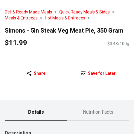
Deli & Ready Made Meals
Quick Ready Meals & Sides
Meals & Entreees
Hot Meals & Entreees
Simons - 5In Steak Veg Meat Pie, 350 Gram
$11.99
$3.43/100g
Share
Save for Later
Details
Nutrition Facts
Description