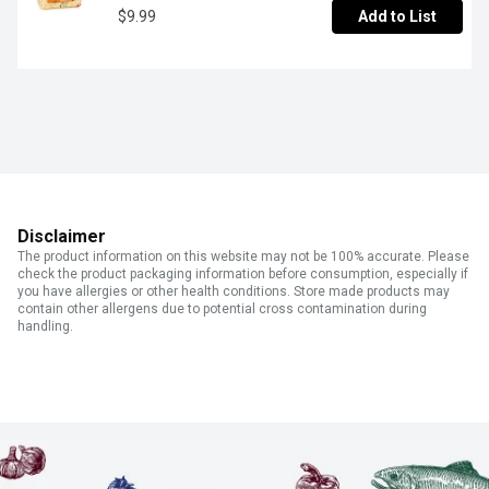
$9.99
Add to List
Disclaimer
The product information on this website may not be 100% accurate. Please
check the product packaging information before consumption, especially if
you have allergies or other health conditions. Store made products may
contain other allergens due to potential cross contamination during
handling.