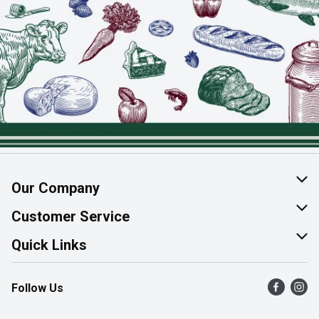
Our Company
About Us
Customer Service
Join Our Team
Help & FAQ
Quick Links
Contact Us
Find a Store
Follow Us
Product Alerts
Flyers