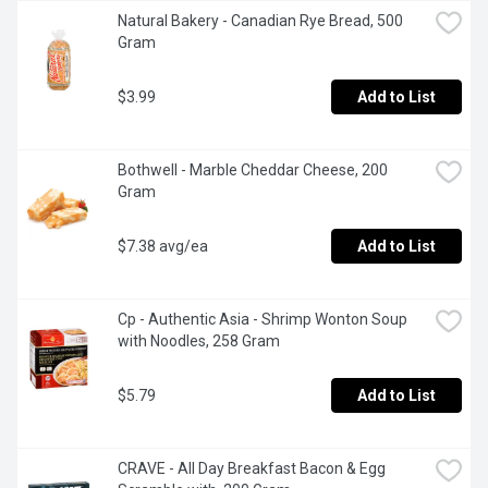
Natural Bakery - Canadian Rye Bread, 500 
Gram
$3.99
Add to List
Bothwell - Marble Cheddar Cheese, 200 
Gram
$7.38 avg/ea
Add to List
Cp - Authentic Asia - Shrimp Wonton Soup 
with Noodles, 258 Gram
$5.79
Add to List
CRAVE - All Day Breakfast Bacon & Egg 