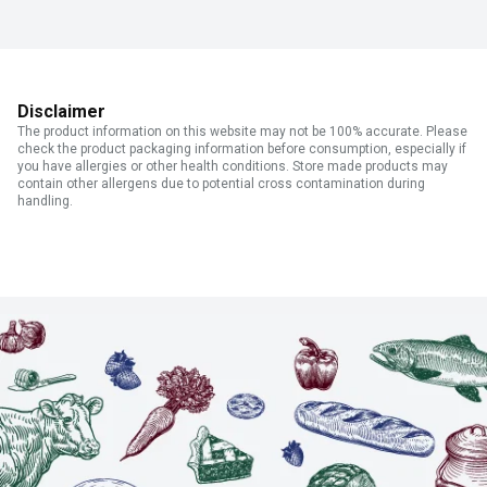
Disclaimer
The product information on this website may not be 100% accurate. Please
check the product packaging information before consumption, especially if
you have allergies or other health conditions. Store made products may
contain other allergens due to potential cross contamination during
handling.