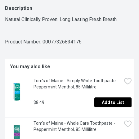
Description
Natural Clinically Proven. Long Lasting Fresh Breath
Product Number: 
00077326834176
You may also like
Tom's of Maine - Simply White Toothpaste - 
Peppermint Menthol, 85 Millilitre
$8.49
Add to List
Tom's of Maine - Whole Care Toothpaste - 
Peppermint Menthol, 85 Millilitre