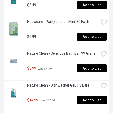
$8.49
Add to List
Natracare - Panty Liners - Mini, 30 Each
$6.99
Add to List
Nature Clean - Sensitive Bath Bar, 99 Gram
$3.99
Add to List
 was $4.99
Nature Clean - Dishwasher Gel, 1.8 Litre
$14.99
Add to List
 was $15.99