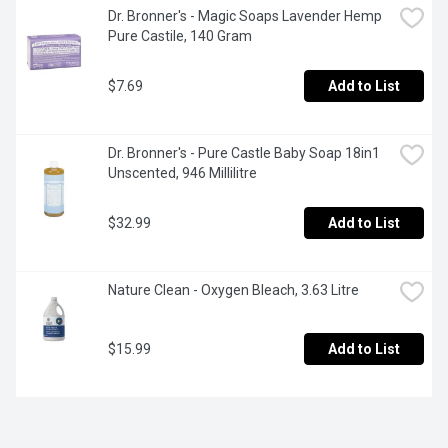
Dr. Bronner's - Magic Soaps Lavender Hemp 
Pure Castile, 140 Gram
$7.69
Add to List
Dr. Bronner's - Pure Castle Baby Soap 18in1 
Unscented, 946 Millilitre
$32.99
Add to List
Nature Clean - Oxygen Bleach, 3.63 Litre
$15.99
Add to List