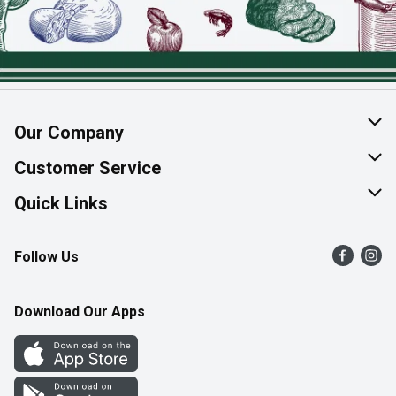
Our Company
About Us
Customer Service
Join Our Team
Help & FAQ
Quick Links
Contact Us
Find a Store
Follow Us
Product Alerts
Flyers
Survey
More Rewards
Download Our Apps
Western Family
Perk Avenue