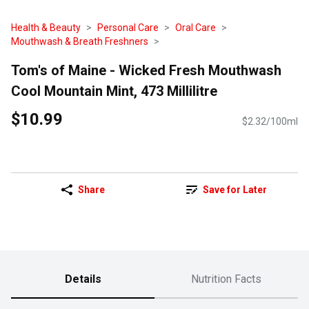
Health & Beauty
Personal Care
Oral Care
Mouthwash & Breath Freshners
Tom's of Maine - Wicked Fresh Mouthwash
Cool Mountain Mint, 473 Millilitre
$10.99
$2.32/100ml
Share
Save for Later
Details
Nutrition Facts