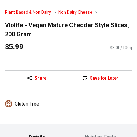
Plant Based & Non Dairy
Non Dairy Cheese
Violife - Vegan Mature Cheddar Style Slices,
200 Gram
$5.99
$3.00/100g
Share
Save for Later
Gluten Free