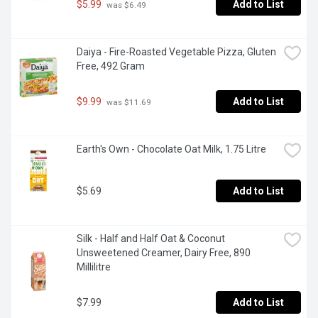
$5.99
Add to List
 was $6.49
Daiya - Fire-Roasted Vegetable Pizza, Gluten 
Free, 492 Gram
$9.99
Add to List
 was $11.69
Earth's Own - Chocolate Oat Milk, 1.75 Litre
$5.69
Add to List
Silk - Half and Half Oat & Coconut 
Unsweetened Creamer, Dairy Free, 890 
Millilitre
$7.99
Add to List