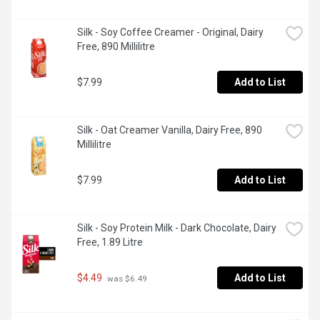
Silk - Soy Coffee Creamer - Original, Dairy 
Free, 890 Millilitre
$7.99
Add to List
Silk - Oat Creamer Vanilla, Dairy Free, 890 
Millilitre
$7.99
Add to List
Silk - Soy Protein Milk - Dark Chocolate, Dairy 
Free, 1.89 Litre
$4.49
Add to List
 was $6.49