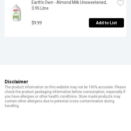
Earth's Own - Almond Milk Unsweetened, 
3.95 Litre
$9.99
Add to List
Disclaimer
The product information on this website may not be 100% accurate. Please
check the product packaging information before consumption, especially if
you have allergies or other health conditions. Store made products may
contain other allergens due to potential cross contamination during
handling.