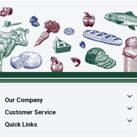
Our Company
About Us
Customer Service
Join Our Team
Help & FAQ
Quick Links
Contact Us
Find a Store