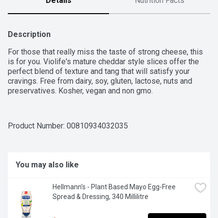
Details
Nutrition Facts
Description
For those that really miss the taste of strong cheese, this 
is for you. Violife's mature cheddar style slices offer the 
perfect blend of texture and tang that will satisfy your 
cravings. Free from dairy, soy, gluten, lactose, nuts and 
preservatives. Kosher, vegan and non gmo.
Product Number: 
00810934032035
You may also like
Hellmann's - Plant Based Mayo Egg-Free 
Spread & Dressing, 340 Millilitre