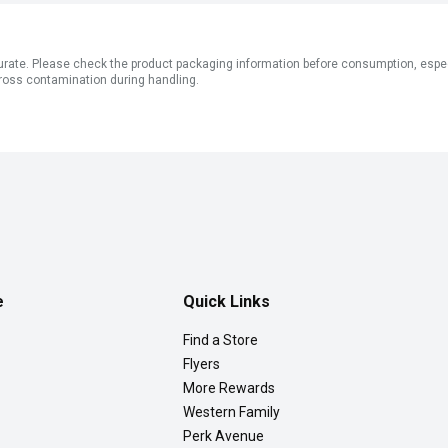
ate. Please check the product packaging information before consumption, especial
ross contamination during handling.
e
Quick Links
Find a Store
Flyers
More Rewards
Western Family
Perk Avenue