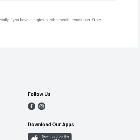
ly if you have allergies or other health conditions. Store
Follow Us
Download Our Apps