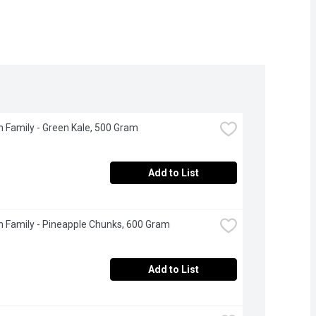
 Family - Green Kale, 500 Gram
Add to List
 Family - Pineapple Chunks, 600 Gram
Add to List