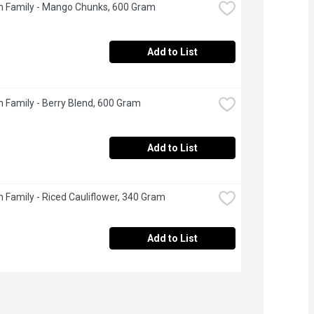
n Family - Mango Chunks, 600 Gram
Add to List
 Family - Berry Blend, 600 Gram
Add to List
 Family - Riced Cauliflower, 340 Gram
Add to List