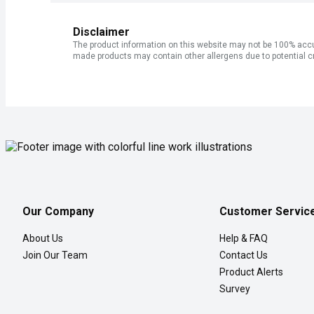
Disclaimer
The product information on this website may not be 100% accur
made products may contain other allergens due to potential c
Our Company
Customer Servic
About Us
Help & FAQ
Join Our Team
Contact Us
Product Alerts
Survey