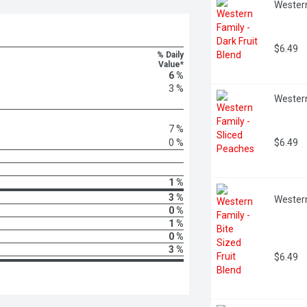
Western
$6.49
% Daily
Value*
6 %
3 %
Western
7 %
0 %
$6.49
1 %
3 %
Western
0 %
1 %
0 %
3 %
$6.49