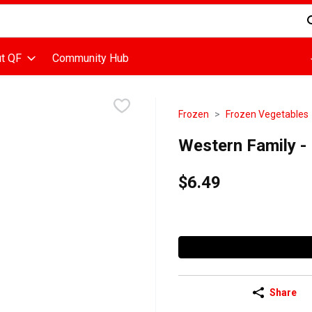
d is used to search for items. Type your search term to find items
t QF
Community Hub
Frozen
Frozen Vegetables
Western Family -
$6.49
Share