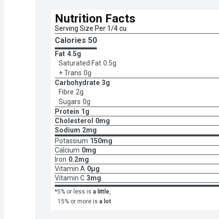
Nutrition Facts
Serving Size Per 1/4 cu
Calories 
50
Fat
4.5g
Saturated Fat
0.5g
+ Trans
0g
Carbohydrate
3g
Fibre
2g
Sugars
0g
Protein
1g
Cholesterol
0mg
Sodium
2mg
Potassium
150mg
Calcium
0mg
Iron
0.2mg
Vitamin A
0μg
Vitamin C
3mg
*5% or less is
a little
,
15% or more is
a lot