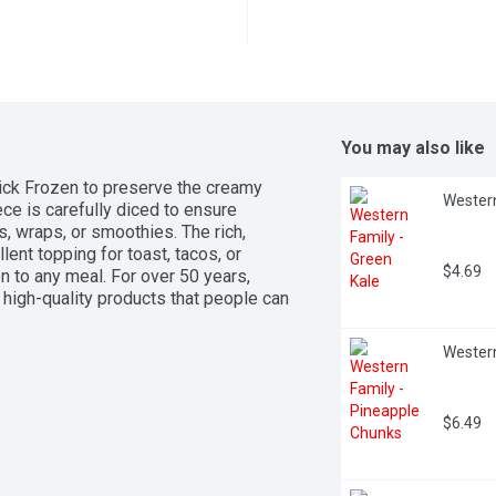
You may also like
ick Frozen to preserve the creamy 
Western
ce is carefully diced to ensure 
, wraps, or smoothies. The rich, 
ent topping for toast, tacos, or 
$4.69
n to any meal. For over 50 years, 
igh-quality products that people can 
.
Western
$6.49