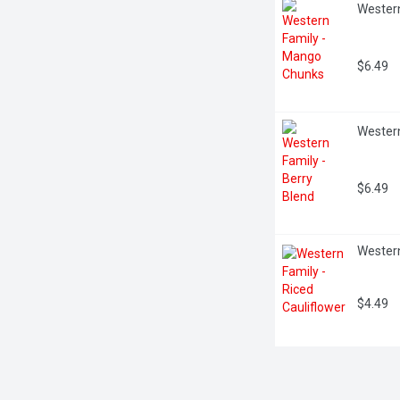
Wester
$6.49
Western
$6.49
Western
$4.49