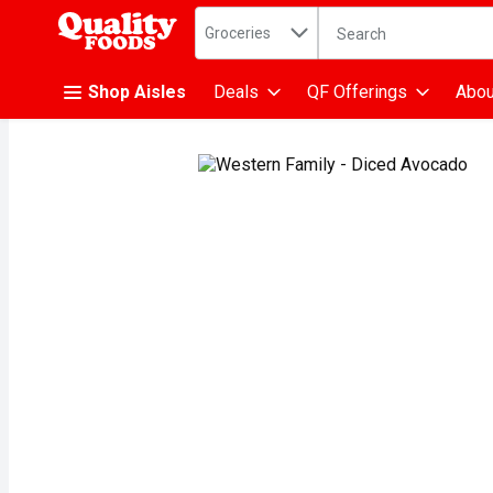
Search in
.
Groceries
The following text fiel
Skip header to page content
Shop Aisles
Deals
QF Offerings
Abou