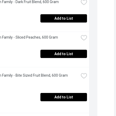
 Family - Dark Fruit Blend, 600 Gram
Add to List
 Family - Sliced Peaches, 600 Gram
Add to List
 Family - Bite Sized Fruit Blend, 600 Gram
Add to List