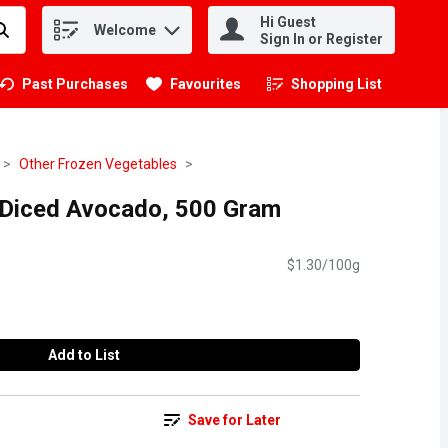
Hi Guest
Welcome
.
Sign In or Register
Past Purchases
Favourites
Shopping List
.
Other Frozen Vegetables
 Diced Avocado, 500 Gram
$1.30/100g
Add to List
Save for Later