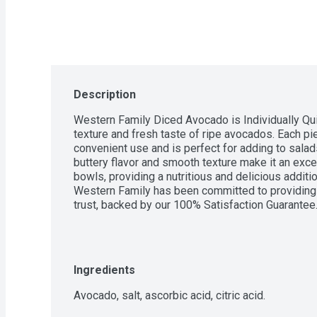
Description
Western Family Diced Avocado is Individually Qu
texture and fresh taste of ripe avocados. Each pie
convenient use and is perfect for adding to salads
buttery flavor and smooth texture make it an excell
bowls, providing a nutritious and delicious additio
Western Family has been committed to providing h
trust, backed by our 100% Satisfaction Guarantee
Ingredients
Avocado, salt, ascorbic acid, citric acid.