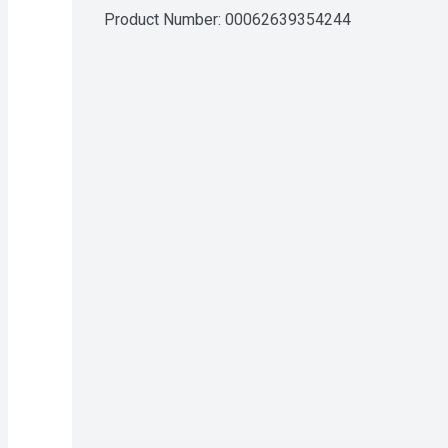
Product Number: 
00062639354244