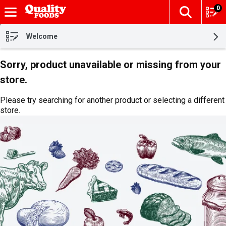
0
The fol
Skip header to page content
Welcome
Sorry, product unavailable or missing from your
store.
Please try searching for another product or selecting a different
store.