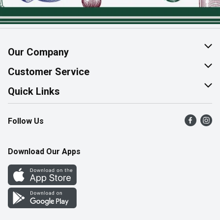
Our Company
About Us
Customer Service
Join Our Team
Help & FAQ
Quick Links
Contact Us
Find a Store
Follow Us
Product Alerts
Flyers
Survey
More Rewards
Download Our Apps
Western Family
Perk Avenue
How Online Shopping Works